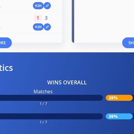
H2H
.
1
3
H2H
.
ORE
SH
tics
WINS OVERALL
Matches
26%
1 / 7
26%
1 / 7