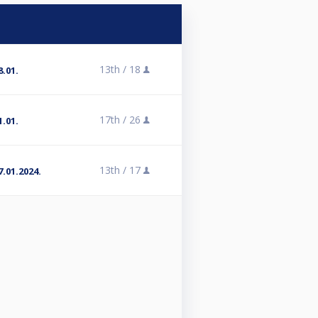
13th /
18
.01.
17th /
26
.01.
13th /
17
.01.2024.