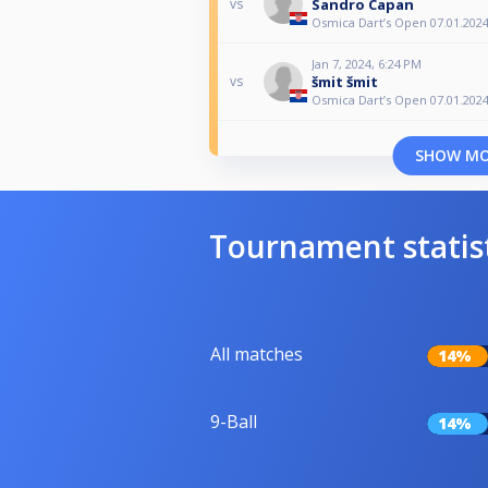
Sandro Capan
vs
Osmica Dart’s Open 07.01.2024
Jan 7, 2024, 6:24 PM
šmit šmit
vs
Osmica Dart’s Open 07.01.2024
SHOW M
Tournament statis
All matches
14%
9-Ball
14%