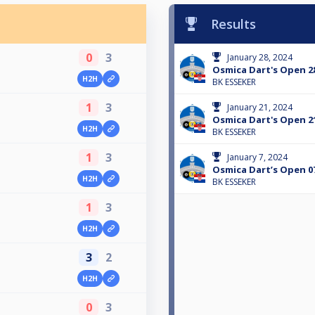
Results
0
3
January 28, 2024
Osmica Dart's Open 28
H2H
BK ESSEKER
1
3
January 21, 2024
Osmica Dart's Open 21
H2H
BK ESSEKER
1
3
January 7, 2024
Osmica Dart’s Open 07
H2H
BK ESSEKER
1
3
H2H
3
2
H2H
0
3