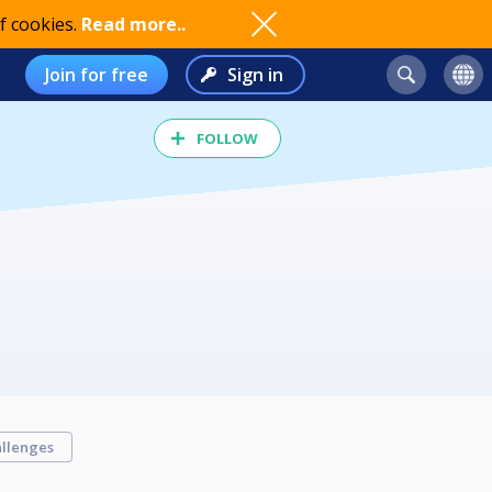
f cookies.
Read more..
Join for free
Sign in
FOLLOW
llenges