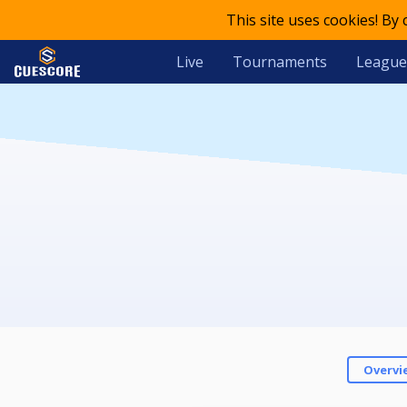
This site uses cookies! By
Live
Tournaments
League
Overvi