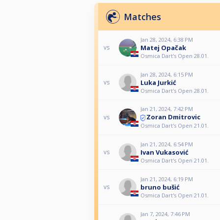
Matches
Jan 28, 2024, 6:38 PM
Matej Opačak
vs
Osmica Dart's Open 28.01.
Jan 28, 2024, 6:15 PM
Luka Jurkić
vs
Osmica Dart's Open 28.01.
Jan 21, 2024, 7:42 PM
Zoran Dmitrovic
vs
Osmica Dart's Open 21.01.
Jan 21, 2024, 6:54 PM
Ivan Vukasović
vs
Osmica Dart's Open 21.01.
Jan 21, 2024, 6:19 PM
bruno bušić
vs
Osmica Dart's Open 21.01.
Jan 7, 2024, 7:46 PM