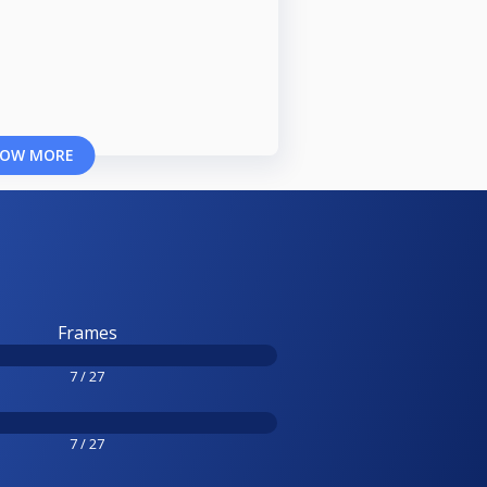
OW MORE
Frames
7 / 27
7 / 27