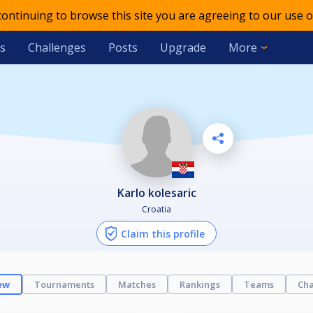
 continuing to browse this site you are agreeing to our use o
s
Challenges
Posts
Upgrade
More
karlo kolesaric
Croatia
Claim this profile
ew
Tournaments
Matches
Rankings
Teams
Cha