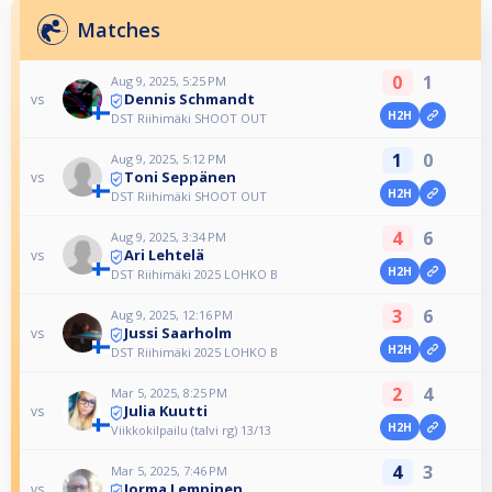
Matches
0
1
Aug 9, 2025, 5:25 PM
Dennis Schmandt
vs
H2H
DST Riihimäki SHOOT OUT
1
0
Aug 9, 2025, 5:12 PM
Toni Seppänen
vs
H2H
DST Riihimäki SHOOT OUT
4
6
Aug 9, 2025, 3:34 PM
Ari Lehtelä
vs
H2H
DST Riihimäki 2025 LOHKO B
3
6
Aug 9, 2025, 12:16 PM
Jussi Saarholm
vs
H2H
DST Riihimäki 2025 LOHKO B
2
4
Mar 5, 2025, 8:25 PM
Julia Kuutti
vs
H2H
Viikkokilpailu (talvi rg) 13/13
4
3
Mar 5, 2025, 7:46 PM
Jorma Lempinen
vs