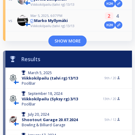
H2H
Viikkokilpailu (talvi rg) 13/13
2
4
Mar 5, 2025, 6:07 PM
Marko Myllymäki
vs
H2H
Viikkokilpailu (talvi rg) 13/13
SHOW MORE
Results
March 5, 2025
Viikkokilpailu (talvi rg) 13/13
9th /
20
PoolBar
September 18, 2024
Viikkokilpailu (Syksy rg) 3/13
13th /
20
PoolBar
July 20, 2024
Shootout Garage 20.07.2024
5th /
12
Bowling & Billiard Garage