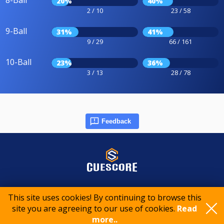
8-Ball
20%
40%
2 / 10
23 / 58
9-Ball
31%
41%
9 / 29
66 / 161
10-Ball
23%
36%
3 / 13
28 / 78
Feedback
© 2015-2026 CueScore International
This site uses cookies! By continuing to browse this
site you are agreeing to our use of cookies.
Read
Cookie policy
Privacy policy
Terms of service
more..