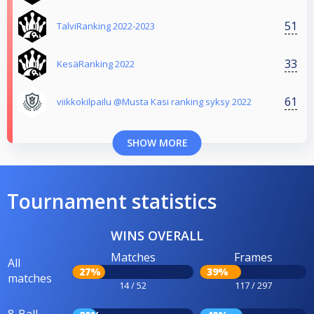
51
TalviRanking 2022-2023
33
KesäRanking 2022
61
viikkokilpailu @Musta Kasi ranking syksy 2022
SHOW MORE
Tournament statistics
WINS OVERALL
Matches
Frames
All
27%
39%
matches
14 / 52
117 / 297