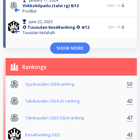
January 17, 2024
Viikkokilpailu (talvi rg) 8/13
13th /
17
PoolBar
June 22, 2023
🌻 Tuusulan KesäRanking 🌻 4/12
9th /
19
Tuusulan Keilahalli
SHOW MORE
Rankings
50
Syyskauden 2024 ranking
42
Talvikauden 2024-25 ranking
47
Talvikauden 2023-2024 ranking
43
KesäRanking 2023