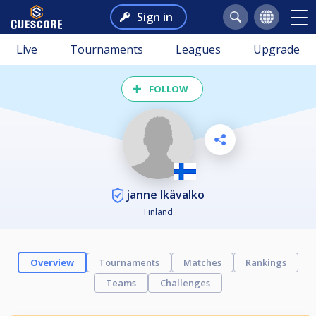
Sign in
Live
Tournaments
Leagues
Upgrade
FOLLOW
janne Ikävalko
Finland
Overview
Tournaments
Matches
Rankings
Teams
Challenges