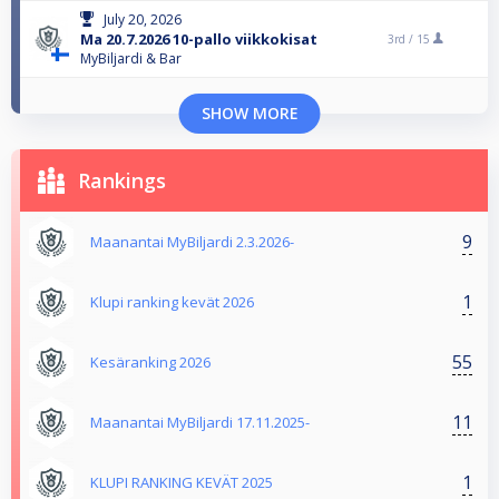
July 20, 2026
Ma 20.7.2026 10-pallo viikkokisat
3rd /
15
MyBiljardi & Bar
SHOW MORE
Rankings
9
Maanantai MyBiljardi 2.3.2026-
1
Klupi ranking kevät 2026
55
Kesäranking 2026
11
Maanantai MyBiljardi 17.11.2025-
1
KLUPI RANKING KEVÄT 2025