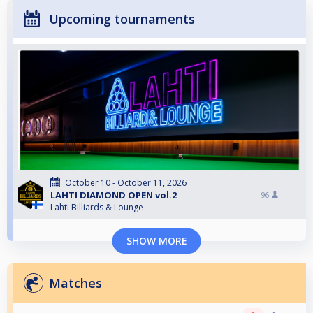
Upcoming tournaments
October 10 - October 11, 2026
LAHTI DIAMOND OPEN vol.2
96
Lahti Billiards & Lounge
SHOW MORE
Matches