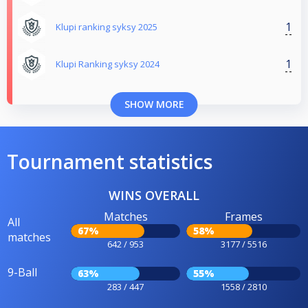
1
Klupi ranking syksy 2025
1
Klupi Ranking syksy 2024
SHOW MORE
Tournament statistics
WINS OVERALL
Matches
Frames
All
67%
58%
matches
642 / 953
3177 / 5516
9-Ball
63%
55%
283 / 447
1558 / 2810