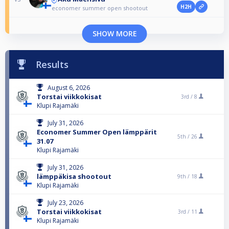
H2H
economer summer open shootout
SHOW MORE
Results
August 6, 2026
Torstai viikkokisat
3rd /
8
Klupi Rajamäki
July 31, 2026
Economer Summer Open lämppärit
5th /
26
31.07
Klupi Rajamäki
July 31, 2026
lämppäkisa shootout
9th /
18
Klupi Rajamäki
July 23, 2026
Torstai viikkokisat
3rd /
11
Klupi Rajamäki