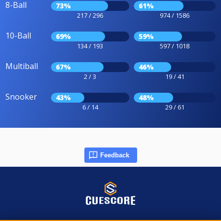
8-Ball
73%
61%
217 / 296
974 / 1586
10-Ball
69%
59%
134 / 193
597 / 1018
Multiball
67%
46%
2 / 3
19 / 41
Snooker
43%
48%
6 / 14
29 / 61
Feedback