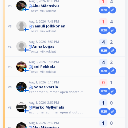
1
4
Aug 6, 2026, 8:33 PM
Aku Mäensivu
vs
H2H
Torstai viikkokisat
1
4
Aug 6, 2026, 7:48 PM
Samuli Jolkkonen
vs
H2H
Torstai viikkokisat
4
2
Aug 6, 2026, 6:52 PM
Anna Loijas
vs
H2H
Torstai viikkokisat
4
2
Aug 6, 2026, 6:06 PM
Jani Pekkola
vs
H2H
Torstai viikkokisat
0
1
Aug 1, 2026, 6:10 PM
Joonas Vartia
vs
H2H
economer summer open shootout
1
0
Aug 1, 2026, 2:52 PM
Marko Myllymäki
vs
H2H
economer summer open shootout
1
0
Aug 1, 2026, 2:32 PM
Aku Mäensivu
vs