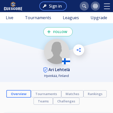
Sign in
Live
Tournaments
Leagues
Upgrade
FOLLOW
Ari Lehtelä
Hyvinkää, Finland
Overview
Tournaments
Matches
Rankings
Teams
Challenges