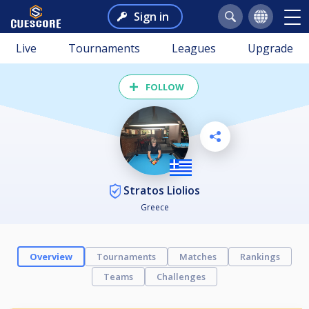
Sign in
Live
Tournaments
Leagues
Upgrade
FOLLOW
Stratos Liolios
Greece
Overview
Tournaments
Matches
Rankings
Teams
Challenges