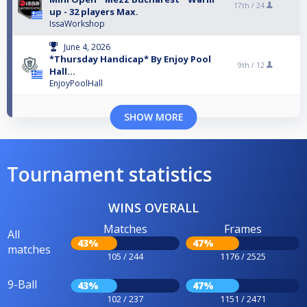
17th /
24
up - 32 players Max.
IssaWorkshop
June 4, 2026
*Thursday Handicap* By Enjoy Pool
9th /
12
Hall...
EnjoyPoolHall
SHOW MORE
Tournament statistics
WINS OVERALL
Matches
Frames
All
43%
47%
matches
105 / 244
1176 / 2525
9-Ball
43%
47%
102 / 237
1151 / 2471