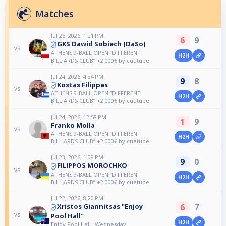
Matches
Jul 25, 2026, 1:21 PM
6
9
GKS Dawid Sobiech (DaSo)
vs
ATHENS 9-BALL OPEN “DIFFERENT
H2H
BILLIARDS CLUB” +2.000€ by cuetube
Jul 24, 2026, 4:34 PM
9
8
Kostas Filippas
vs
ATHENS 9-BALL OPEN “DIFFERENT
H2H
BILLIARDS CLUB” +2.000€ by cuetube
Jul 24, 2026, 12:58 PM
1
9
Franko Molla
vs
ATHENS 9-BALL OPEN “DIFFERENT
H2H
BILLIARDS CLUB” +2.000€ by cuetube
Jul 23, 2026, 1:08 PM
9
0
FILIPPOS MOROCHKO
vs
ATHENS 9-BALL OPEN “DIFFERENT
H2H
BILLIARDS CLUB” +2.000€ by cuetube
Jul 22, 2026, 8:20 PM
6
7
Xristos Giannitsas "Enjoy
vs
Pool Hall"
H2H
Enjoy Pool Hall "Wednesday"