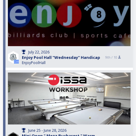
July 22, 2026
Enjoy Pool Hall "Wednesday" Handicap
9th /
10
EnjoyPoolHall
June 25 - June 28, 2026
Mini Open " Mezz Bucharest " Warm