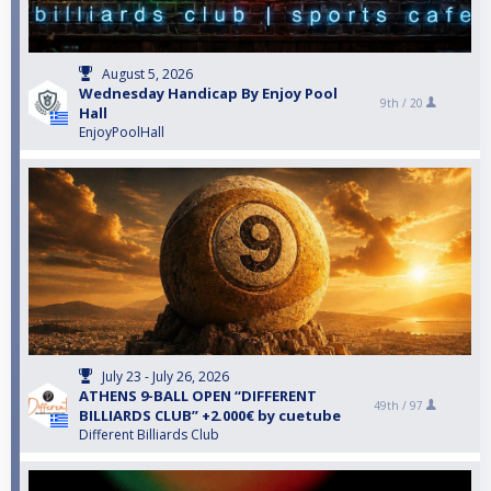
August 5, 2026
Wednesday Handicap By Enjoy Pool
9th /
20
Hall
EnjoyPoolHall
July 23 - July 26, 2026
ATHENS 9-BALL OPEN “DIFFERENT
49th /
97
BILLIARDS CLUB” +2.000€ by cuetube
Different Billiards Club