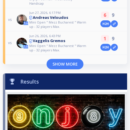
Handicap
Jun 27, 2026, 6:17 PM
6
9
Andreas Veloudos
vs
Mini Open " Mezz Bucharest " Warm
H2H
up - 32 players Max.
Jun 26, 2026, 6:43 PM
1
9
Vaggelis Gremos
vs
Mini Open " Mezz Bucharest " Warm
H2H
up - 32 players Max.
SHOW MORE
Results