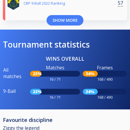
57
CBP 9-Ball 2022 Ranking
SHOW MORE
Tournament statistics
WINS OVERALL
Matches
Frames
All
23%
34%
matches
16 / 71
168 / 490
9-Ball
23%
34%
16 / 71
168 / 490
Favourite discipline
Ziggy the legend