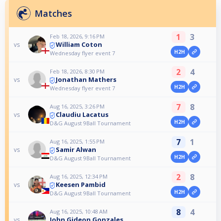
Matches
1
3
Feb 18, 2026, 9:16 PM
William Coton
vs
H2H
Wednesday flyer event 7
2
4
Feb 18, 2026, 8:30 PM
Jonathan Mathers
vs
H2H
Wednesday flyer event 7
7
8
Aug 16, 2025, 3:26 PM
Claudiu Lacatus
vs
H2H
D&G August 9Ball Tournament
7
1
Aug 16, 2025, 1:55 PM
Samir Alwan
vs
H2H
D&G August 9Ball Tournament
2
8
Aug 16, 2025, 12:34 PM
Keesen Pambid
vs
H2H
D&G August 9Ball Tournament
8
4
Aug 16, 2025, 10:48 AM
John Gideon Gonzales
vs