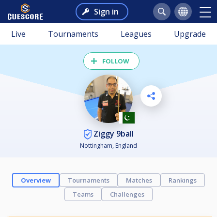
Sign in
Live
Tournaments
Leagues
Upgrade
FOLLOW
Ziggy 9ball
Nottingham, England
Overview
Tournaments
Matches
Rankings
Teams
Challenges