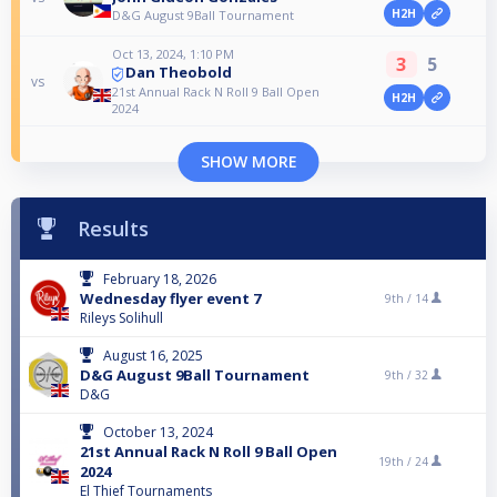
H2H
D&G August 9Ball Tournament
Oct 13, 2024, 1:10 PM
3
5
Dan Theobold
vs
21st Annual Rack N Roll 9 Ball Open
H2H
2024
SHOW MORE
Results
February 18, 2026
Wednesday flyer event 7
9th /
14
Rileys Solihull
August 16, 2025
D&G August 9Ball Tournament
9th /
32
D&G
October 13, 2024
21st Annual Rack N Roll 9 Ball Open
19th /
24
2024
El Thief Tournaments