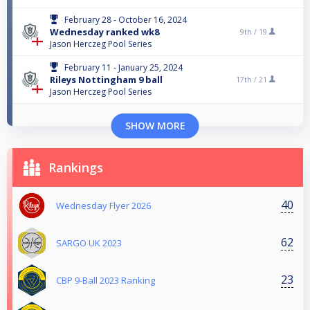
February 28 - October 16, 2024
Wednesday ranked wk8
9th /
19
Jason Herczeg Pool Series
February 11 - January 25, 2024
Rileys Nottingham 9 ball
17th /
21
Jason Herczeg Pool Series
SHOW MORE
Rankings
40
Wednesday Flyer 2026
62
SARGO UK 2023
23
CBP 9-Ball 2023 Ranking