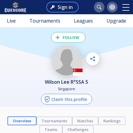
Sign in
Live
Tournaments
Leagues
Upgrade
FOLLOW
Wilson Lee R°SSA 5
Singapore
Claim this profile
Overview
Tournaments
Matches
Rankings
Teams
Challenges