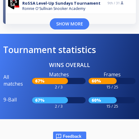
RoSSA Level-Up Sundays Tournament
9th /
31
Ronnie O'Sullivan Snooker Academy
SHOW MORE
Tournament statistics
WINS OVERALL
Matches
Frames
All
67%
60%
matches
2 / 3
15 / 25
9-Ball
67%
60%
2 / 3
15 / 25
Feedback