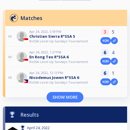
Matches
3
5
Apr 24, 2022, 3:59 PM
Christian Sierra R°SSA 5
vs
H2H
RoSSA Level-Up Sundays Tournament
6
4
Apr 24, 2022, 1:37 PM
En Rong Teo R°SSA 6
vs
H2H
RoSSA Level-Up Sundays Tournament
6
1
Apr 24, 2022, 12:13 PM
Nicodemus Jowen R°SSA 6
vs
H2H
RoSSA Level-Up Sundays Tournament
SHOW MORE
Results
April 24, 2022