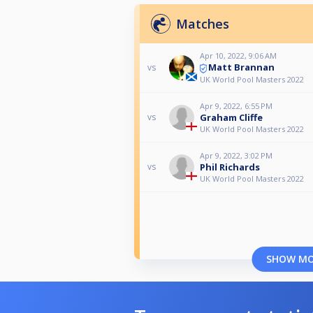
Matches
Apr 10, 2022, 9:06 AM
Matt Brannan
vs
UK World Pool Masters 2022
Apr 9, 2022, 6:55 PM
Graham Cliffe
vs
UK World Pool Masters 2022
Apr 9, 2022, 3:02 PM
Phil Richards
vs
UK World Pool Masters 2022
SHOW M