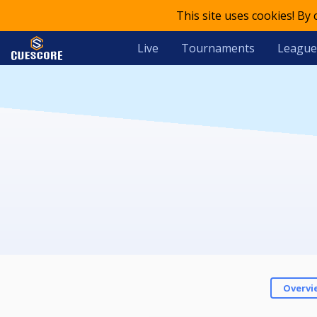
This site uses cookies! By
Live
Tournaments
League
Overvi