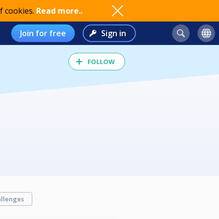
f cookies.
Read more..
Join for free
Sign in
FOLLOW
llenges