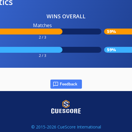
tics
WINS OVERALL
Matches
59%
2 / 3
59%
2 / 3
Feedback
© 2015-2026 CueScore International