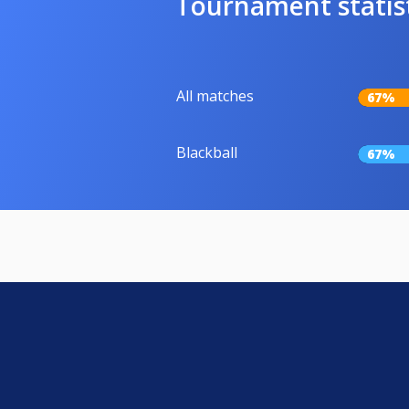
Tournament statis
All matches
67%
Blackball
67%