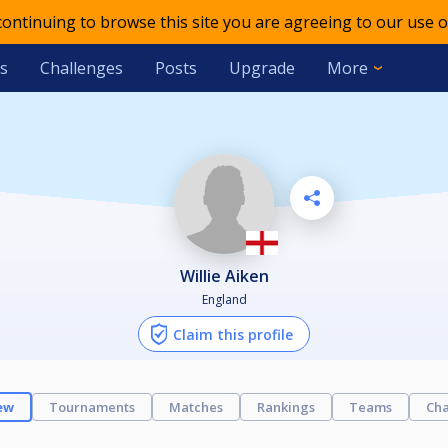
 continuing to browse this site you are agreeing to our use o
s
Challenges
Posts
Upgrade
More
Willie Aiken
England
Claim this profile
ew
Tournaments
Matches
Rankings
Teams
Cha