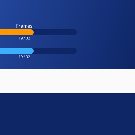
Frames
19 / 32
19 / 32