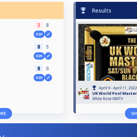
Results
3
8
H2H
8
5
H2H
8
0
H2H
April 9 - April 11, 2022
UK World Pool Master
White Rose MMTV
ORE
SH