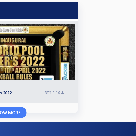
9th /
48
s 2022
OW MORE