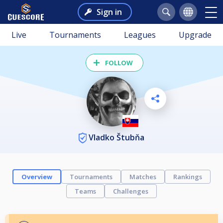
Sign in
Live
Tournaments
Leagues
Upgrade
FOLLOW
Vladko Štubňa
Overview
Tournaments
Matches
Rankings
Teams
Challenges