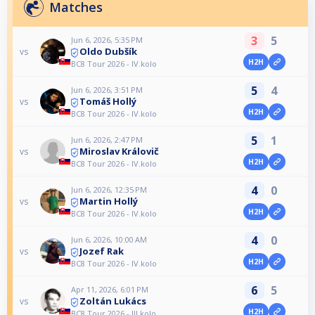
Matches
3
5
Jun 6, 2026, 5:35 PM
Oldo Dubšík
vs
H2H
BC8 Tour 2026 - IV.kolo
5
4
Jun 6, 2026, 3:51 PM
Tomáš Hollý
vs
H2H
BC8 Tour 2026 - IV.kolo
5
1
Jun 6, 2026, 2:47 PM
Miroslav Královič
vs
H2H
BC8 Tour 2026 - IV.kolo
4
0
Jun 6, 2026, 12:35 PM
Martin Hollý
vs
H2H
BC8 Tour 2026 - IV.kolo
4
0
Jun 6, 2026, 10:00 AM
Jozef Rak
vs
H2H
BC8 Tour 2026 - IV.kolo
6
5
Apr 11, 2026, 6:01 PM
Zoltán Lukács
vs
H2H
BC8 Tour 2026 - III.kolo