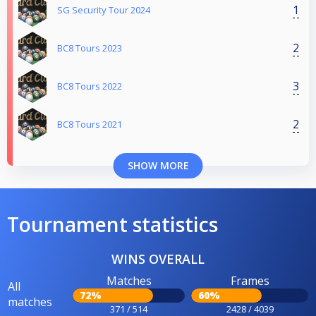
1
SG Security Tour 2024
2
BC8 Tours 2023
3
BC8 Tours 2022
2
BC8 Tours 2021
SHOW MORE
Tournament statistics
WINS OVERALL
Matches
Frames
All
72%
60%
matches
371 / 514
2428 / 4039