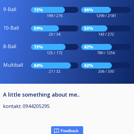
9-Ball
72%
60%
199 / 276
1299 / 2181
10-Ball
59%
53%
20 / 34
143 / 272
8-Ball
73%
62%
125 / 172
780 / 1256
Multiball
84%
62%
27 / 32
206 / 330
A little something about me..
kontakt: 0944205295
Feedback