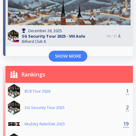
December 26, 2025
SG Security Tour 2025 - VIII.kolo
1st /
27
Billiard Club 8
SHOW MORE
Rankings
1
BC8 Tour 2026
2
SG Security Tour 2025
19
Mužský Rebríček 2025