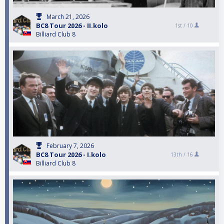
March 21, 2026
BC8 Tour 2026 - II.kolo
1st /
10
Billiard Club 8
February 7, 2026
BC8 Tour 2026 - I.kolo
13th /
16
Billiard Club 8