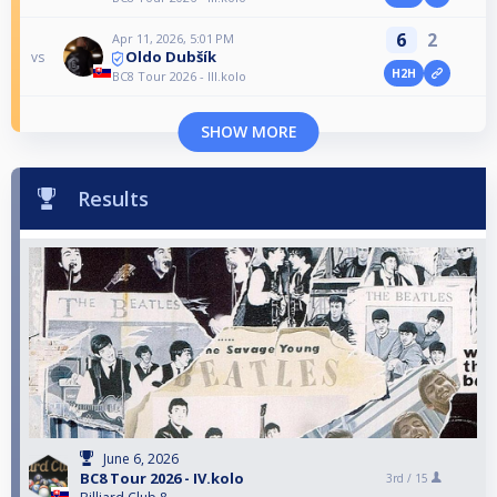
6
2
Apr 11, 2026, 5:01 PM
Oldo Dubšík
vs
H2H
BC8 Tour 2026 - III.kolo
SHOW MORE
Results
June 6, 2026
BC8 Tour 2026 - IV.kolo
3rd /
15