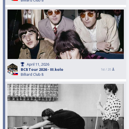
Billiard Club 8
April 11, 2026
BC8 Tour 2026 - III.kolo
1st /
20
Billiard Club 8