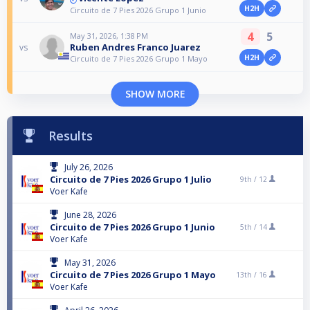
H2H
Circuito de 7 Pies 2026 Grupo 1 Junio
4
5
May 31, 2026, 1:38 PM
Ruben Andres Franco Juarez
vs
H2H
Circuito de 7 Pies 2026 Grupo 1 Mayo
SHOW MORE
Results
July 26, 2026
Circuito de 7 Pies 2026 Grupo 1 Julio
9th /
12
Voer Kafe
June 28, 2026
Circuito de 7 Pies 2026 Grupo 1 Junio
5th /
14
Voer Kafe
May 31, 2026
Circuito de 7 Pies 2026 Grupo 1 Mayo
13th /
16
Voer Kafe