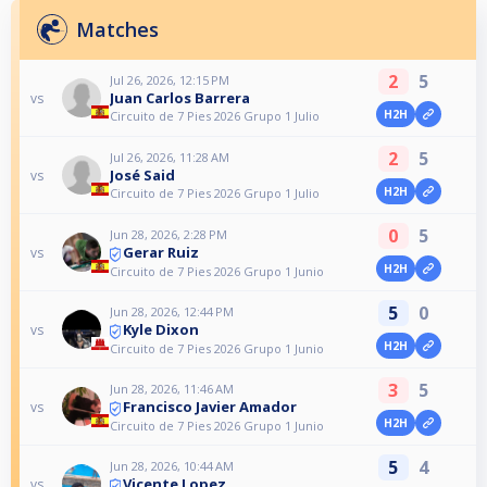
Matches
2
5
Jul 26, 2026, 12:15 PM
Juan Carlos Barrera
vs
H2H
Circuito de 7 Pies 2026 Grupo 1 Julio
2
5
Jul 26, 2026, 11:28 AM
José Said
vs
H2H
Circuito de 7 Pies 2026 Grupo 1 Julio
0
5
Jun 28, 2026, 2:28 PM
Gerar Ruiz
vs
H2H
Circuito de 7 Pies 2026 Grupo 1 Junio
5
0
Jun 28, 2026, 12:44 PM
Kyle Dixon
vs
H2H
Circuito de 7 Pies 2026 Grupo 1 Junio
3
5
Jun 28, 2026, 11:46 AM
Francisco Javier Amador
vs
H2H
Circuito de 7 Pies 2026 Grupo 1 Junio
5
4
Jun 28, 2026, 10:44 AM
Vicente Lopez
vs