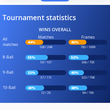
Tournament statistics
WINS OVERALL
Matches
Frames
All
44%
46%
matches
108 / 248
783 / 1699
8-Ball
55%
52%
59 / 107
366 / 705
9-Ball
32%
40%
37 / 115
323 / 798
10-Ball
46%
48%
12 / 26
94 / 196