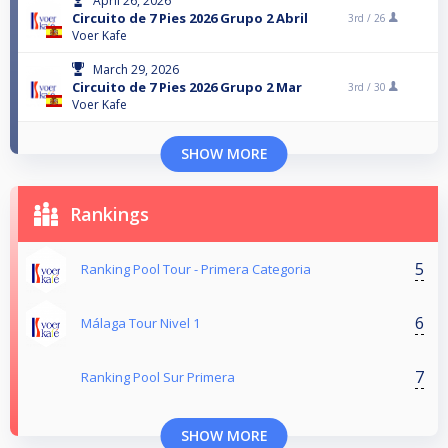
April 26, 2026
Circuito de 7 Pies 2026 Grupo 2 Abril
3rd /
26
Voer Kafe
March 29, 2026
Circuito de 7 Pies 2026 Grupo 2 Mar
3rd /
30
Voer Kafe
SHOW MORE
Rankings
5
Ranking Pool Tour - Primera Categoria
6
Málaga Tour Nivel 1
7
Ranking Pool Sur Primera
SHOW MORE