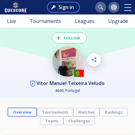
Sign in
Live
Tournaments
Leagues
Upgrade
FOLLOW
Vitor Manuel Teixeira Veludo
4640, Portugal
Overview
Tournaments
Matches
Rankings
Teams
Challenges