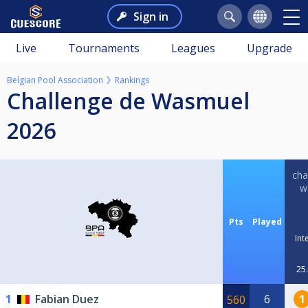
Sign in
Live
Tournaments
Leagues
Upgrade
Belgian Pool Association
Rankings
Challenge de Wasmuel
2026
cha
w
Pts
Played
Int
25.
1
Fabian Duez
6
1
560