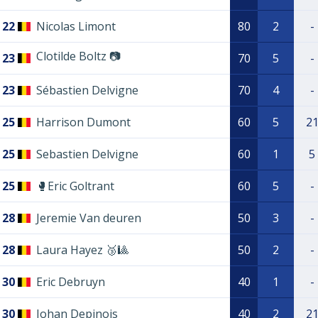
22
Nicolas Limont
80
2
-
Clotilde Boltz 📷
23
70
5
-
23
Sébastien Delvigne
70
4
-
25
Harrison Dumont
60
5
2
25
Sebastien Delvigne
60
1
5
25
🥊Eric Goltrant
60
5
-
28
Jeremie Van deuren
50
3
-
28
Laura Hayez 🥉🎱
50
2
-
30
Eric Debruyn
40
1
-
30
Johan Depinois
40
2
2