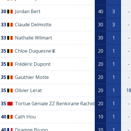
30
Jordan Bert
40
3
-
33
Claude Delmotte
30
3
-
33
Nathalie Wilmart
30
1
-
35
Chloe Duquesne🧚
20
1
-
35
Frédéric Dupont
20
1
-
35
Gauthier Motte
20
1
-
35
Olivier Lerat
20
1
1
35
Tortue Géniale ZZ Benkirane Rachid
20
1
-
40
Cath Hou
10
1
-
40
Drampe Bruno
10
1
-