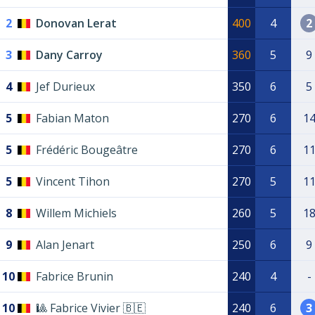
2
Donovan Lerat
400
4
2
3
Dany Carroy
360
5
9
4
Jef Durieux
350
6
5
5
Fabian Maton
270
6
1
5
Frédéric Bougeâtre
270
6
1
5
Vincent Tihon
270
5
1
8
Willem Michiels
260
5
1
9
Alan Jenart
250
6
9
10
Fabrice Brunin
240
4
-
10
🎱 Fabrice Vivier 🇧🇪
240
6
3