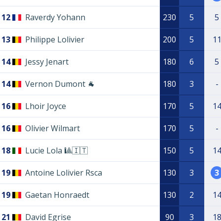
12
Raverdy Yohann
230
5
5
13
Philippe Lolivier
200
5
1
14
Jessy Jenart
180
6
5
14
Vernon Dumont 🐐
180
3
-
16
Lhoir Joyce
170
5
1
16
Olivier Wilmart
170
5
-
18
Lucie Lola 🎱🇮🇹
150
5
1
19
Antoine Lolivier Rsca
130
3
3
19
Gaetan Honraedt
130
2
1
21
David Egrise
90
3
1