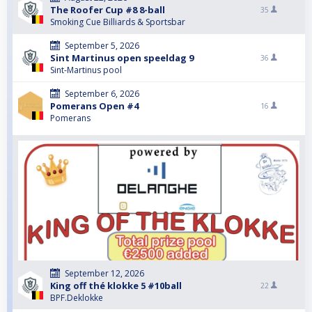
The Roofer Cup #8 8-ball
35
Smoking Cue Billiards & Sportsbar
September 5, 2026
Sint Martinus open speeldag 9
36
Sint-Martinus pool
September 6, 2026
Pomerans Open #4
16
Pomerans
September 12, 2026
King off thé klokke 5 #10ball
22
BPF.Deklokke