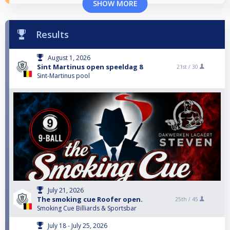
SHOW MORE
Results
August 1, 2026
Sint Martinus open speeldag 8
21st /
30
Sint-Martinus pool
July 21, 2026
The smoking cue Roofer open.
25th /
45
Smoking Cue Billiards & Sportsbar
July 18 - July 25, 2026