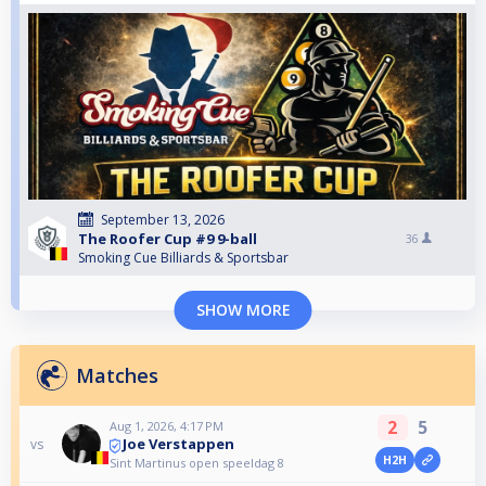
September 13, 2026
The Roofer Cup #9 9-ball
36
Smoking Cue Billiards & Sportsbar
SHOW MORE
Matches
2
5
Aug 1, 2026, 4:17 PM
Joe Verstappen
vs
H2H
Sint Martinus open speeldag 8