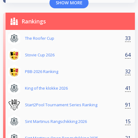
SHOW MORE
Rankings
33
The Roofer Cup
64
Stovie Cup 2026
32
PBB-2026 Ranking
41
King of the klokke 2026
91
Start2Pool Tournament Series Ranking
15
Sint Martinus Rangschikking 2026
21