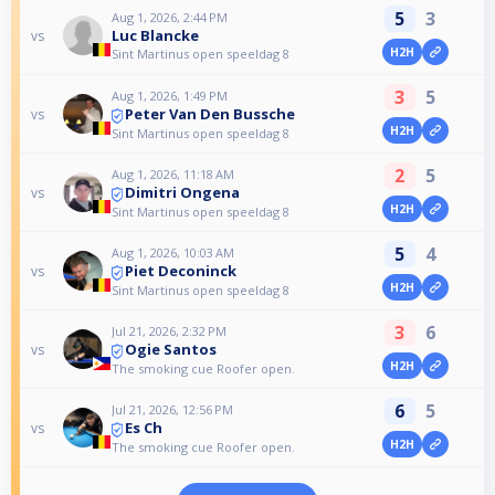
5
3
Aug 1, 2026, 2:44 PM
Luc Blancke
vs
H2H
Sint Martinus open speeldag 8
3
5
Aug 1, 2026, 1:49 PM
Peter Van Den Bussche
vs
H2H
Sint Martinus open speeldag 8
2
5
Aug 1, 2026, 11:18 AM
Dimitri Ongena
vs
H2H
Sint Martinus open speeldag 8
5
4
Aug 1, 2026, 10:03 AM
Piet Deconinck
vs
H2H
Sint Martinus open speeldag 8
3
6
Jul 21, 2026, 2:32 PM
Ogie Santos
vs
H2H
The smoking cue Roofer open.
6
5
Jul 21, 2026, 12:56 PM
Es Ch
vs
H2H
The smoking cue Roofer open.