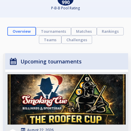
990
P-B-B Pool Rating
Overview
Tournaments
Matches
Rankings
Teams
Challenges
Upcoming tournaments
August 22, 2026