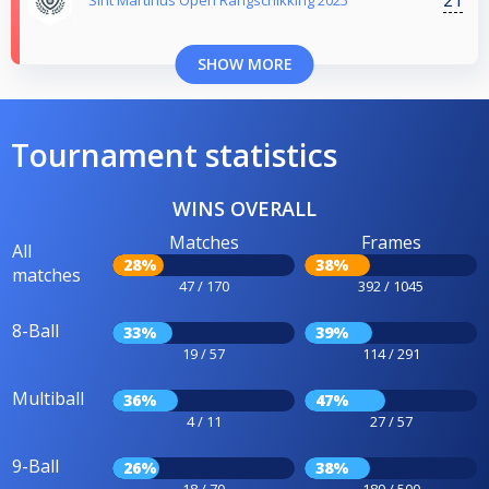
Sint Martinus Open Rangschikking 2025
SHOW MORE
Tournament statistics
WINS OVERALL
Matches
Frames
All
28%
38%
matches
47 / 170
392 / 1045
8-Ball
33%
39%
19 / 57
114 / 291
Multiball
36%
47%
4 / 11
27 / 57
9-Ball
26%
38%