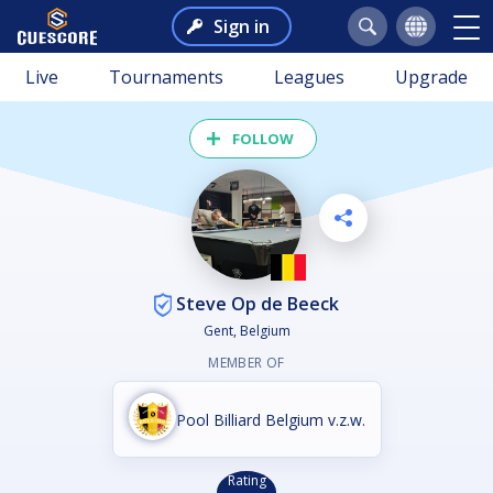
Sign in
Live
Tournaments
Leagues
Upgrade
FOLLOW
Steve Op de Beeck
Gent, Belgium
MEMBER OF
Pool Billiard Belgium v.z.w.
Rating