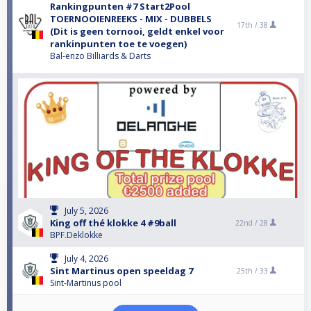
Rankingpunten #7 Start2Pool
TOERNOOIENREEKS - MIX - DUBBELS
17th /
38
(Dit is geen tornooi, geldt enkel voor
rankinpunten toe te voegen)
Bal-enzo Billiards & Darts
July 5, 2026
King off thé klokke 4 #9ball
22nd /
28
BPF.Deklokke
July 4, 2026
Sint Martinus open speeldag 7
25th /
33
Sint-Martinus pool