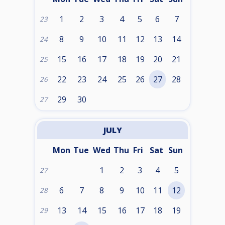
1
2
3
4
5
6
7
23
8
9
10
11
12
13
14
24
15
16
17
18
19
20
21
25
22
23
24
25
26
27
28
26
29
30
27
JULY
Mon
Tue
Wed
Thu
Fri
Sat
Sun
1
2
3
4
5
27
6
7
8
9
10
11
12
28
13
14
15
16
17
18
19
29