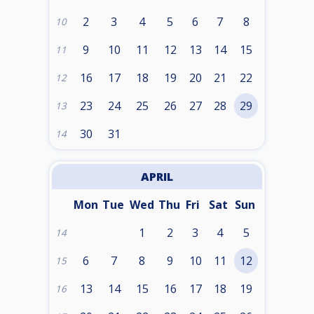
2
3
4
5
6
7
8
10
9
10
11
12
13
14
15
11
16
17
18
19
20
21
22
12
23
24
25
26
27
28
29
13
30
31
14
APRIL
Mon
Tue
Wed
Thu
Fri
Sat
Sun
1
2
3
4
5
14
6
7
8
9
10
11
12
15
13
14
15
16
17
18
19
16