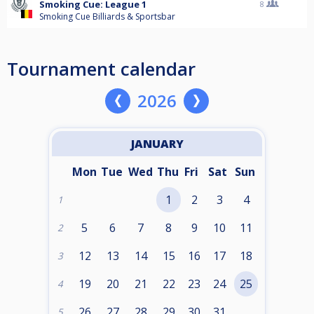
Smoking Cue: League 1
8
Smoking Cue Billiards & Sportsbar
Tournament calendar
2026
JANUARY
Mon
Tue
Wed
Thu
Fri
Sat
Sun
1
2
3
4
1
5
6
7
8
9
10
11
2
12
13
14
15
16
17
18
3
19
20
21
22
23
24
25
4
26
27
28
29
30
31
5