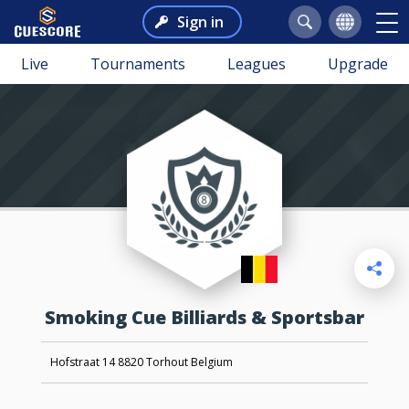
Sign in
Live
Tournaments
Leagues
Upgrade
Smoking Cue Billiards & Sportsbar
Hofstraat 14 8820 Torhout Belgium