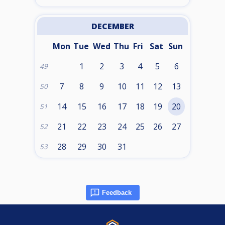
DECEMBER
Mon
Tue
Wed
Thu
Fri
Sat
Sun
1
2
3
4
5
6
49
7
8
9
10
11
12
13
50
14
15
16
17
18
19
20
51
21
22
23
24
25
26
27
52
28
29
30
31
53
Feedback