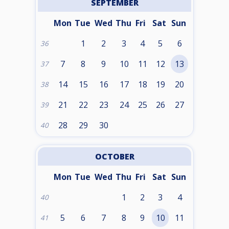
SEPTEMBER
Mon
Tue
Wed
Thu
Fri
Sat
Sun
1
2
3
4
5
6
36
7
8
9
10
11
12
13
37
14
15
16
17
18
19
20
38
21
22
23
24
25
26
27
39
28
29
30
40
OCTOBER
Mon
Tue
Wed
Thu
Fri
Sat
Sun
1
2
3
4
40
5
6
7
8
9
10
11
41