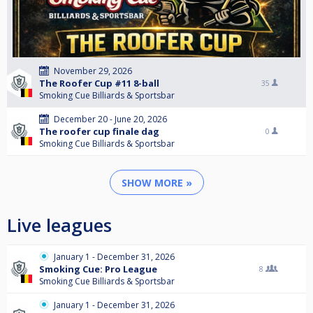
November 29, 2026
The Roofer Cup #11 8-ball
35
Smoking Cue Billiards & Sportsbar
December 20 - June 20, 2026
The roofer cup finale dag
0
Smoking Cue Billiards & Sportsbar
SHOW MORE »
Live leagues
January 1 - December 31, 2026
Smoking Cue: Pro League
8
Smoking Cue Billiards & Sportsbar
January 1 - December 31, 2026