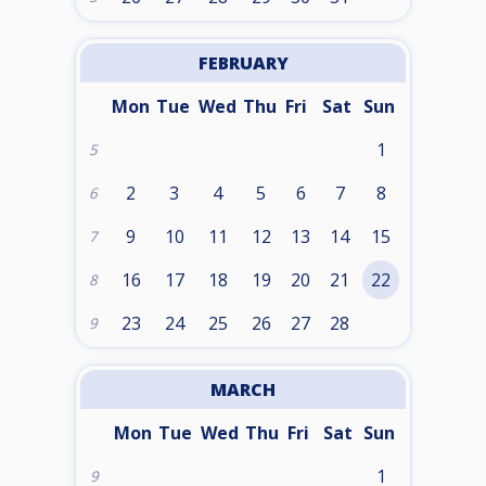
FEBRUARY
Mon
Tue
Wed
Thu
Fri
Sat
Sun
1
5
2
3
4
5
6
7
8
6
9
10
11
12
13
14
15
7
16
17
18
19
20
21
22
8
23
24
25
26
27
28
9
MARCH
Mon
Tue
Wed
Thu
Fri
Sat
Sun
1
9