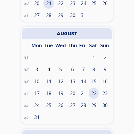
20
21
22
23
24
25
26
30
27
28
29
30
31
31
AUGUST
Mon
Tue
Wed
Thu
Fri
Sat
Sun
1
2
31
3
4
5
6
7
8
9
32
10
11
12
13
14
15
16
33
17
18
19
20
21
22
23
34
24
25
26
27
28
29
30
35
31
36