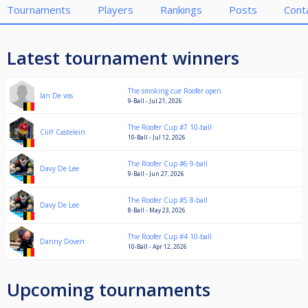
Tournaments
Players
Rankings
Posts
Cont
Latest tournament winners
The smoking cue Roofer open.
Ian De vos
9-Ball - Jul 21, 2026
The Roofer Cup #7 10-ball
Cliff Castelein
10-Ball - Jul 12, 2026
The Roofer Cup #6 9-ball
Davy De Lee
9-Ball - Jun 27, 2026
The Roofer Cup #5 8-ball
Davy De Lee
8-Ball - May 23, 2026
The Roofer Cup #4 10-ball
Danny Doven
10-Ball - Apr 12, 2026
Upcoming tournaments