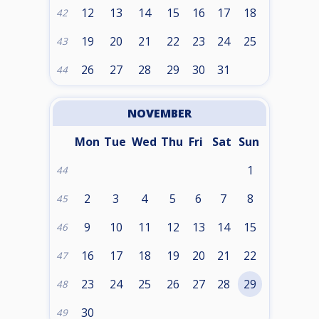
12
13
14
15
16
17
18
42
19
20
21
22
23
24
25
43
26
27
28
29
30
31
44
NOVEMBER
Mon
Tue
Wed
Thu
Fri
Sat
Sun
1
44
2
3
4
5
6
7
8
45
9
10
11
12
13
14
15
46
16
17
18
19
20
21
22
47
23
24
25
26
27
28
29
48
30
49