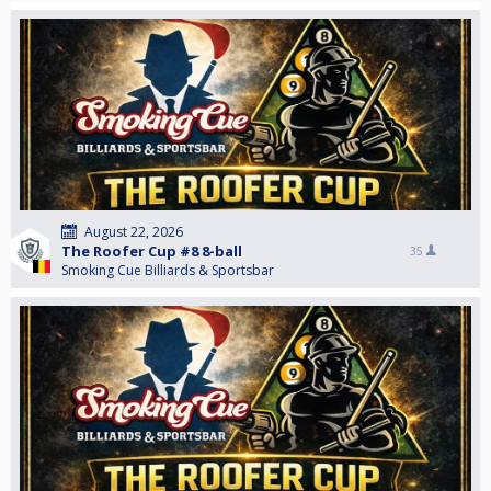
August 22, 2026
The Roofer Cup #8 8-ball
35
Smoking Cue Billiards & Sportsbar