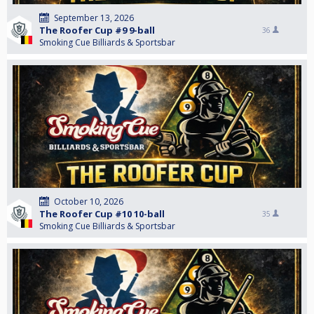
September 13, 2026
The Roofer Cup #9 9-ball
36
Smoking Cue Billiards & Sportsbar
October 10, 2026
The Roofer Cup #10 10-ball
35
Smoking Cue Billiards & Sportsbar