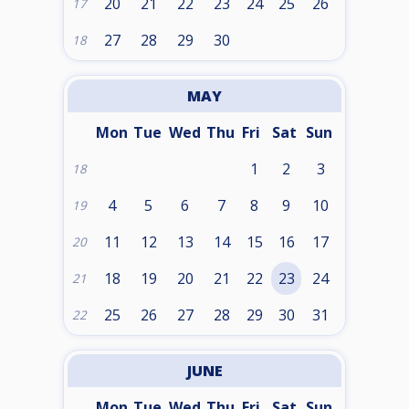
20
21
22
23
24
25
26
17
27
28
29
30
18
MAY
Mon
Tue
Wed
Thu
Fri
Sat
Sun
1
2
3
18
4
5
6
7
8
9
10
19
11
12
13
14
15
16
17
20
18
19
20
21
22
23
24
21
25
26
27
28
29
30
31
22
JUNE
Mon
Tue
Wed
Thu
Fri
Sat
Sun