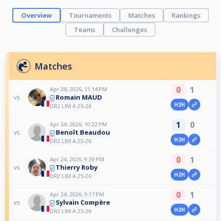
Overview
Tournaments
Matches
Rankings
Teams
Challenges
Matches
0
1
Apr 24, 2026, 11:14 PM
Romain MAUD
vs
H2H
DR2 LIM A 25-26
1
0
Apr 24, 2026, 10:22 PM
Benoît Beaudou
vs
H2H
DR2 LIM A 25-26
0
1
Apr 24, 2026, 9:39 PM
Thierry Roby
vs
H2H
DR2 LIM A 25-26
0
1
Apr 24, 2026, 9:17 PM
Sylvain Compère
vs
H2H
DR2 LIM A 25-26