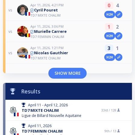
0
4
Apr 11, 2026, 4:21 PM
Cyril Pouret
vs
H2H
TD7 MIXTE CHALIM
1
2
Apr 11, 2026, 3:06 PM
Murielle Carrere
vs
H2H
TD7 FEMININ CHALIM
3
1
Apr 11, 2026, 1:21 PM
Nicolas Gauthier
vs
H2H
TD7 MIXTE CHALIM
SHOW MORE
Results
April 11 - April 12, 2026
TD7 MIXTE CHALIM
33rd /
128
Ligue de Billard Nouvelle Aquitaine
April 11, 2026
TD7 FEMININ CHALIM
9th /
13