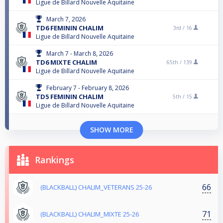
Ligue de Billard Nouvelle Aquitaine
March 7, 2026
TD6 FEMININ CHALIM
3rd /
16
Ligue de Billard Nouvelle Aquitaine
March 7 - March 8, 2026
TD6 MIXTE CHALIM
65th /
139
Ligue de Billard Nouvelle Aquitaine
February 7 - February 8, 2026
TD5 FEMININ CHALIM
5th /
15
Ligue de Billard Nouvelle Aquitaine
SHOW MORE
Rankings
66
(BLACKBALL) CHALIM_VETERANS 25-26
71
(BLACKBALL) CHALIM_MIXTE 25-26