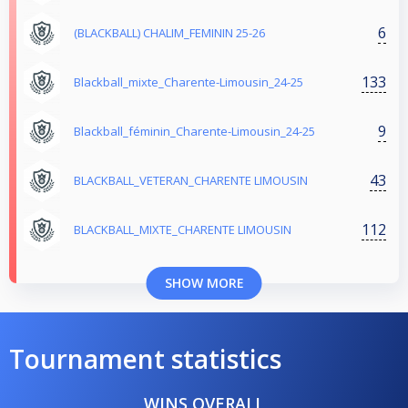
6
(BLACKBALL) CHALIM_FEMININ 25-26
133
Blackball_mixte_Charente-Limousin_24-25
9
Blackball_féminin_Charente-Limousin_24-25
43
BLACKBALL_VETERAN_CHARENTE LIMOUSIN
112
BLACKBALL_MIXTE_CHARENTE LIMOUSIN
SHOW MORE
Tournament statistics
WINS OVERALL