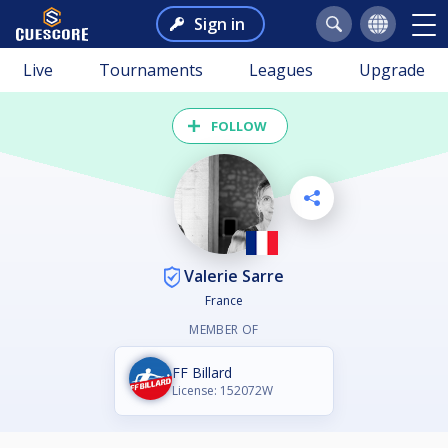
Sign in
Live
Tournaments
Leagues
Upgrade
FOLLOW
Valerie Sarre
France
MEMBER OF
FF Billard
License: 152072W