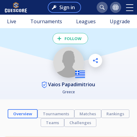
Sign in
Live
Tournaments
Leagues
Upgrade
FOLLOW
Vaios Papadimitriou
Greece
Overview
Tournaments
Matches
Rankings
Teams
Challenges