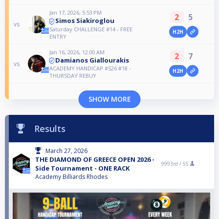
Jan 17, 2026, 5:53 PM
2
5
Simos Siakiroglou
vs
Saturday CHALLENGE #14 - FREE
H2H
ENTRY
Jan 16, 2026, 12:00 AM
2
7
Damianos Giallourakis
vs
ACADEMY HANDICAP #S26 #18 -
H2H
THURSDAY REBUY
SHOW MORE
Results
March 27, 2026
THE DIAMOND OF GREECE OPEN 2026 -
9993rd /
55
Side Tournament - ONE RACK
Academy Billiards Rhodes