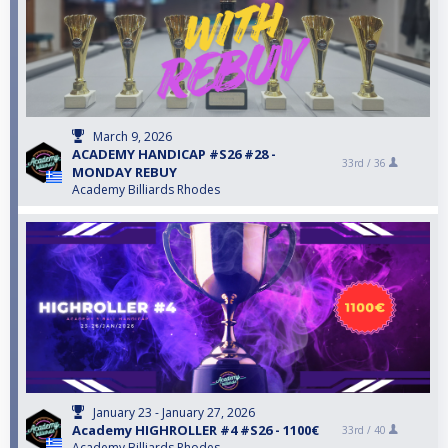
March 9, 2026
ACADEMY HANDICAP #S26 #28 -
33rd /
36
MONDAY REBUY
Academy Billiards Rhodes
January 23 - January 27, 2026
Academy HIGHROLLER #4 #S26 - 1100€
33rd /
40
Academy Billiards Rhodes