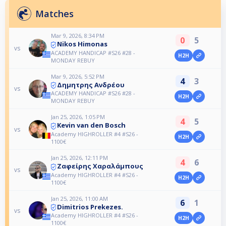
Matches
Mar 9, 2026, 8:34 PM
0
5
Nikos Himonas
vs
ACADEMY HANDICAP #S26 #28 -
H2H
MONDAY REBUY
Mar 9, 2026, 5:52 PM
4
3
Δημητρης Ανδρέου
vs
ACADEMY HANDICAP #S26 #28 -
H2H
MONDAY REBUY
Jan 25, 2026, 1:05 PM
4
5
Kevin van den Bosch
vs
Academy HIGHROLLER #4 #S26 -
H2H
1100€
Jan 25, 2026, 12:11 PM
4
6
Ζαφείρης Χαραλάμπους
vs
Academy HIGHROLLER #4 #S26 -
H2H
1100€
Jan 25, 2026, 11:00 AM
6
1
Dimitrios Prekezes.
vs
Academy HIGHROLLER #4 #S26 -
H2H
1100€