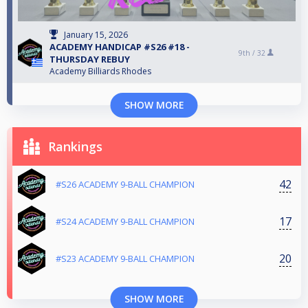
January 15, 2026
ACADEMY HANDICAP #S26 #18 -
9th /
32
THURSDAY REBUY
Academy Billiards Rhodes
SHOW MORE
Rankings
42
#S26 ACADEMY 9-BALL CHAMPION
17
#S24 ACADEMY 9-BALL CHAMPION
20
#S23 ACADEMY 9-BALL CHAMPION
SHOW MORE