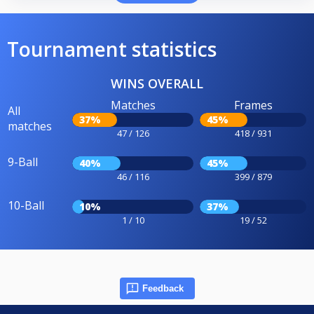
Tournament statistics
WINS OVERALL
Matches
Frames
All
37%
45%
matches
47 / 126
418 / 931
9-Ball
40%
45%
46 / 116
399 / 879
10-Ball
10%
37%
1 / 10
19 / 52
Feedback