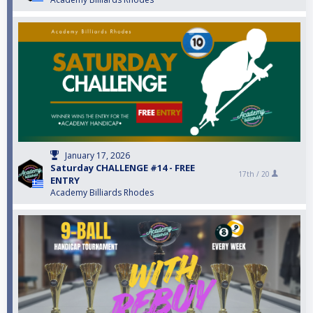
January 17, 2026
Saturday CHALLENGE #14 - FREE
17th /
20
ENTRY
Academy Billiards Rhodes