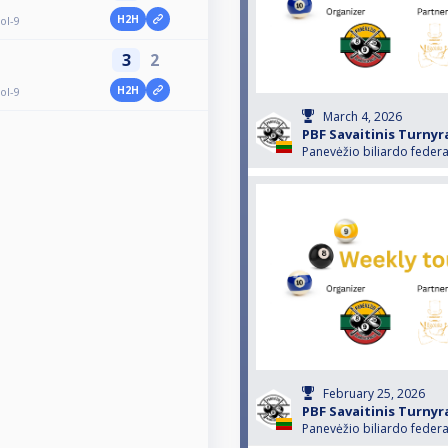
H2H
ol-9
3
2
H2H
ol-9
March 4, 2026
PBF Savaitinis Turnyr
Panevėžio biliardo federa
February 25, 2026
PBF Savaitinis Turnyr
Panevėžio biliardo federa