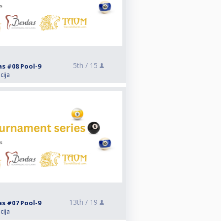
5th /
15
as #08 Pool-9
cija
13th /
19
as #07 Pool-9
cija