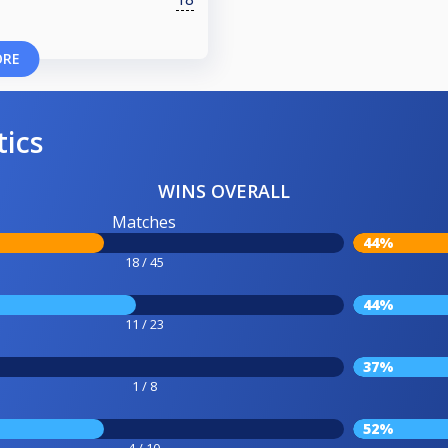
ORE
tics
WINS OVERALL
Matches
44%
18 / 45
44%
11 / 23
37%
1 / 8
52%
4 / 10