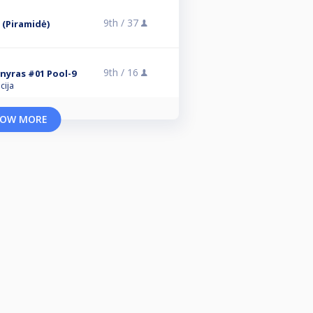
9th /
37
 (Piramidė)
9th /
16
rnyras #01 Pool-9
cija
OW MORE