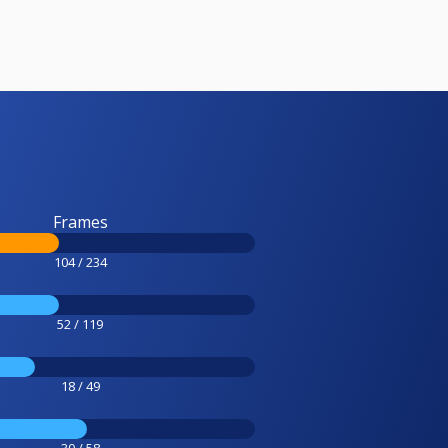
Frames
104 / 234
52 / 119
18 / 49
30 / 58