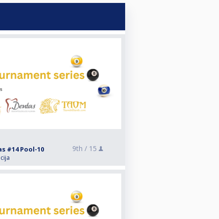
9th /
15
as #14 Pool-10
cija