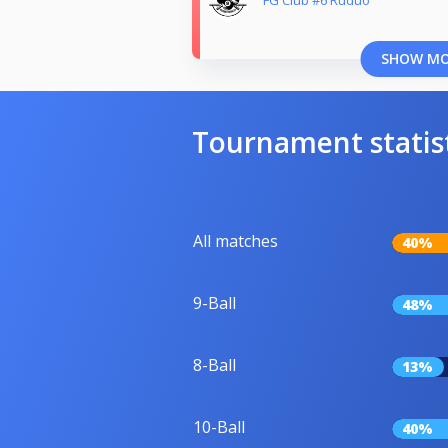
SHOW M
Tournament statis
All matches
40%
9-Ball
48%
8-Ball
13%
10-Ball
40%