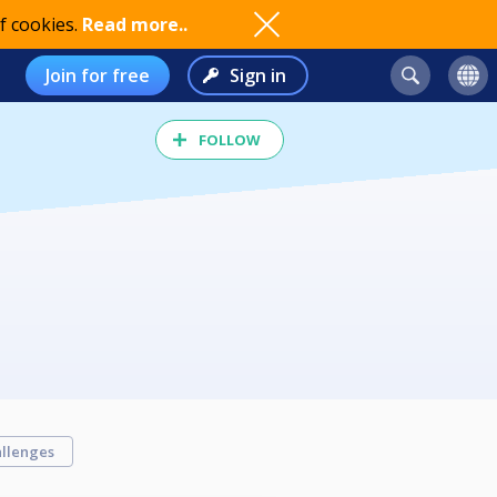
f cookies.
Read more..
Join for free
Sign in
FOLLOW
llenges