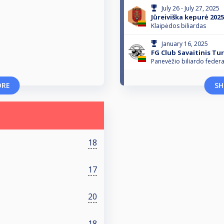
July 26 - July 27, 2025
Jūreiviška kepurė 2025
Klaipėdos biliardas
January 16, 2025
FG Club Savaitinis Tu
Panevėžio biliardo federa
ORE
SH
18
17
20
18