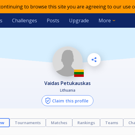
 continuing to browse this site you are agreeing to our use o
s
Challenges
Posts
Upgrade
More
Vaidas Petukauskas
Lithuania
Claim this profile
ew
Tournaments
Matches
Rankings
Teams
Cha