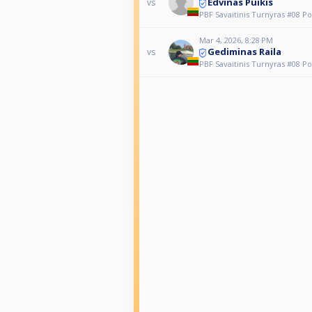
Edvinas Puikis
vs
PBF Savaitinis Turnyras #08 Po
Mar 4, 2026, 8:28 PM
Gediminas Raila
vs
PBF Savaitinis Turnyras #08 Po