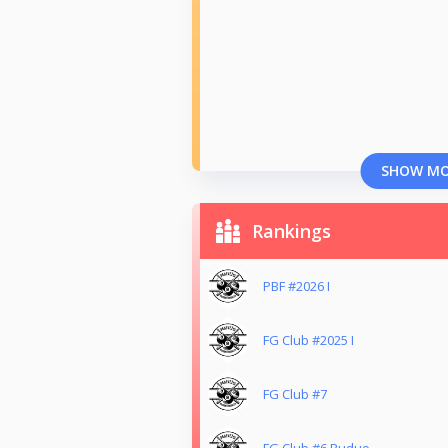
SHOW M
Rankings
PBF #2026 I
FG Club #2025 I
FG Club #7
FG Club #6 Ruduo