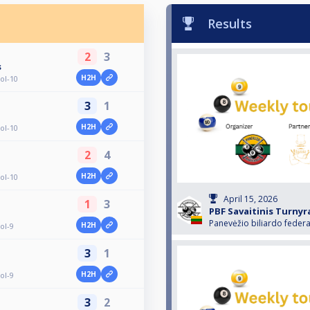
Results
2
3
s
H2H
ol-10
3
1
H2H
ol-10
2
4
H2H
ol-10
April 15, 2026
1
3
PBF Savaitinis Turnyr
Panevėžio biliardo federa
H2H
ol-9
3
1
H2H
ol-9
3
2