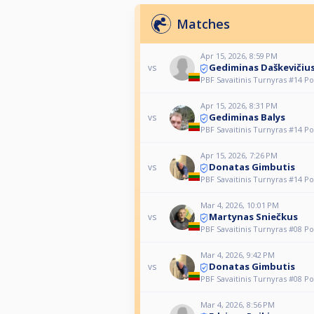
Matches
Apr 15, 2026, 8:59 PM
Gediminas Daškevičiu
vs
PBF Savaitinis Turnyras #14 Po
Apr 15, 2026, 8:31 PM
Gediminas Balys
vs
PBF Savaitinis Turnyras #14 Po
Apr 15, 2026, 7:26 PM
Donatas Gimbutis
vs
PBF Savaitinis Turnyras #14 Po
Mar 4, 2026, 10:01 PM
Martynas Sniečkus
vs
PBF Savaitinis Turnyras #08 Po
Mar 4, 2026, 9:42 PM
Donatas Gimbutis
vs
PBF Savaitinis Turnyras #08 Po
Mar 4, 2026, 8:56 PM