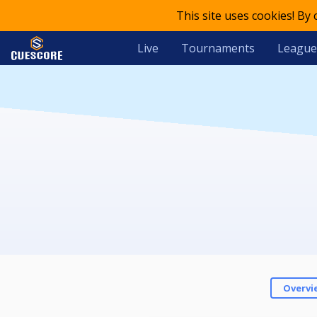
This site uses cookies! By
Live
Tournaments
League
Overvi