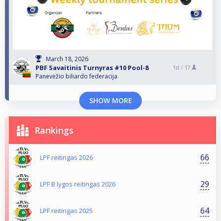
March 18, 2026
PBF Savaitinis Turnyras #10 Pool-8
1st /
17
Panevėžio biliardo federacija
SHOW MORE
Rankings
66
LPF reitingas 2026
29
LPF B lygos reitingas 2026
64
LPF reitingas 2025