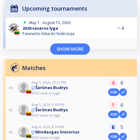
Upcoming tournaments
May 1 - August 15, 2026
2026 vasaros lyga
15
Panevėžio biliardo federacija
SHOW MORE
Matches
4
6
Aug 5, 2026, 10:27 PM
Šarūnas Budrys
vs
H2H
2026 vasaros lyga
1
6
Aug 5, 2026, 9:36 PM
Šarūnas Budrys
vs
H2H
2026 vasaros lyga
6
5
Aug 4, 2026, 8:14 PM
Mindaugas Snicorius
vs
H2H
2026 vasaros lyga