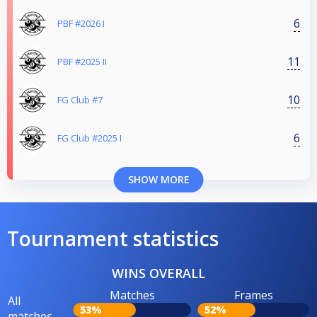
6
PBF #2026 I
11
PBF #2025 II
10
FG Club #7
6
FG Club #2025 I
SHOW MORE
Tournament statistics
WINS OVERALL
Matches
Frames
All
53%
52%
matches