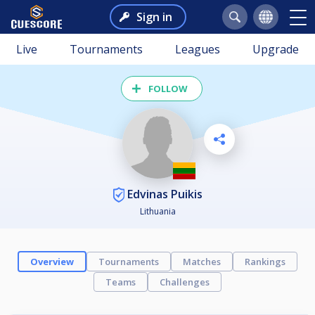
Sign in
Live
Tournaments
Leagues
Upgrade
FOLLOW
Edvinas Puikis
Lithuania
Overview
Tournaments
Matches
Rankings
Teams
Challenges