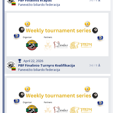
PBF Finalinis etapas
3rd /
8
Panevėžio biliardo federacija
April 22, 2026
PBF Finalinio Turnyro Kvalifikacija
3rd /
8
Panevėžio biliardo federacija