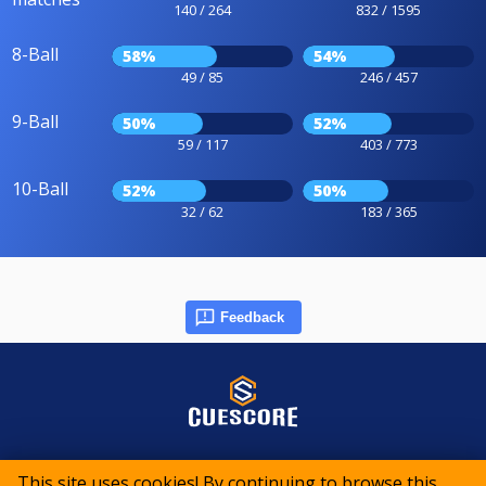
140 / 264
832 / 1595
8-Ball
58%
54%
49 / 85
246 / 457
9-Ball
50%
52%
59 / 117
403 / 773
10-Ball
52%
50%
32 / 62
183 / 365
Feedback
© 2015-2026 CueScore International
This site uses cookies! By continuing to browse this