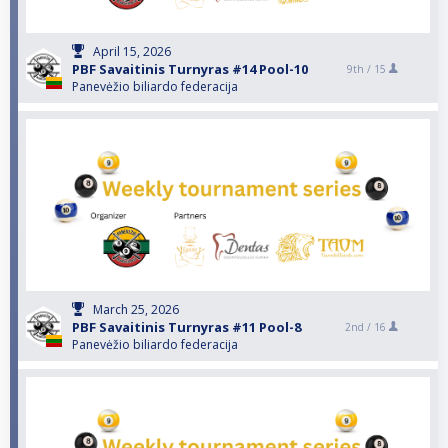
April 15, 2026
PBF Savaitinis Turnyras #14 Pool-10
9th /
15
Panevėžio biliardo federacija
March 25, 2026
PBF Savaitinis Turnyras #11 Pool-8
2nd /
16
Panevėžio biliardo federacija