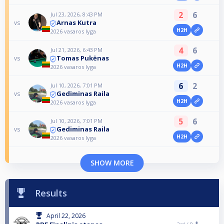
2
6
Jul 23, 2026, 8:43 PM
Arnas Kutra
vs
H2H
2026 vasaros lyga
4
6
Jul 21, 2026, 6:43 PM
Tomas Pukėnas
vs
H2H
2026 vasaros lyga
6
2
Jul 10, 2026, 7:01 PM
Gediminas Raila
vs
H2H
2026 vasaros lyga
5
6
Jul 10, 2026, 7:01 PM
Gediminas Raila
vs
H2H
2026 vasaros lyga
SHOW MORE
Results
April 22, 2026