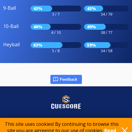
9-Ball
43%
43%
3 / 7
34 / 79
10-Ball
40%
49%
4 / 10
38 / 77
Heyball
63%
59%
5 / 8
34 / 58
Feedback
© 2015-2026 CueScore International
This site uses cookies! By continuing to browse this
site you are agreeing to our use of cookies.
Read