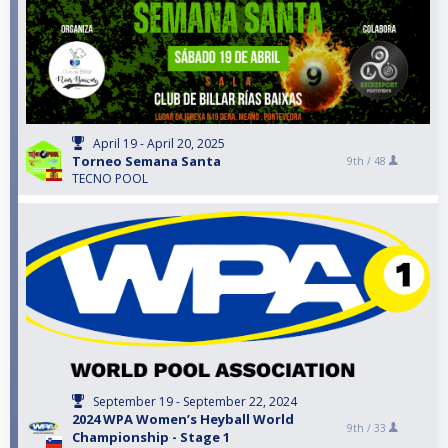
April 19 - April 20, 2025
Torneo Semana Santa
9th /
48
TECNO POOL
September 19 - September 22, 2024
2024 WPA Women’s Heyball World
9th /
33
Championship - Stage 1