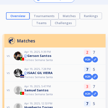
Overview
Tournaments
Matches
Rankings
Teams
Challenges
Matches
2
7
Apr 19, 2025, 9:39 PM
Gerson Santos
vs
H2H
Torneo Semana Santa
7
5
Apr 19, 2025, 7:28 PM
ISAAC GIL VIEIRA
vs
H2H
Torneo Semana Santa
3
7
Apr 19, 2025, 5:47 PM
Samuel Santos
vs
H2H
Torneo Semana Santa
7
5
Apr 19, 2025, 12:53 PM
Humberto Torres
vs