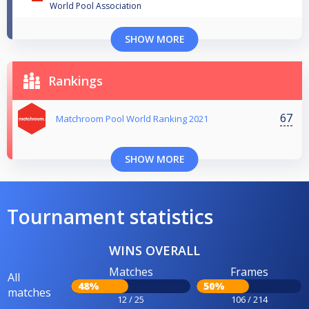
World Pool Association
SHOW MORE
Rankings
67
Matchroom Pool World Ranking 2021
SHOW MORE
Tournament statistics
WINS OVERALL
Matches
Frames
All
48%
50%
matches
12 / 25
106 / 214