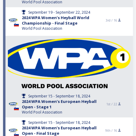
World Pool Association
September 19 - September 22, 2024
2024 WPA Women’s Heyball World
3rd /
16
Championship - Final Stage
World Pool Association
September 15 - September 18, 2024
2024 WPA Women’s European Heyball
1st /
22
Open - Stage 1
World Pool Association
September 15 - September 18, 2024
2024 WPA Women’s European Heyball
9th /
16
Open - Final Stage