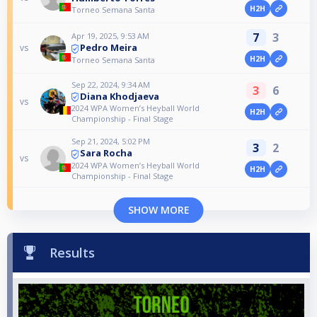
H2H
Torneo Semana Santa
7
3
Apr 19, 2025, 9:53 AM
Pedro Meira
vs
H2H
Torneo Semana Santa
Sep 22, 2024, 9:34 AM
3
6
Diana Khodjaeva
vs
2024 WPA Women’s Heyball World
H2H
Championship - Final Stage
Sep 21, 2024, 5:02 PM
3
2
Sara Rocha
vs
2024 WPA Women’s Heyball World
H2H
Championship - Final Stage
SHOW MORE
Results