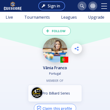
Sign in
Live
Tournaments
Leagues
Upgrade
FOLLOW
Vânia Franco
Portugal
MEMBER OF
Pro Billiard Series
Claim this profile