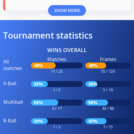
SHOW MORE
Tournament statistics
WINS OVERALL
Matches
Frames
All
48%
46%
matches
11 / 23
55 / 120
9-Ball
33%
26%
1 / 3
5 / 19
Multiball
53%
50%
9 / 17
43 / 86
8-Ball
33%
47%
1 / 3
7 / 15