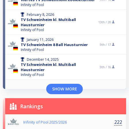
Infinity of Pool
February 8, 2026
TV Schweinheim kl. Multiball
13th /
20
Hausturnier
Infinity of Pool
January 11, 2026
TV Schweinheim 8 Ball Hausturnier
9th /
17
Infinity of Pool
December 14, 2025
TV Schweinheim kl. Multiball
9th /
16
Hausturnier
Infinity of Pool
SHOW MORE
Rankings
222
Infinity of Pool 2025/2026