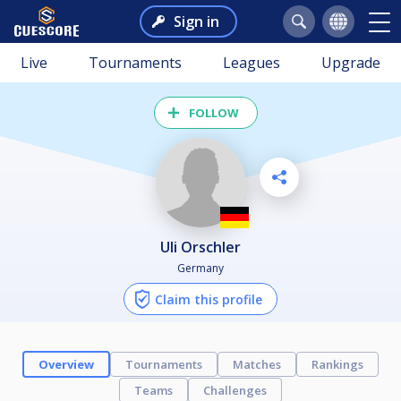
Sign in
Live
Tournaments
Leagues
Upgrade
FOLLOW
Uli Orschler
Germany
Claim this profile
Overview
Tournaments
Matches
Rankings
Teams
Challenges