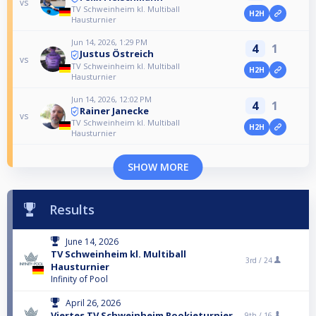
vs
TV Schweinheim kl. Multiball
H2H
Hausturnier
Jun 14, 2026, 1:29 PM
4
1
Justus Östreich
vs
TV Schweinheim kl. Multiball
H2H
Hausturnier
Jun 14, 2026, 12:02 PM
4
1
Rainer Janecke
vs
TV Schweinheim kl. Multiball
H2H
Hausturnier
SHOW MORE
Results
June 14, 2026
TV Schweinheim kl. Multiball
3rd /
24
Hausturnier
Infinity of Pool
April 26, 2026
Viertes TV Schweinheim Rookieturnier
9th /
16