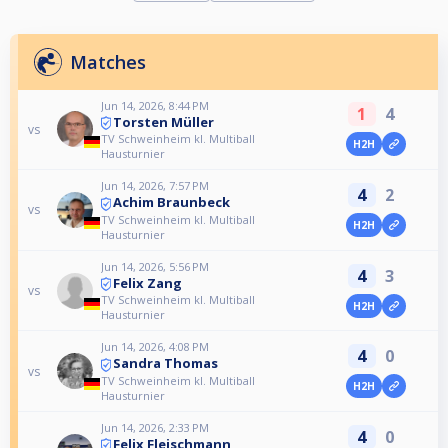
Matches
Jun 14, 2026, 8:44 PM
1
4
Torsten Müller
vs
TV Schweinheim kl. Multiball
H2H
Hausturnier
Jun 14, 2026, 7:57 PM
4
2
Achim Braunbeck
vs
TV Schweinheim kl. Multiball
H2H
Hausturnier
Jun 14, 2026, 5:56 PM
4
3
Felix Zang
vs
TV Schweinheim kl. Multiball
H2H
Hausturnier
Jun 14, 2026, 4:08 PM
4
0
Sandra Thomas
vs
TV Schweinheim kl. Multiball
H2H
Hausturnier
Jun 14, 2026, 2:33 PM
4
0
Felix Fleischmann