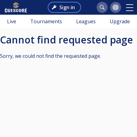
Sign in
Live
Tournaments
Leagues
Upgrade
Cannot find requested page
Sorry, we could not find the requested page.