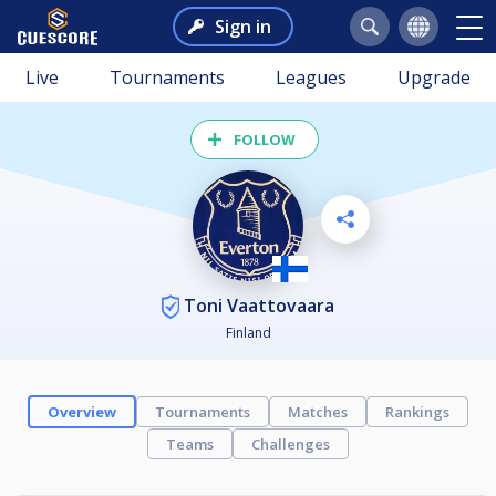
Sign in
Live
Tournaments
Leagues
Upgrade
FOLLOW
Toni Vaattovaara
Finland
Overview
Tournaments
Matches
Rankings
Teams
Challenges