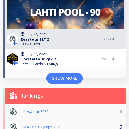
July 27, 2026
Kesätour 11/12
5th /
21
Kasi-Biljardi
July 23, 2026
TorstaiTour Rg-12
5th /
32
Lahti Billiards & Lounge
SHOW MORE
Rankings
4
Kesätour 2026
5
Ma Ysit ja Kympit 2026