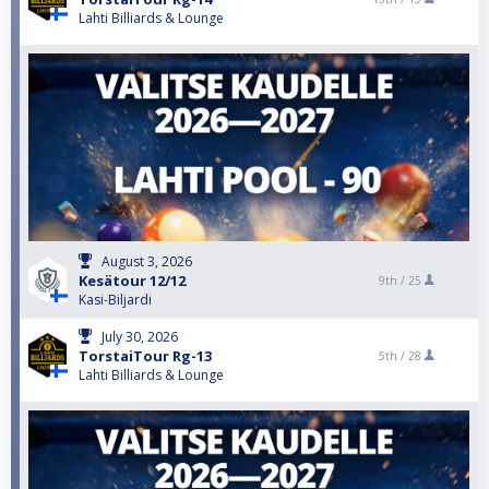
Lahti Billiards & Lounge
August 3, 2026
Kesätour 12/12
9th /
25
Kasi-Biljardi
July 30, 2026
TorstaiTour Rg-13
5th /
28
Lahti Billiards & Lounge