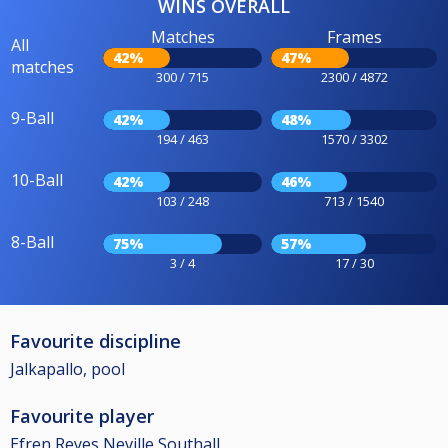
WINS OVERALL
Matches
Frames
All
42%
47%
matches
300 / 715
2300 / 4872
9-Ball
42%
48%
194 / 463
1570 / 3302
10-Ball
42%
46%
103 / 248
713 / 1540
8-Ball
75%
57%
3 / 4
17 / 30
Favourite discipline
Jalkapallo, pool
Favourite player
Efren Reyes,Neville Southall