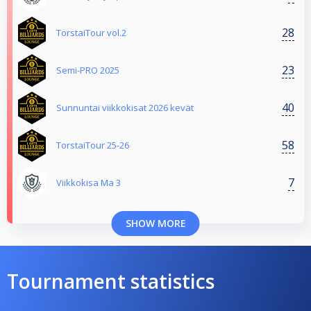
28
TorstaiTour vol.2
23
Semi-PRO 2025
40
Sunnuntai viikkokisat 2026 kevät
58
TorstaiTour 25-26
7
Viikkokisa Ma 3
SHOW MORE
Tournament statistics