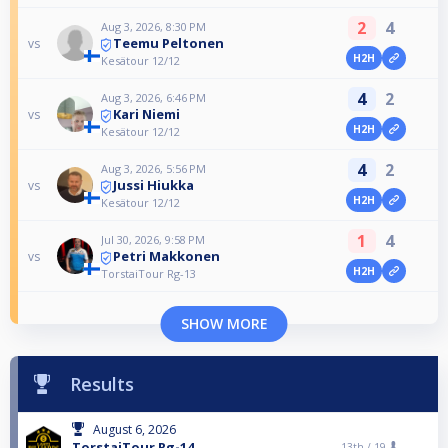
2
4
Aug 3, 2026, 8:30 PM
Teemu Peltonen
vs
H2H
Kesätour 12/12
4
2
Aug 3, 2026, 6:46 PM
Kari Niemi
vs
H2H
Kesätour 12/12
4
2
Aug 3, 2026, 5:56 PM
Jussi Hiukka
vs
H2H
Kesätour 12/12
1
4
Jul 30, 2026, 9:58 PM
Petri Makkonen
vs
H2H
TorstaiTour Rg-13
SHOW MORE
Results
August 6, 2026
TorstaiTour Rg-14
13th /
19