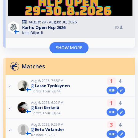
August 29 - August 30, 2026
Karhu Open Hcp 2026
80
Kasi-Biljardi
SHOW MORE
Matches
1
4
Aug 6, 2026, 7:35 PM
Lasse Tynkkynen
vs
H2H
TorstaiTour Rg-14
1
4
Aug 6, 2026, 6:02 PM
Kari Kerkelä
vs
H2H
TorstaiTour Rg-14
3
4
Aug 3, 2026, 9:23 PM
Eetu Virlander
vs
H2H
Kesätour 12/12