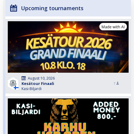
Upcoming tournaments
August 10, 2026
Kesätour Finaali
7
Kasi-Biljardi