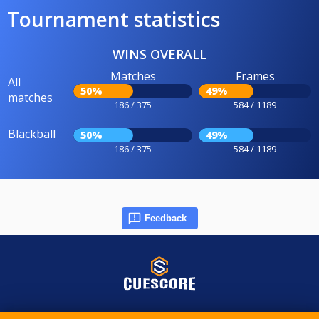
Tournament statistics
WINS OVERALL
Matches
Frames
All
50%
49%
matches
186 / 375
584 / 1189
Blackball
50%
49%
186 / 375
584 / 1189
Feedback