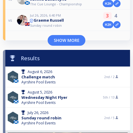
H2H
The Cue Lounge - Championship
3
4
Jul 26, 2026, 6:40 PM
Graeme Russell
vs
H2H
Sunday round robin
SHOW MORE
Results
August 6, 2026
Challenge match
2nd /
2
Ayrshire Pool Events
August 5, 2026
Wednesday Night Flyer
5th /
13
Ayrshire Pool Events
July 26, 2026
Sunday round robin
2nd /
5
Ayrshire Pool Events