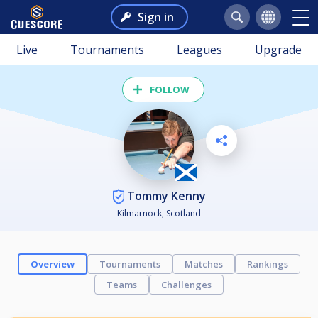
Sign in
Live
Tournaments
Leagues
Upgrade
FOLLOW
Tommy Kenny
Kilmarnock, Scotland
Overview
Tournaments
Matches
Rankings
Teams
Challenges