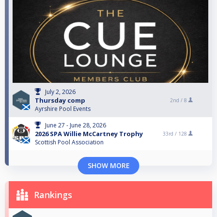
July 2, 2026
Thursday comp
2nd /
8
Ayrshire Pool Events
June 27 - June 28, 2026
2026 SPA Willie McCartney Trophy
33rd /
128
Scottish Pool Association
SHOW MORE
Rankings