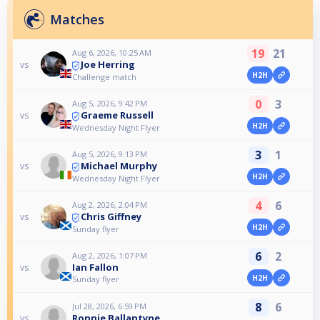
Matches
19
21
Aug 6, 2026, 10:25 AM
Joe Herring
vs
H2H
Challenge match
0
3
Aug 5, 2026, 9:42 PM
Graeme Russell
vs
H2H
Wednesday Night Flyer
3
1
Aug 5, 2026, 9:13 PM
Michael Murphy
vs
H2H
Wednesday Night Flyer
4
6
Aug 2, 2026, 2:04 PM
Chris Giffney
vs
H2H
Sunday flyer
6
2
Aug 2, 2026, 1:07 PM
Ian Fallon
vs
H2H
Sunday flyer
8
6
Jul 28, 2026, 6:59 PM
Ronnie Ballantyne
vs