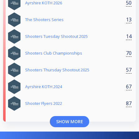
50
Ayrshire KOTH 2026
13
The Shooters Series
14
Shooters Tuesday Shootout 2025
70
Shooters Club Championships
57
Shooters Thursday Shootout 2025
67
Ayrshire KOTH 2024
87
Shooter Flyers 2022
SHOW MORE