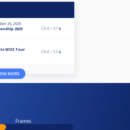
ber 26, 2025
33rd /
47
onship 2025
cts WOS Tour
33rd /
54
OW MORE
Frames