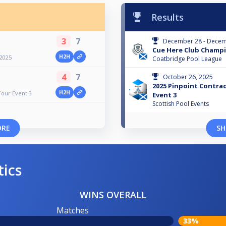
Results
3
7
December 28 - Decem
Cue Here Club Champi
H2H
2025
Coatbridge Pool League
4
7
October 26, 2025
2025 Pinpoint Contra
H2H
Tour Event 3
Event 3
Scottish Pool Events
ORE
SH
tics
WINS OVERALL
Matches
33%