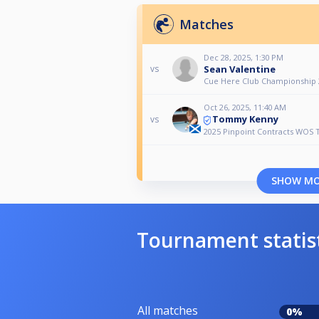
Matches
Dec 28, 2025, 1:30 PM
Sean Valentine
vs
Cue Here Club Championship 
Oct 26, 2025, 11:40 AM
Tommy Kenny
vs
2025 Pinpoint Contracts WOS 
SHOW M
Tournament statis
All matches
0%