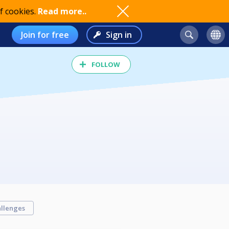
f cookies.
Read more..
Join for free
Sign in
FOLLOW
llenges