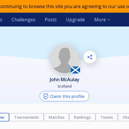
 continuing to browse this site you are agreeing to our use o
s
Challenges
Posts
Upgrade
More
John McAulay
Scotland
Claim this profile
ew
Tournaments
Matches
Rankings
Teams
Cha