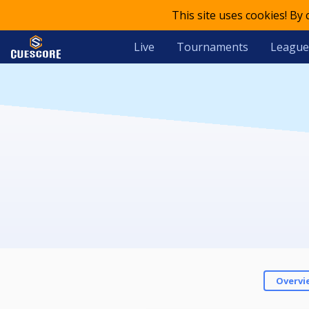
This site uses cookies! By
Live
Tournaments
League
Overvi