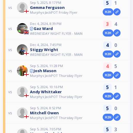
5
1
Sep 5, 2025, 8:17 PM
Gemma Ferguson
vs
H2H
Murphys JackPOT Friday Flyer
3
4
Dec 4, 2024, 8:39 PM
Gaz Ward
vs
H2H
WEDNESDAY NIGHT FLYER - MAIN
4
0
Dec 4, 2024, 7:45 PM
Stiggy Wright
vs
H2H
WEDNESDAY NIGHT FLYER - MAIN
4
5
Sep 5, 2024, 11:28 PM
Josh Mason
vs
H2H
Murphys JackPOT Thursday Flyer
5
1
Sep 5, 2024, 10:16 PM
Andy Whittaker
vs
H2H
Murphys JackPOT Thursday Flyer
5
0
Sep 5, 2024, 8:52 PM
Mitchell Owen
vs
H2H
Murphys JackPOT Thursday Flyer
5
3
Sep 5, 2024, 7:05 PM