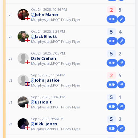
2
5
Oct 24, 2025, 10:56 PM
John Maher
vs
H2H
Murphys JackPOT Friday Flyer
5
4
Oct 24, 2025, 9:21 PM
Jack Elliott
vs
H2H
Murphys JackPOT Friday Flyer
5
2
Oct 24, 2025, 7:05 PM
Dale Crehan
vs
H2H
Murphys JackPOT Friday Flyer
2
5
Sep 5, 2025, 11:54 PM
John Justice
vs
H2H
Murphys JackPOT Friday Flyer
5
1
Sep 5, 2025, 10:49 PM
BJ Hoult
vs
H2H
Murphys JackPOT Friday Flyer
5
2
Sep 5, 2025, 9:56 PM
Rikki Jones
vs
H2H
Murphys JackPOT Friday Flyer