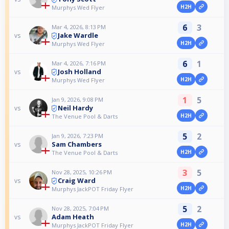
H2H
Murphys Wed Flyer
6
3
Mar 4, 2026, 8:13 PM
Jake Wardle
vs
H2H
Murphys Wed Flyer
6
1
Mar 4, 2026, 7:16 PM
Josh Holland
vs
H2H
Murphys Wed Flyer
1
5
Jan 9, 2026, 9:08 PM
Neil Hardy
vs
H2H
The Venue Pool & Darts
5
2
Jan 9, 2026, 7:23 PM
Sam Chambers
vs
H2H
The Venue Pool & Darts
3
5
Nov 28, 2025, 10:26 PM
Craig Ward
vs
H2H
Murphys JackPOT Friday Flyer
5
2
Nov 28, 2025, 7:04 PM
Adam Heath
vs
H2H
Murphys JackPOT Friday Flyer