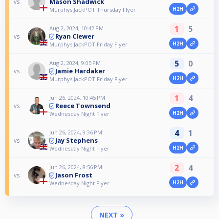
Mason Shadwick
vs
H2H
Murphys JackPOT Thursday Flyer
1
5
Aug 2, 2024, 10:42 PM
Ryan Clewer
vs
H2H
Murphys JackPOT Friday Flyer
5
0
Aug 2, 2024, 9:05 PM
Jamie Hardaker
vs
H2H
Murphys JackPOT Friday Flyer
1
4
Jun 26, 2024, 10:45 PM
Reece Townsend
vs
H2H
Wednesday Night Flyer
4
1
Jun 26, 2024, 9:36 PM
Jay Stephens
vs
H2H
Wednesday Night Flyer
2
4
Jun 26, 2024, 8:56 PM
Jason Frost
vs
H2H
Wednesday Night Flyer
NEXT »