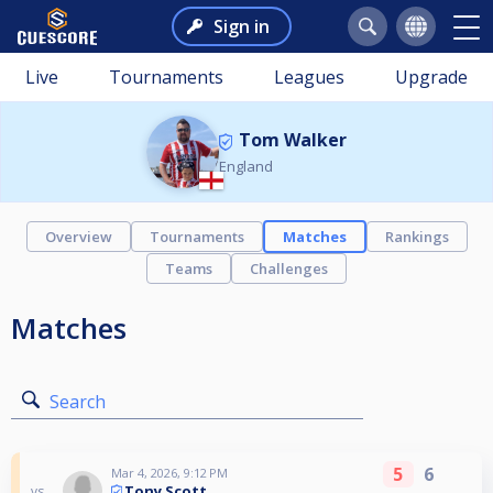
Sign in
Live
Tournaments
Leagues
Upgrade
Tom Walker
England
Overview
Tournaments
Matches
Rankings
Teams
Challenges
Matches
Search
5
6
Mar 4, 2026, 9:12 PM
Tony Scott
vs