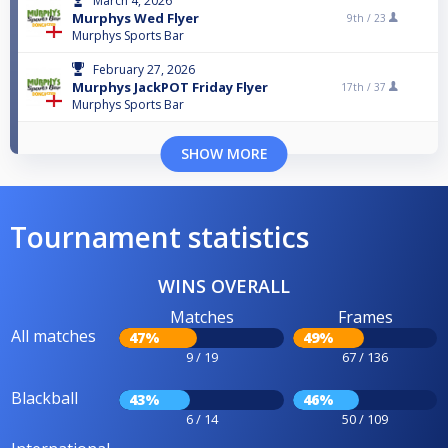
March 4, 2026
Murphys Wed Flyer
9th /
23
Murphys Sports Bar
February 27, 2026
Murphys JackPOT Friday Flyer
17th /
37
Murphys Sports Bar
SHOW MORE
Tournament statistics
WINS OVERALL
Matches
Frames
All matches
47%
49%
9 / 19
67 / 136
Blackball
43%
46%
6 / 14
50 / 109