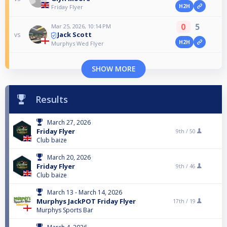
H2H
Friday Flyer
0
5
Mar 25, 2026, 10:14 PM
Jack Scott
vs
H2H
Murphys Wed Flyer
SHOW MORE
Results
March 27, 2026
Friday Flyer
9th /
50
Club baize
March 20, 2026
Friday Flyer
9th /
46
Club baize
March 13 - March 14, 2026
Murphys JackPOT Friday Flyer
17th /
19
Murphys Sports Bar