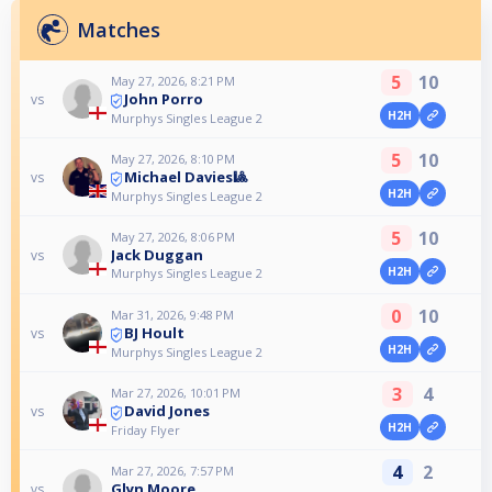
Matches
5
10
May 27, 2026, 8:21 PM
John Porro
vs
H2H
Murphys Singles League 2
5
10
May 27, 2026, 8:10 PM
Michael Davies🎱
vs
H2H
Murphys Singles League 2
5
10
May 27, 2026, 8:06 PM
Jack Duggan
vs
H2H
Murphys Singles League 2
0
10
Mar 31, 2026, 9:48 PM
BJ Hoult
vs
H2H
Murphys Singles League 2
3
4
Mar 27, 2026, 10:01 PM
David Jones
vs
H2H
Friday Flyer
4
2
Mar 27, 2026, 7:57 PM
Glyn Moore
vs