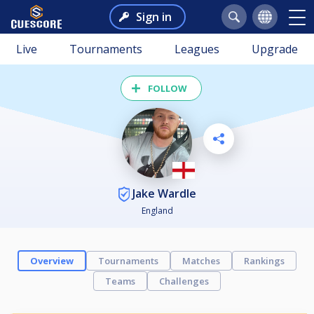
Sign in
Live
Tournaments
Leagues
Upgrade
FOLLOW
Jake Wardle
England
Overview
Tournaments
Matches
Rankings
Teams
Challenges