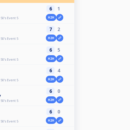
6
1
H2H
50's Event 5
7
2
H2H
50's Event 5
6
5
H2H
50's Event 5
6
4
H2H
50's Event 5
6
0
y
H2H
50's Event 5
6
0
H2H
50's Event 5