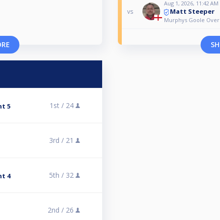
Aug 1, 2026, 11:42 AM
Matt Steeper
vs
Murphys Goole Over 
ORE
SH
1st /
24
nt 5
3rd /
21
5th /
32
nt 4
2nd /
26