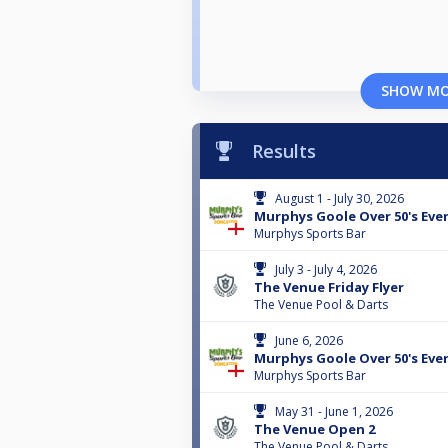
SHOW M
Results
August 1 - July 30, 2026
Murphys Goole Over 50's Eve
Murphys Sports Bar
July 3 - July 4, 2026
The Venue Friday Flyer
The Venue Pool & Darts
June 6, 2026
Murphys Goole Over 50's Eve
Murphys Sports Bar
May 31 - June 1, 2026
The Venue Open 2
The Venue Pool & Darts