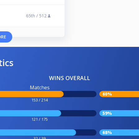
65th /
512
ORE
tics
WINS OVERALL
Matches
60%
153 / 214
59%
121 / 175
68%
32 / 39