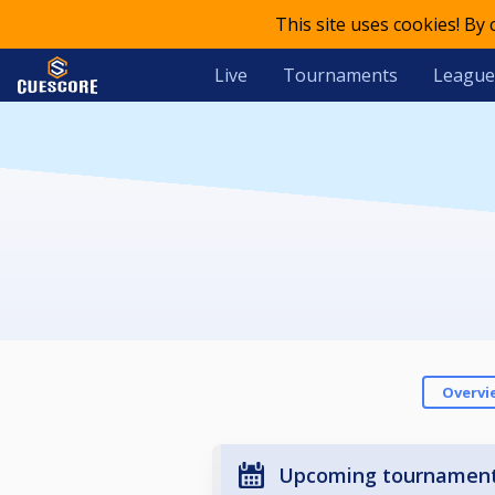
This site uses cookies! By
Live
Tournaments
League
Overvi
Upcoming tournamen