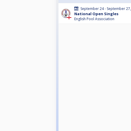
September 24 - September 27
National Open Singles
English Pool Association