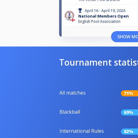
April 16 - April 19, 2026
National Members Open
English Pool Association
SHOW M
Tournament statis
All matches
71%
Blackball
69%
International Rules
82%