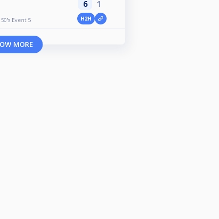
6
1
H2H
50's Event 5
OW MORE