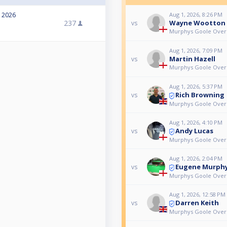
, 2026
Aug 1, 2026, 8:26 PM
237
Wayne Wootton
vs
Murphys Goole Over 
Aug 1, 2026, 7:09 PM
Martin Hazell
vs
Murphys Goole Over 
Aug 1, 2026, 5:37 PM
Rich Browning
vs
Murphys Goole Over 
Aug 1, 2026, 4:10 PM
Andy Lucas
vs
Murphys Goole Over 
Aug 1, 2026, 2:04 PM
Eugene Murph
vs
Murphys Goole Over 
Aug 1, 2026, 12:58 PM
Darren Keith
vs
Murphys Goole Over 