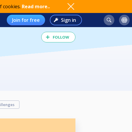
f cookies.
Read more..
Join for free
Sign in
FOLLOW
llenges