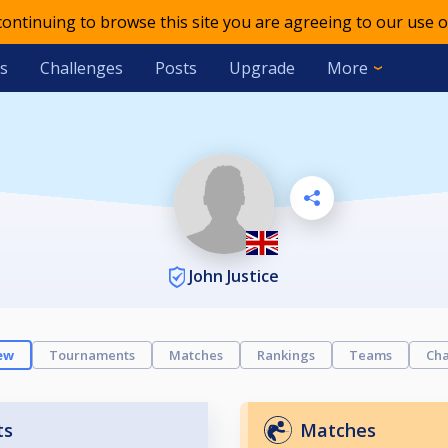
 continuing to browse this site you are agreeing to our use o
s
Challenges
Posts
Upgrade
More
John Justice
ew
Tournaments
Matches
Rankings
Teams
Cha
ts
Matches