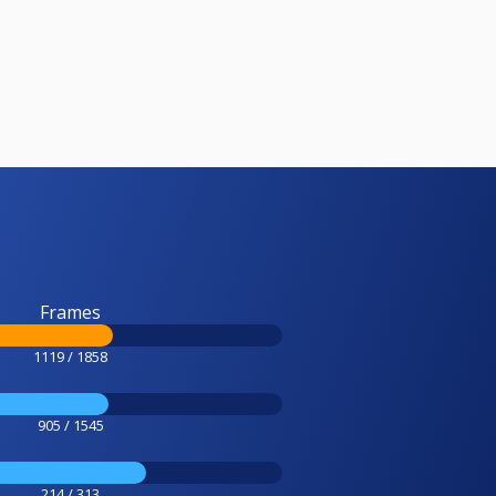
Frames
1119 / 1858
905 / 1545
214 / 313