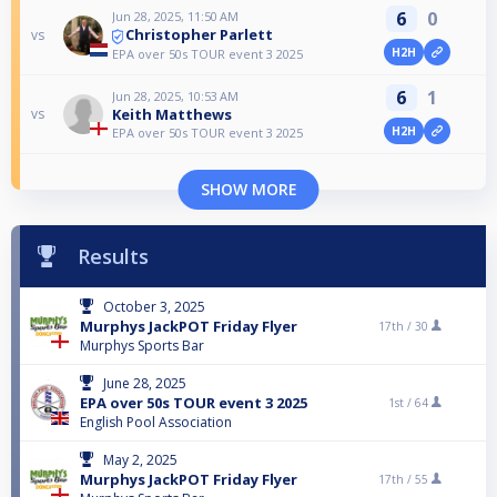
6
0
Jun 28, 2025, 11:50 AM
Christopher Parlett
vs
H2H
EPA over 50s TOUR event 3 2025
6
1
Jun 28, 2025, 10:53 AM
Keith Matthews
vs
H2H
EPA over 50s TOUR event 3 2025
SHOW MORE
Results
October 3, 2025
Murphys JackPOT Friday Flyer
17th /
30
Murphys Sports Bar
June 28, 2025
EPA over 50s TOUR event 3 2025
1st /
64
English Pool Association
May 2, 2025
Murphys JackPOT Friday Flyer
17th /
55