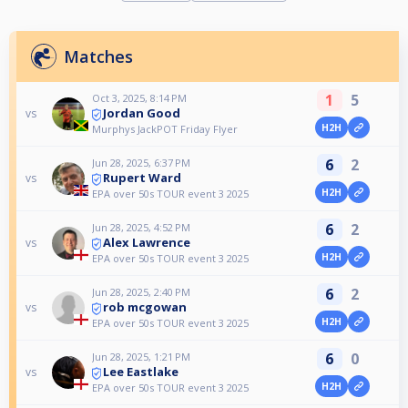
Matches
1
5
Oct 3, 2025, 8:14 PM
Jordan Good
vs
H2H
Murphys JackPOT Friday Flyer
6
2
Jun 28, 2025, 6:37 PM
Rupert Ward
vs
H2H
EPA over 50s TOUR event 3 2025
6
2
Jun 28, 2025, 4:52 PM
Alex Lawrence
vs
H2H
EPA over 50s TOUR event 3 2025
6
2
Jun 28, 2025, 2:40 PM
rob mcgowan
vs
H2H
EPA over 50s TOUR event 3 2025
6
0
Jun 28, 2025, 1:21 PM
Lee Eastlake
vs
H2H
EPA over 50s TOUR event 3 2025