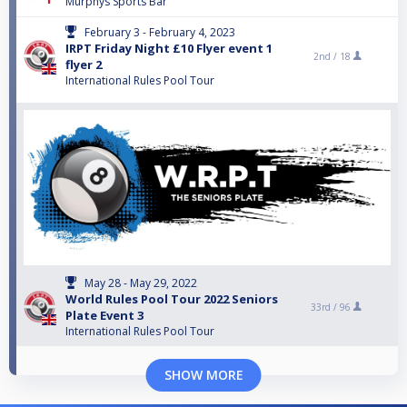
Murphys Sports Bar
February 3 - February 4, 2023
IRPT Friday Night £10 Flyer event 1
2nd /
18
flyer 2
International Rules Pool Tour
May 28 - May 29, 2022
World Rules Pool Tour 2022 Seniors
33rd /
96
Plate Event 3
International Rules Pool Tour
SHOW MORE