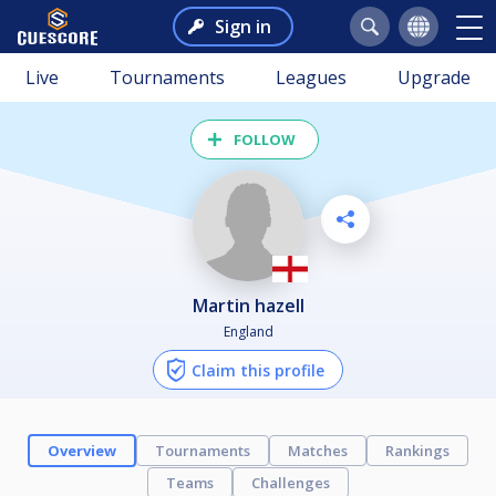
Sign in
Live
Tournaments
Leagues
Upgrade
FOLLOW
martin hazell
England
Claim this profile
Overview
Tournaments
Matches
Rankings
Teams
Challenges