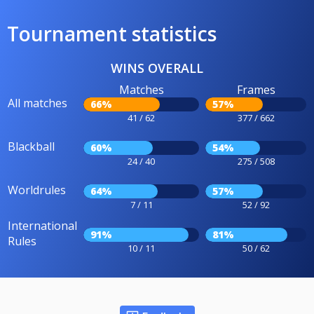
Tournament statistics
WINS OVERALL
Matches
Frames
All matches
66%
57%
41 / 62
377 / 662
Blackball
60%
54%
24 / 40
275 / 508
Worldrules
64%
57%
7 / 11
52 / 92
International
91%
81%
Rules
10 / 11
50 / 62