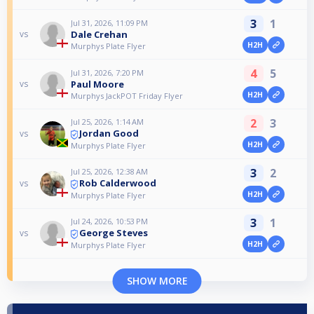
3
1
Jul 31, 2026, 11:09 PM
Dale Crehan
vs
H2H
Murphys Plate Flyer
4
5
Jul 31, 2026, 7:20 PM
Paul Moore
vs
H2H
Murphys JackPOT Friday Flyer
2
3
Jul 25, 2026, 1:14 AM
Jordan Good
vs
H2H
Murphys Plate Flyer
3
2
Jul 25, 2026, 12:38 AM
Rob Calderwood
vs
H2H
Murphys Plate Flyer
3
1
Jul 24, 2026, 10:53 PM
George Steves
vs
H2H
Murphys Plate Flyer
SHOW MORE