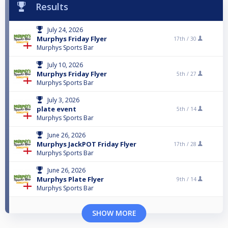
Results
July 24, 2026
Murphys Friday Flyer
17th /
30
Murphys Sports Bar
July 10, 2026
Murphys Friday Flyer
5th /
27
Murphys Sports Bar
July 3, 2026
plate event
5th /
14
Murphys Sports Bar
June 26, 2026
Murphys JackPOT Friday Flyer
17th /
28
Murphys Sports Bar
June 26, 2026
Murphys Plate Flyer
9th /
14
Murphys Sports Bar
SHOW MORE