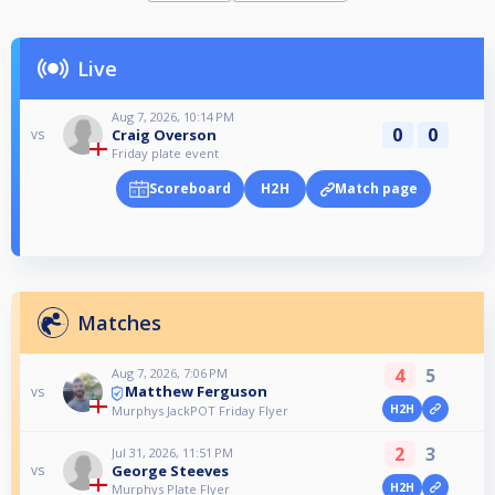
Live
Aug 7, 2026, 10:14 PM
0
0
Craig Overson
vs
Friday plate event
Scoreboard
H2H
Match page
Matches
4
5
Aug 7, 2026, 7:06 PM
Matthew Ferguson
vs
H2H
Murphys JackPOT Friday Flyer
2
3
Jul 31, 2026, 11:51 PM
George Steeves
vs
H2H
Murphys Plate Flyer