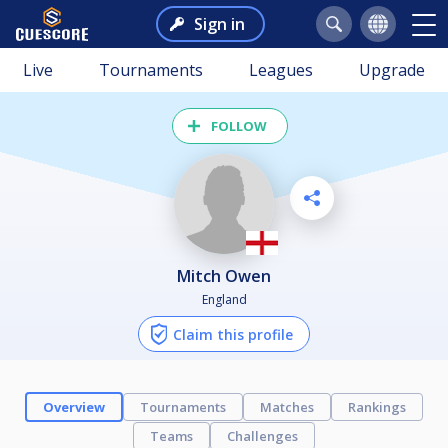
Sign in
Live
Tournaments
Leagues
Upgrade
FOLLOW
Mitch Owen
England
Claim this profile
Overview
Tournaments
Matches
Rankings
Teams
Challenges