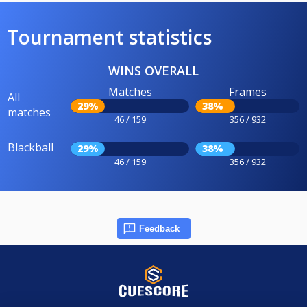
Tournament statistics
WINS OVERALL
Matches
Frames
All
29%
38%
matches
46 / 159
356 / 932
Blackball
29%
38%
46 / 159
356 / 932
Feedback