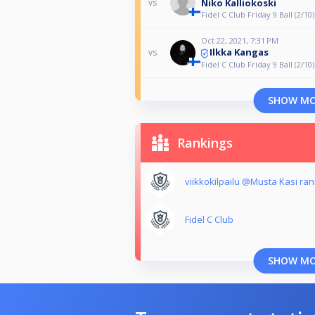
Niko Kalliokoski
vs
Fidel C Club Friday 9 Ball (2/10)
Oct 22, 2021, 7:31 PM
Ilkka Kangas
vs
Fidel C Club Friday 9 Ball (2/10)
SHOW M
Rankings
viikkokilpailu @Musta Kasi ran
Fidel C Club
SHOW M