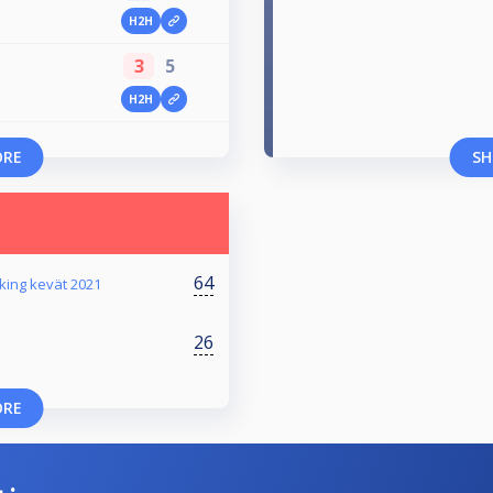
H2H
3
5
H2H
ORE
SH
64
king kevät 2021
26
ORE