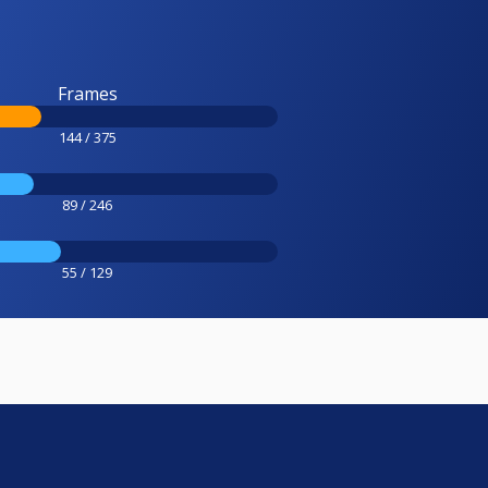
Frames
144 / 375
89 / 246
55 / 129