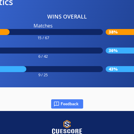
tics
WINS OVERALL
Matches
38%
15 / 67
36%
6 / 42
43%
9 / 25
Feedback