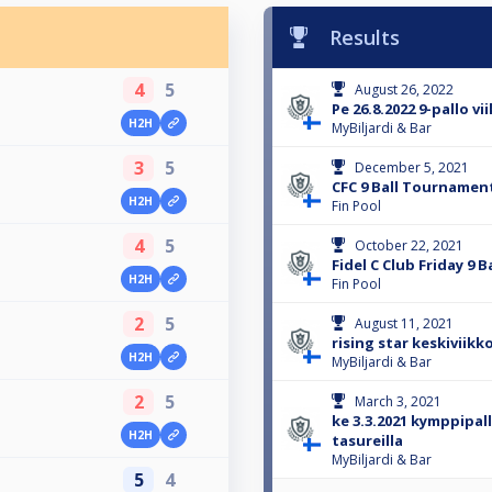
Results
4
5
August 26, 2022
Pe 26.8.2022 9-pallo vi
H2H
MyBiljardi & Bar
3
5
December 5, 2021
CFC 9 Ball Tournamen
H2H
Fin Pool
4
5
October 22, 2021
Fidel C Club Friday 9 Ba
H2H
Fin Pool
2
5
August 11, 2021
rising star keskiviikko
H2H
MyBiljardi & Bar
2
5
March 3, 2021
ke 3.3.2021 kymppipal
H2H
tasureilla
MyBiljardi & Bar
5
4