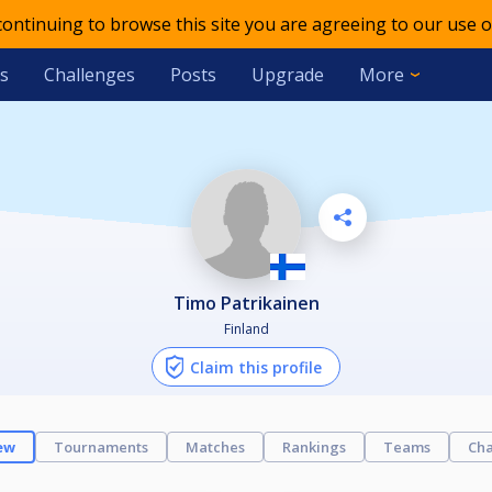
 continuing to browse this site you are agreeing to our use o
s
Challenges
Posts
Upgrade
More
Timo Patrikainen
Finland
Claim this profile
ew
Tournaments
Matches
Rankings
Teams
Cha