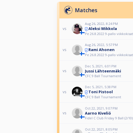
Matches
Aug 26, 2022, 8:24 PM
Aleksi Mikkola
vs
Pe 26.8.2022 9-pallo viikkokisat
Aug 26, 2022, 5:57 PM
Rami Ahonen
vs
Pe 26.8.2022 9-pallo viikkokisat
Dec 5, 2021, 6:01 PM
Jussi Lähteenmäki
vs
CFC 9 Ball Tournament
Dec 5, 2021, 5:38 PM
Toni Pistool
vs
CFC 9 Ball Tournament
Oct 22, 2021, 9:07 PM
Aarno Kiveliö
vs
Fidel C Club Friday 9 Ball (2/10)
Oct 22, 2021, 8:05 PM