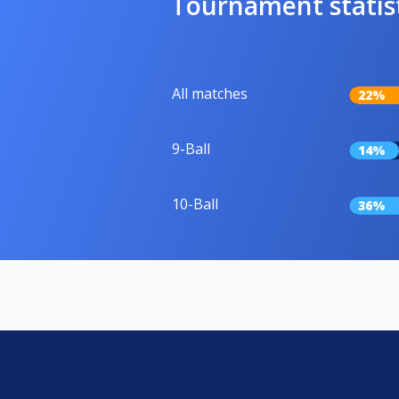
Tournament statis
All matches
22%
9-Ball
14%
10-Ball
36%