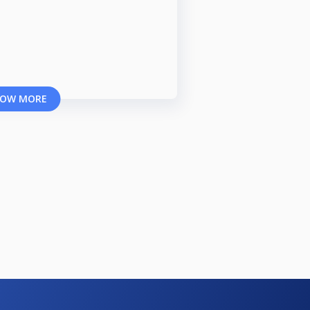
OW MORE