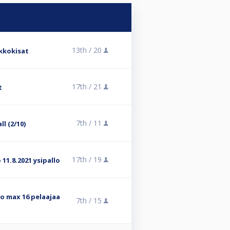
13th /
20
ikkokisat
17th /
21
t
7th /
11
ll (2/10)
17th /
19
 11.8.2021 ysipallo
lo max 16 pelaajaa
7th /
15