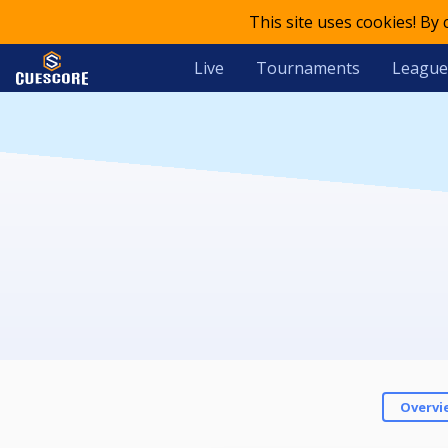
This site uses cookies! By
Live
Tournaments
League
Overvi