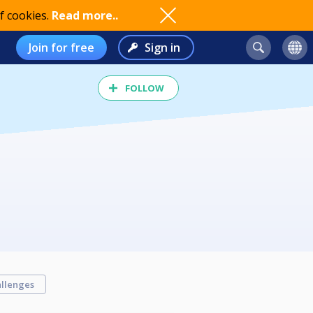
f cookies.
Read more..
Join for free
Sign in
FOLLOW
llenges