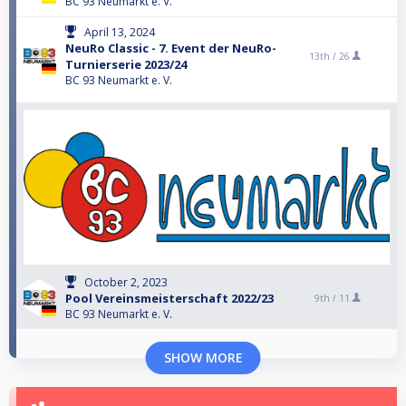
BC 93 Neumarkt e. V.
April 13, 2024
NeuRo Classic - 7. Event der NeuRo-
13th /
26
Turnierserie 2023/24
BC 93 Neumarkt e. V.
October 2, 2023
Pool Vereinsmeisterschaft 2022/23
9th /
11
BC 93 Neumarkt e. V.
SHOW MORE