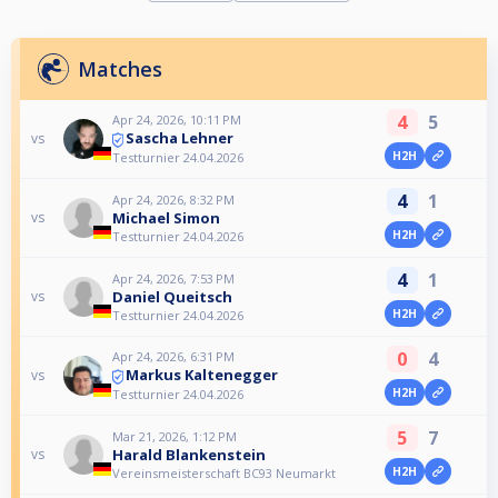
Matches
4
5
Apr 24, 2026, 10:11 PM
Sascha Lehner
vs
H2H
Testturnier 24.04.2026
4
1
Apr 24, 2026, 8:32 PM
Michael Simon
vs
H2H
Testturnier 24.04.2026
4
1
Apr 24, 2026, 7:53 PM
Daniel Queitsch
vs
H2H
Testturnier 24.04.2026
0
4
Apr 24, 2026, 6:31 PM
Markus Kaltenegger
vs
H2H
Testturnier 24.04.2026
5
7
Mar 21, 2026, 1:12 PM
Harald Blankenstein
vs
H2H
Vereinsmeisterschaft BC93 Neumarkt