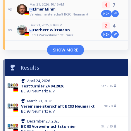
4
7
Mar 21, 2026, 10:16 AM
Elmar Mihm
vs
H2H
Vereinsmeisterschaft BC93 Neumarkt
2
4
Dec 23, 2025, 8:09 PM
Herbert Wittmann
vs
H2H
BC 93 Vorweihnachtsturnier
SHOW MORE
Results
April 24, 2026
Testturnier 24.04.2026
5th /
16
BC 93 Neumarkt e. V.
March 21, 2026
Vereinsmeisterschaft BC93 Neumarkt
7th /
9
BC 93 Neumarkt e. V.
December 23, 2025
BC 93 Vorweihnachtsturnier
9th /
10