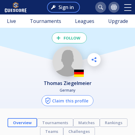
Sign in
Live
Tournaments
Leagues
Upgrade
FOLLOW
Thomas Ziegelmeier
Germany
Claim this profile
Overview
Tournaments
Matches
Rankings
Teams
Challenges