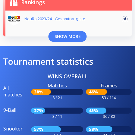
Rankings
56
NeuRo 2023/24 - Gesamtrangliste
SHOW MORE
Tournament statistics
WINS OVERALL
Matches
Frames
All
38%
46%
matches
8 / 21
53 / 114
9-Ball
27%
45%
3 / 11
36 / 80
Snooker
57%
58%
4 / 7
11 / 19