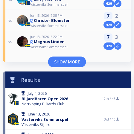
H2H
Västerviks Sommarspel
7
2
Jun 13, 2026, 7:35 PM
Christer Blomster
vs
H2H
Västerviks Sommarspel
7
3
Jun 13, 2026, 6:22 PM
Magnus Linden
vs
H2H
Västerviks Sommarspel
SHOW MORE
Results
July 4, 2026
BiljardBaren Open 2026
17th /
46
Norrköping Billiards Club
June 13, 2026
Västerviks Sommarspel
3rd /
10
Västerviks Biljard