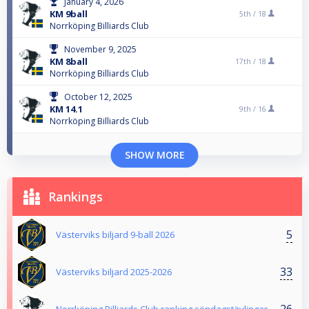
January 4, 2026
KM 9ball
5th /
18
Norrköping Billiards Club
November 9, 2025
KM 8ball
17th /
18
Norrköping Billiards Club
October 12, 2025
KM 14.1
9th /
16
Norrköping Billiards Club
SHOW MORE
Rankings
5
Västerviks biljard 9-ball 2026
33
Västerviks biljard 2025-2026
26