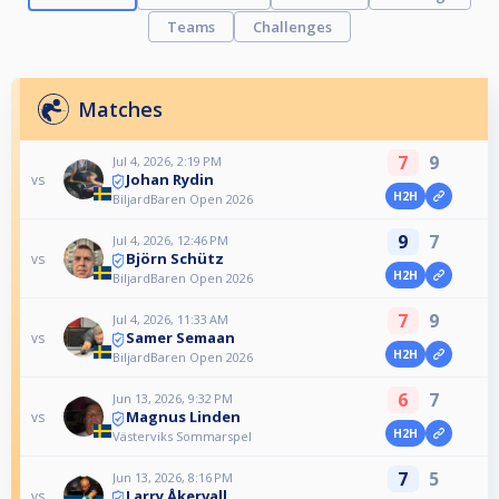
Teams
Challenges
Matches
7
9
Jul 4, 2026, 2:19 PM
Johan Rydin
vs
H2H
BiljardBaren Open 2026
9
7
Jul 4, 2026, 12:46 PM
Björn Schütz
vs
H2H
BiljardBaren Open 2026
7
9
Jul 4, 2026, 11:33 AM
Samer Semaan
vs
H2H
BiljardBaren Open 2026
6
7
Jun 13, 2026, 9:32 PM
Magnus Linden
vs
H2H
Västerviks Sommarspel
7
5
Jun 13, 2026, 8:16 PM
Larry Åkervall
vs