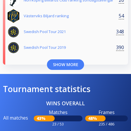
Norrköping Billiards Club ranking söndagstävlingar
54
Västerviks Biljard ranking
348
Swedish Pool Tour 2021
390
Swedish Pool Tour 2019
SHOW MORE
Tournament statistics
WINS OVERALL
Matches
Frames
All matches
43%
48%
23 / 53
235 / 486