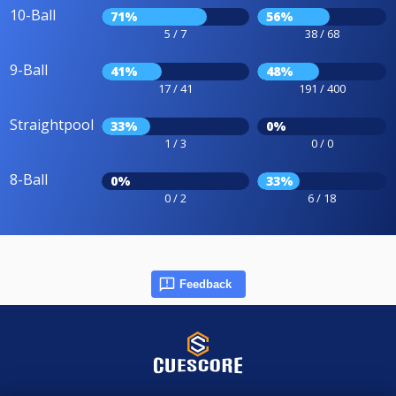
10-Ball
71%
56%
5 / 7
38 / 68
9-Ball
41%
48%
17 / 41
191 / 400
Straightpool
33%
0%
1 / 3
0 / 0
8-Ball
0%
33%
0 / 2
6 / 18
Feedback