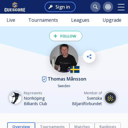
Sign in
Live
Tournaments
Leagues
Upgrade
FOLLOW
Thomas Månsson
Sweden
Represents
Member of
Norrköping
Svenska
Billiards Club
Biljardförbundet
Overview
Tournaments
Matches
Rankings