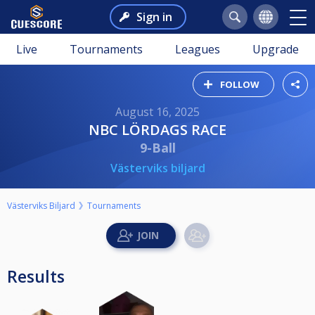
Sign in
Live
Tournaments
Leagues
Upgrade
FOLLOW
August 16, 2025
NBC LÖRDAGS RACE
9-Ball
Västerviks biljard
Västerviks Biljard
Tournaments
Results