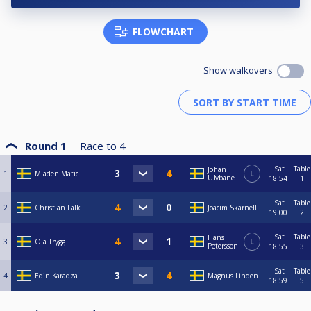
FLOWCHART
Show walkovers
Round 1
Race to
4
Sat
Table
Johan
1
Mladen Matic
L
Ulvbane
18:54
1
Sat
Table
2
Christian Falk
Joacim Skärnell
19:00
2
Sat
Table
Hans
3
Ola Trygg
L
Petersson
18:55
3
Sat
Table
4
Edin Karadza
Magnus Linden
18:59
5