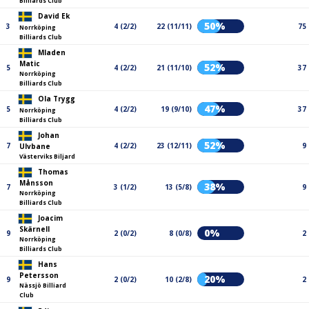
Billiards Club
David Ek
50%
3
4 (2/2)
22 (11/11)
75
Norrköping
Billiards Club
Mladen
Matic
52%
5
4 (2/2)
21 (11/10)
37
Norrköping
Billiards Club
Ola Trygg
47%
5
4 (2/2)
19 (9/10)
37
Norrköping
Billiards Club
Johan
52%
7
4 (2/2)
23 (12/11)
9
Ulvbane
Västerviks Biljard
Thomas
Månsson
38%
7
3 (1/2)
13 (5/8)
9
Norrköping
Billiards Club
Joacim
Skärnell
0%
9
2 (0/2)
8 (0/8)
2
Norrköping
Billiards Club
Hans
Petersson
20%
9
2 (0/2)
10 (2/8)
2
Nässjö Billiard
Club