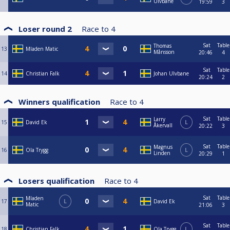
Ulvbane
19:59
3
Loser round 2
Race to
4
Sat
Table
Thomas
13
Mladen Matic
Månsson
20:46
4
Sat
Table
14
Christian Falk
Johan Ulvbane
20:24
2
Winners qualification
Race to
4
Sat
Table
Larry
15
David Ek
L
Åkervall
20:22
3
Sat
Table
Magnus
16
Ola Trygg
L
Linden
20:29
1
Losers qualification
Race to
4
Sat
Table
Mladen
17
L
David Ek
Matic
21:06
3
Sat
Table
18
Christian Falk
Ola Trygg
L