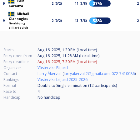
Edin
27%
9
2 (0/2)
11 (3/8)
2
Karadza
Michail
Giannoglou
38%
9
2 (0/2)
13 (5/8)
2
Norrköping
Billiards Club
Starts
Aug 16, 2025, 1:30 PM (Local time)
Entry open from
Aug 16, 2025, 11:28 AM (Local time)
Entry deadline
Aug 16, 2025, 7:30 PM (Local time)
Organizer
Västerviks Biljard
Contact
Larry Åkervall
(
larryakervall2@gmail.com
,
072-7410086
)
Rankings
Västerviks biljard 2025-2026
Format
Double to Single elimination (12
participants
)
Race to
4
Handicap
No handicap