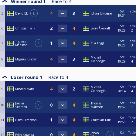
Winner round 1
Race to
4
Sat
Table
5
David Ek
L
Johan Ulvbane
19:31
1
Sat
Table
6
Christian Falk
Larry Åkervall
19:28
2
Sat
Table
Thomas
7
L
Ola Trygg
Månsson
19:26
3
Sat
Table
Michail
8
Magnus Linden
Giannoglou
19:29
4
Loser round 1
Race to
4
Sat
Table
Michail
9
Mladen Matic
Giannoglou
20:14
4
Sat
Table
Joacim
Thomas
10
L
Skärnell
Månsson
19:57
1
Sat
Table
11
Hans Petersson
Christian Falk
19:58
2
Sat
Table
Johan
12
Edin Karadza
L