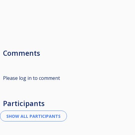
Comments
Please log in to comment
Participants