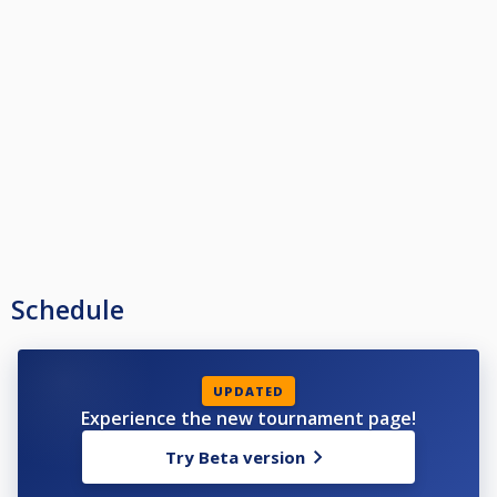
Schedule
UPDATED
Experience the new tournament page!
Try Beta version