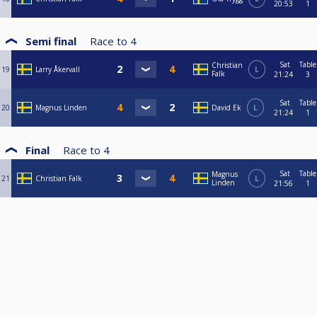
20:53
1
Semi final
Race to
4
Sat
Table
Christian
19
Larry Åkervall
L
Falk
21:24
3
Sat
Table
20
Magnus Linden
David Ek
L
21:24
1
Final
Race to
4
Sat
Table
Magnus
21
Christian Falk
L
Linden
21:56
1