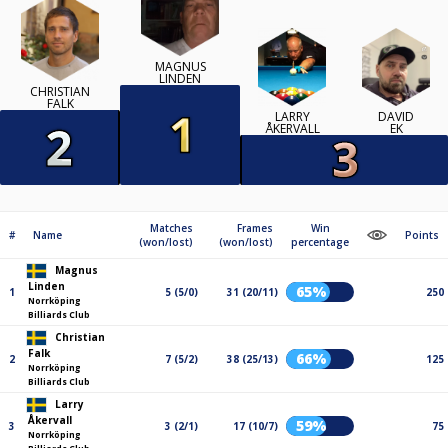
MAGNUS
LINDEN
CHRISTIAN
FALK
LARRY
DAVID
ÅKERVALL
EK
Matches
Frames
Win
#
Name
Points
(won/lost)
(won/lost)
percentage
Magnus
Linden
65%
1
5 (5/0)
31 (20/11)
250
Norrköping
Billiards Club
Christian
Falk
66%
2
7 (5/2)
38 (25/13)
125
Norrköping
Billiards Club
Larry
Åkervall
59%
3
3 (2/1)
17 (10/7)
75
Norrköping