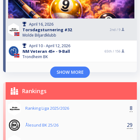
April 16, 2026
Torsdagsturnering #32
2nd /
9
Molde Biljardklubb
April 10 - April 12, 2026
NM Veteran 45+ - 9-Ball
65th /
156
Trondheim BK
SHOW MORE
Rankings
8
Ranking Liga 2025/2026
29
Ålesund BK 25/26