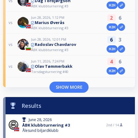
Dag Torbjørgson
vs
H2H
ÅBK klubbturnering #3
2
6
Jun 28, 2026, 1:12 PM
Marius Øverås
vs
H2H
ÅBK klubbturnering #3
6
3
Jun 28, 2026, 12:01 PM
Radoslav Chavdarov
vs
H2H
ÅBK klubbturnering #3
4
6
Jun 11, 2026, 7:24 PM
Olav Tømmerbakk
vs
H2H
Torsdagsturnering #40
SHOW MORE
Results
June 28, 2026
ÅBK klubbturnering #3
2nd /
14
Ålesund biljardklubb