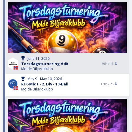
June 11, 2026
Torsdagsturnering #40
9th /
16
Molde Biljardklubb
May 9 - May 10, 2026
RT6 Midt - 2. Div - 10-Ball
17th /
26
Molde Biljardklubb