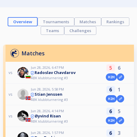
Overview
Tournaments
Matches
Rankings
Teams
Challenges
Matches
5
6
Jun 28, 2026, 6:47 PM
Radoslav Chavdarov
vs
H2H
ÅBK klubbturnering #3
6
1
Jun 28, 2026, 5:58 PM
Stian Jenssen
vs
H2H
ÅBK klubbturnering #3
6
5
Jun 28, 2026, 4:14 PM
Øyvind Risan
vs
H2H
ÅBK klubbturnering #3
6
3
Jun 28, 2026, 1:57 PM