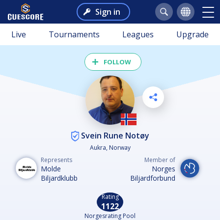
Sign in
Live
Tournaments
Leagues
Upgrade
FOLLOW
Svein Rune Notøy
Aukra, Norway
Represents
Member of
Molde
Norges
Biljardklubb
Biljardforbund
Rating
1122
Norgesrating Pool