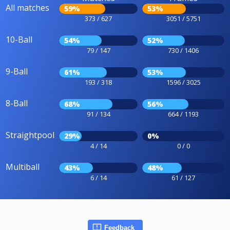
All matches
59%
53%
373 / 627
3051 / 5751
10-Ball
54%
52%
79 / 147
730 / 1406
9-Ball
61%
53%
193 / 318
1596 / 3025
8-Ball
68%
56%
91 / 134
664 / 1193
Straightpool
29%
0%
4 / 14
0 / 0
Multiball
43%
48%
6 / 14
61 / 127
Feedback