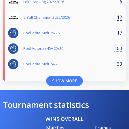
6
Lokalranking 2025/2026
12
9-Ball Champion 2025/2026
17
Pool 2.div. Midt 25/26
100
Pool Veteran 45+ 25/26
33
Pool 2.div. Midt 24/25
SHOW MORE
Tournament statistics
WINS OVERALL
Matches
Frames