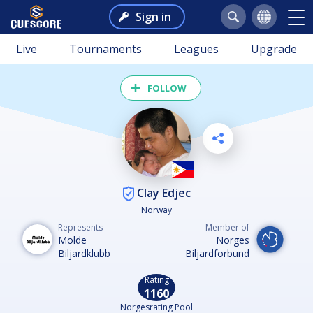
Sign in
Live
Tournaments
Leagues
Upgrade
FOLLOW
Clay Edjec
Norway
Represents
Member of
Molde
Norges
Biljardklubb
Biljardforbund
Rating
1160
Norgesrating Pool