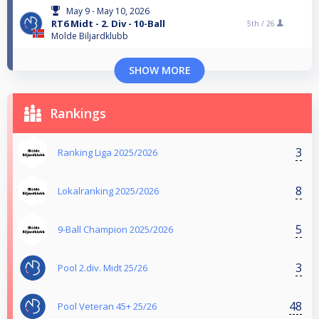
May 9 - May 10, 2026
RT6 Midt - 2. Div - 10-Ball
5th /
26
Molde Biljardklubb
SHOW MORE
Rankings
3
Ranking Liga 2025/2026
8
Lokalranking 2025/2026
5
9-Ball Champion 2025/2026
3
Pool 2.div. Midt 25/26
48
Pool Veteran 45+ 25/26