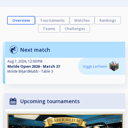
Overview
Tournaments
Matches
Rankings
Teams
Challenges
Next match
Aug 7, 2026, 12:00 PM
Molde Open 2026 - Match 27
Viggo Lerheim
Molde Biljardklubb - Table 3
Upcoming tournaments