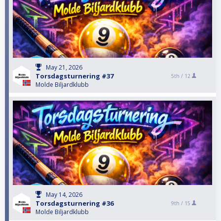
May 21, 2026
Torsdagsturnering #37
5th /
12
Molde Biljardklubb
May 14, 2026
Torsdagsturnering #36
9th /
15
Molde Biljardklubb