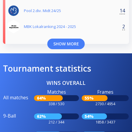
14
Pool 2.div. Midt 24/25
2
MBK Lokalranking 2024 - 2025
SHOW MORE
Tournament statistics
WINS OVERALL
Matches
Frames
All matches
64%
55%
338 / 530
2730 / 4954
9-Ball
62%
54%
212 / 344
1858 / 3437