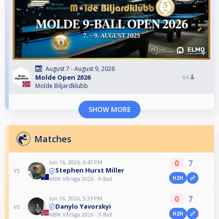
August 7 - August 9, 2026
Molde Open 2026
64
Molde Biljardklubb
SHOW MORE
Matches
0
7
Jun 16, 2026, 6:42 PM
Stephen Hurst Miller
vs
H2H
MBK Vårliga 2026 - 9-Ball
0
7
Jun 16, 2026, 5:33 PM
Danylo Yavorskyi
vs
H2H
MBK Vårliga 2026 - 9-Ball