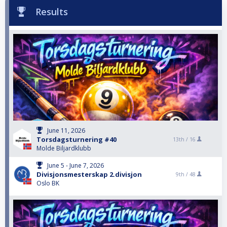
Results
June 11, 2026
Torsdagsturnering #40
13th /
16
Molde Biljardklubb
June 5 - June 7, 2026
Divisjonsmesterskap 2.divisjon
9th /
48
Oslo BK