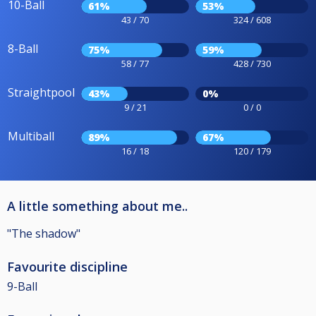
10-Ball
61%
53%
43 / 70
324 / 608
8-Ball
75%
59%
58 / 77
428 / 730
Straightpool
43%
0%
9 / 21
0 / 0
Multiball
89%
67%
16 / 18
120 / 179
A little something about me..
"The shadow"
Favourite discipline
9-Ball