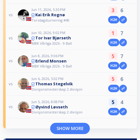
3
6
Jun 11, 2026, 5:35 PM
Kai Erik Rognø
vs
H2H
Torsdagsturnering #40
1
7
Jun 10, 2026, 9:02 PM
Tor Ivar Bjørseth
vs
H2H
MBK Vårliga 2026 - 9-Ball
5
7
Jun 8, 2026, 9:06 PM
Erlend Monsen
vs
H2H
MBK Vårliga 2026 - 9-Ball
5
6
Jun 6, 2026, 5:02 PM
Thomas Stegelvik
vs
H2H
Divisjonsmesterskap 2.divisjon
5
4
Jun 5, 2026, 8:08 PM
Øyvind Løvseth
vs
H2H
Divisjonsmesterskap 2.divisjon
SHOW MORE