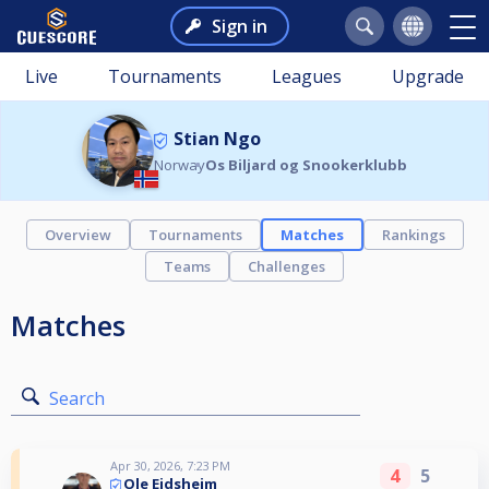
Sign in
Live
Tournaments
Leagues
Upgrade
Stian Ngo
Norway
Os Biljard og Snookerklubb
Overview
Tournaments
Matches
Rankings
Teams
Challenges
Matches
Search
Apr 30, 2026, 7:23 PM
4
5
Ole Eidsheim