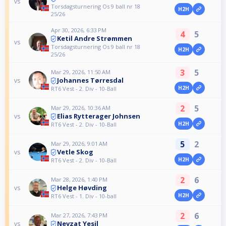
vs
Torsdagsturnering Os 9 ball nr 18
H2H
25/26
Apr 30, 2026, 6:33 PM
4
5
Ketil Andre Strømmen
vs
Torsdagsturnering Os 9 ball nr 18
H2H
25/26
3
5
Mar 29, 2026, 11:50 AM
Johannes Tørresdal
vs
H2H
RT6 Vest - 2. Div - 10-Ball
2
5
Mar 29, 2026, 10:36 AM
Elias Rytterager Johnsen
vs
H2H
RT6 Vest - 2. Div - 10-Ball
5
2
Mar 29, 2026, 9:01 AM
Vetle Skog
vs
H2H
RT6 Vest - 2. Div - 10-Ball
2
6
Mar 28, 2026, 1:40 PM
Helge Høvding
vs
H2H
RT6 Vest - 1. Div - 10-ball
2
6
Mar 27, 2026, 7:43 PM
Nevzat Yesil
vs