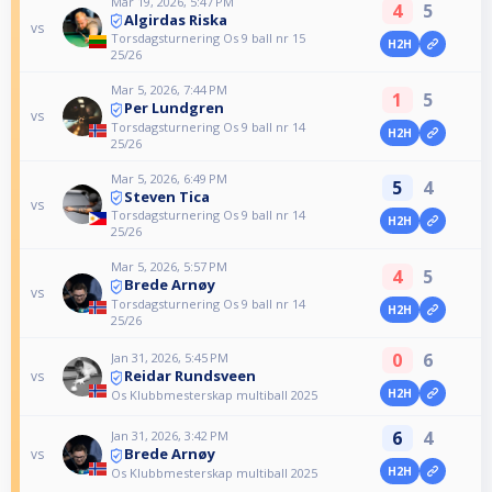
Mar 19, 2026, 5:47 PM
4
5
Algirdas Riska
vs
Torsdagsturnering Os 9 ball nr 15
H2H
25/26
Mar 5, 2026, 7:44 PM
1
5
Per Lundgren
vs
Torsdagsturnering Os 9 ball nr 14
H2H
25/26
Mar 5, 2026, 6:49 PM
5
4
Steven Tica
vs
Torsdagsturnering Os 9 ball nr 14
H2H
25/26
Mar 5, 2026, 5:57 PM
4
5
Brede Arnøy
vs
Torsdagsturnering Os 9 ball nr 14
H2H
25/26
0
6
Jan 31, 2026, 5:45 PM
Reidar Rundsveen
vs
H2H
Os Klubbmesterskap multiball 2025
6
4
Jan 31, 2026, 3:42 PM
Brede Arnøy
vs
H2H
Os Klubbmesterskap multiball 2025