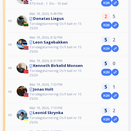
H2H
RT6 Vest - 1. Div - 10-ball
Mar 19, 2026, 9:49 PM
2
5
Donatas Liegus
vs
Torsdagsturnering Os 9 ball nr 15
H2H
25/26
Mar 19, 2026, 8:52 PM
5
2
Leon Sagebakken
vs
Torsdagsturnering Os 9 ball nr 15
H2H
25/26
Mar 19, 2026, 8:31 PM
5
0
Kenneth Birkelid Monsen
vs
Torsdagsturnering Os 9 ball nr 15
H2H
25/26
Mar 19, 2026, 7:33 PM
5
1
Jonas Holt
vs
Torsdagsturnering Os 9 ball nr 15
H2H
25/26
Mar 19, 2026, 7:13 PM
5
2
Leonid Skrynka
vs
Torsdagsturnering Os 9 ball nr 15
H2H
25/26