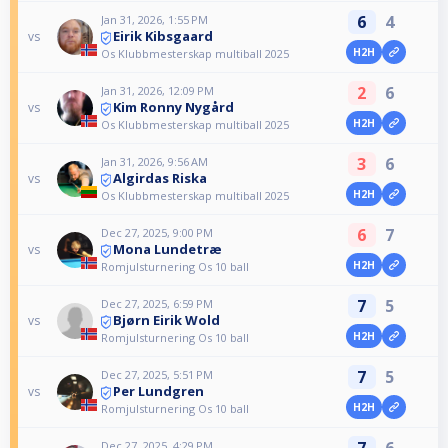
6
4
Jan 31, 2026, 1:55 PM
Eirik Kibsgaard
vs
H2H
Os Klubbmesterskap multiball 2025
2
6
Jan 31, 2026, 12:09 PM
Kim Ronny Nygård
vs
H2H
Os Klubbmesterskap multiball 2025
3
6
Jan 31, 2026, 9:56 AM
Algirdas Riska
vs
H2H
Os Klubbmesterskap multiball 2025
6
7
Dec 27, 2025, 9:00 PM
Mona Lundetræ
vs
H2H
Romjulsturnering Os 10 ball
7
5
Dec 27, 2025, 6:59 PM
Bjørn Eirik Wold
vs
H2H
Romjulsturnering Os 10 ball
7
5
Dec 27, 2025, 5:51 PM
Per Lundgren
vs
H2H
Romjulsturnering Os 10 ball
7
6
Dec 27, 2025, 4:29 PM