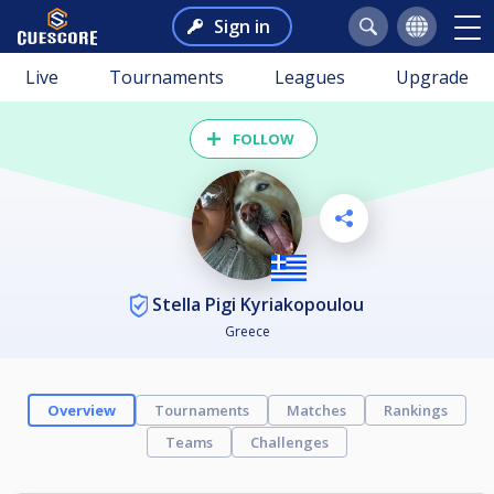
Sign in
Live
Tournaments
Leagues
Upgrade
FOLLOW
Stella Pigi Kyriakopoulou
Greece
Overview
Tournaments
Matches
Rankings
Teams
Challenges