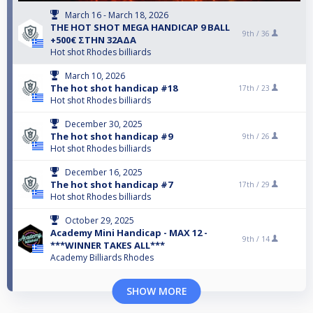
March 16 - March 18, 2026
THE HOT SHOT MEGA HANDICAP 9 BALL
9th /
36
+500€ ΣΤΗΝ 32ΑΔΑ
Hot shot Rhodes billiards
March 10, 2026
The hot shot handicap #18
17th /
23
Hot shot Rhodes billiards
December 30, 2025
The hot shot handicap #9
9th /
26
Hot shot Rhodes billiards
December 16, 2025
The hot shot handicap #7
17th /
29
Hot shot Rhodes billiards
October 29, 2025
Academy Mini Handicap - MAX 12 -
9th /
14
***WINNER TAKES ALL***
Academy Billiards Rhodes
SHOW MORE