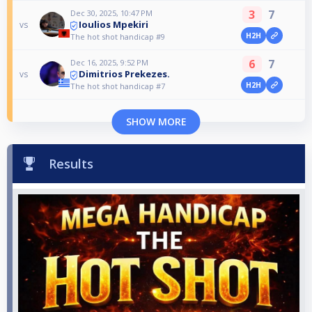
3
7
Dec 30, 2025, 10:47 PM
Ioulios Mpekiri
vs
H2H
The hot shot handicap #9
6
7
Dec 16, 2025, 9:52 PM
Dimitrios Prekezes.
vs
H2H
The hot shot handicap #7
SHOW MORE
Results