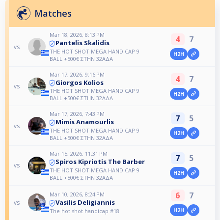
Matches
Mar 18, 2026, 8:13 PM
4
7
Pantelis Skalidis
vs
THE HOT SHOT MEGA HANDICAP 9
H2H
BALL +500€ ΣΤΗΝ 32ΑΔΑ
Mar 17, 2026, 9:16 PM
4
7
Giorgos Kolios
vs
THE HOT SHOT MEGA HANDICAP 9
H2H
BALL +500€ ΣΤΗΝ 32ΑΔΑ
Mar 17, 2026, 7:43 PM
7
5
Mimis Anamourlis
vs
THE HOT SHOT MEGA HANDICAP 9
H2H
BALL +500€ ΣΤΗΝ 32ΑΔΑ
Mar 15, 2026, 11:31 PM
7
5
Spiros Kipriotis The Barber
vs
THE HOT SHOT MEGA HANDICAP 9
H2H
BALL +500€ ΣΤΗΝ 32ΑΔΑ
6
7
Mar 10, 2026, 8:24 PM
Vasilis Deligiannis
vs
H2H
The hot shot handicap #18