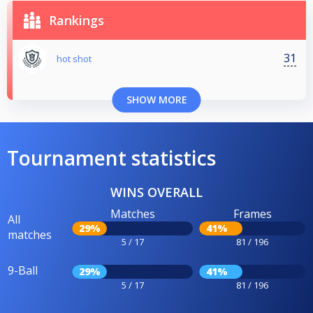
Rankings
31
hot shot
SHOW MORE
Tournament statistics
WINS OVERALL
Matches
Frames
All
29%
41%
matches
5 / 17
81 / 196
9-Ball
29%
41%
5 / 17
81 / 196