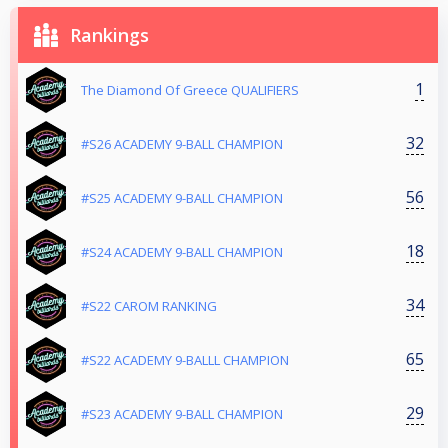
Rankings
1
The Diamond Of Greece QUALIFIERS
32
#S26 ACADEMY 9-BALL CHAMPION
56
#S25 ACADEMY 9-BALL CHAMPION
18
#S24 ACADEMY 9-BALL CHAMPION
34
#S22 CAROM RANKING
65
#S22 ACADEMY 9-BALLL CHAMPION
29
#S23 ACADEMY 9-BALL CHAMPION