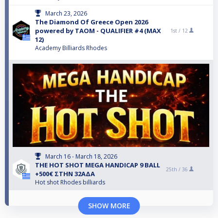
March 23, 2026
The Diamond Of Greece Open 2026
powered by TAOM - QUALIFIER #4 (MAX
1st /
12
12)
Academy Billiards Rhodes
March 16 - March 18, 2026
THE HOT SHOT MEGA HANDICAP 9 BALL
25th /
36
+500€ ΣΤΗΝ 32ΑΔΑ
Hot shot Rhodes billiards
SHOW MORE