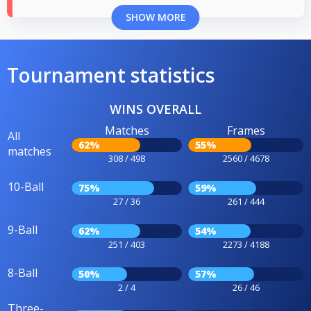
SHOW MORE
Tournament statistics
WINS OVERALL
Matches
Frames
All
62%
55%
matches
308 / 498
2560 / 4678
10-Ball
75%
59%
27 / 36
261 / 444
9-Ball
62%
54%
251 / 403
2273 / 4188
8-Ball
50%
57%
2 / 4
26 / 46
Three-