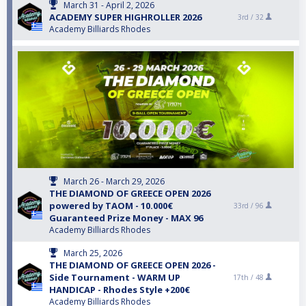
March 31 - April 2, 2026
ACADEMY SUPER HIGHROLLER 2026
3rd /
32
Academy Billiards Rhodes
March 26 - March 29, 2026
THE DIAMOND OF GREECE OPEN 2026
powered by TAOM - 10.000€
33rd /
96
Guaranteed Prize Money - MAX 96
Academy Billiards Rhodes
March 25, 2026
THE DIAMOND OF GREECE OPEN 2026 -
Side Tournament - WARM UP
17th /
48
HANDICAP - Rhodes Style +200€
Academy Billiards Rhodes