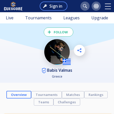
Sign in
Live
Tournaments
Leagues
Upgrade
FOLLOW
Babis Valmas
Greece
Overview
Tournaments
Matches
Rankings
Teams
Challenges