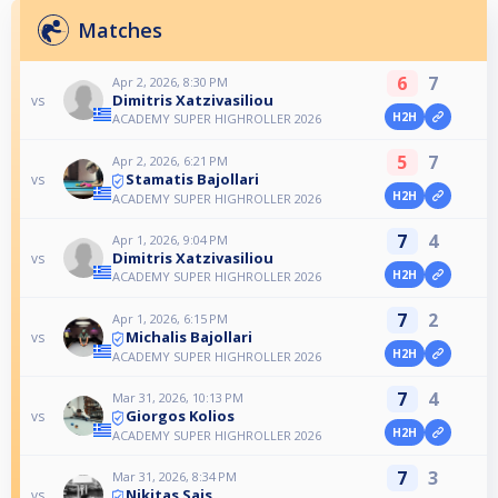
Matches
6
7
Apr 2, 2026, 8:30 PM
Dimitris Xatzivasiliou
vs
H2H
ACADEMY SUPER HIGHROLLER 2026
5
7
Apr 2, 2026, 6:21 PM
Stamatis Bajollari
vs
H2H
ACADEMY SUPER HIGHROLLER 2026
7
4
Apr 1, 2026, 9:04 PM
Dimitris Xatzivasiliou
vs
H2H
ACADEMY SUPER HIGHROLLER 2026
7
2
Apr 1, 2026, 6:15 PM
Michalis Bajollari
vs
H2H
ACADEMY SUPER HIGHROLLER 2026
7
4
Mar 31, 2026, 10:13 PM
Giorgos Kolios
vs
H2H
ACADEMY SUPER HIGHROLLER 2026
7
3
Mar 31, 2026, 8:34 PM
Nikitas Sais
vs