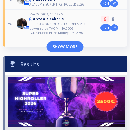
H2H
ACADEMY SUPER HIGHROLLER 2026
Mar 28, 2026, 12:07 PM
6
8
Antonis Kakaris
vs
THE DIAMOND OF GREECE OPEN 2026
H2H
powered by TAOM - 10.000€
Guaranteed Prize Money - MAX 96
SHOW MORE
Results