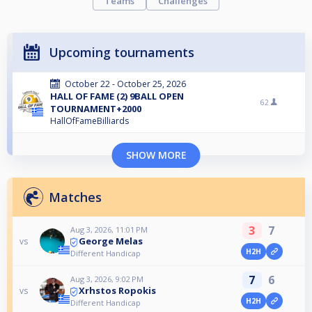
Teams
Challenges
Upcoming tournaments
October 22 - October 25, 2026
HALL OF FAME (2) 9BALL OPEN
62
TOURNAMENT+2000
HallOfFameBilliards
SHOW MORE
Matches
3
7
Aug 3, 2026, 11:01 PM
George Melas
vs
H2H
Different Handicap
7
6
Aug 3, 2026, 9:02 PM
Xrhstos Ropokis
vs
H2H
Different Handicap