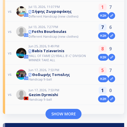
1
7
Jul 13, 2026, 11:07 PM
Σήφης Ζωγραφάκης
vs
H2H
Different Handicap (new clothes)
7
6
Jul 13, 2026, 7:27 PM
Foths Bourboulas
vs
H2H
Different Handicap (new clothes)
Jun 25, 2026, 9:49 PM
8
9
Babis Tziavarinis
vs
HALL OF FAME (2) 9BALL B'-C' DIVISION
H2H
WINNER TAKE ALL
5
7
Jun 17, 2026, 7:53 PM
Θοδωρής Τοπαλης
vs
H2H
Handicap 9-ball
1
0
Jun 17, 2026, 7:53 PM
Gezim Dyrmishi
vs
H2H
Handicap 9-ball
SHOW MORE