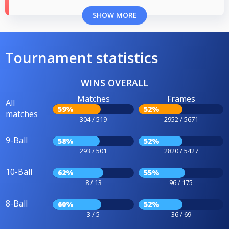
SHOW MORE
Tournament statistics
WINS OVERALL
Matches
Frames
All
59%
52%
matches
304 / 519
2952 / 5671
9-Ball
58%
52%
293 / 501
2820 / 5427
10-Ball
62%
55%
8 / 13
96 / 175
8-Ball
60%
52%
3 / 5
36 / 69