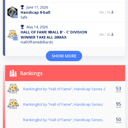
June 17, 2026
Handicap 9-ball
5th /
16
Safe
May 14, 2026
HALL OF FAME 9BALL B' - C' DIVISION
5th /
20
WINNER TAKE ALL 20MAX
HallOfFameBilliards
SHOW MORE
Rankings
53
Rankinglist by “Hall of Fame”, Handicap Series 2
95
Rankinglist by “Hall of Fame”, Handicap Series.
50
Rankinglist by “Hall of Fame”, Handicap Series.