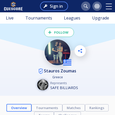
Sign in
Live
Tournaments
Leagues
Upgrade
FOLLOW
Stauros Zoumas
Greece
Represents
SAFE BILLIARDS
Overview
Tournaments
Matches
Rankings