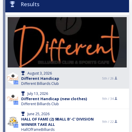
Results
August 3, 2026
Different Handicap
5th /
26
Different Billiards Club
July 13, 2026
Different Handicap (new clothes)
9th /
34
Different Billiards Club
June 25, 2026
HALL OF FAME (2) 9BALL B'-C' DIVISION
9th /
22
WINNER TAKE ALL
HallOfFameBilliards