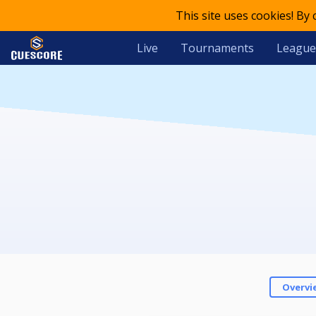
This site uses cookies! By
Live
Tournaments
League
Overvi