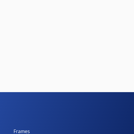
Frames