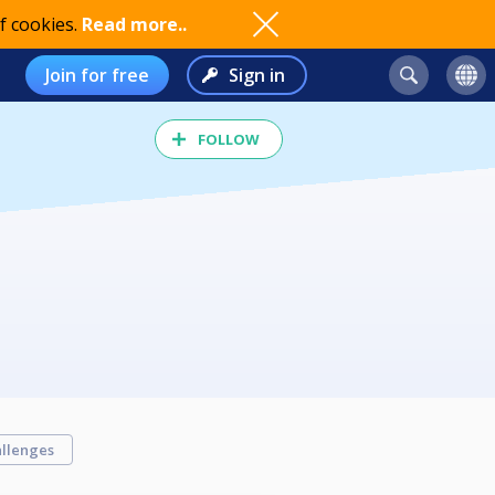
f cookies.
Read more..
Join for free
Sign in
FOLLOW
llenges