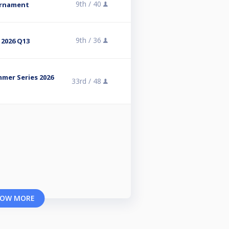
9th /
40
urnament
9th /
36
 2026 Q13
mmer Series 2026
33rd /
48
OW MORE