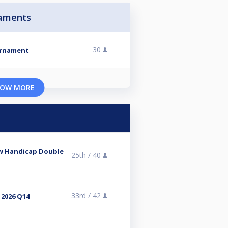
aments
30
urnament
OW MORE
ow Handicap Double
25th /
40
33rd /
42
 2026 Q14