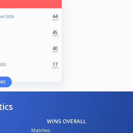
44
ies 2026
45
40
17
2025
ORE
tics
WINS OVERALL
Matches