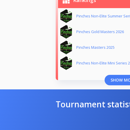
Rankings
Pinches Non-Elite Summer Ser
Pinches Gold Masters 2026
Pinches Masters 2025
Pinches Non-Elite Mini Series 
SHOW M
Tournament statis