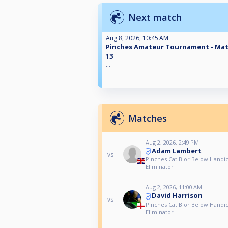
Next match
Aug 8, 2026, 10:45 AM
Pinches Amateur Tournament - Ma
13
...
Matches
Aug 2, 2026, 2:49 PM
Adam Lambert
vs
Pinches Cat B or Below Handi
Eliminator
Aug 2, 2026, 11:00 AM
David Harrison
vs
Pinches Cat B or Below Handi
Eliminator