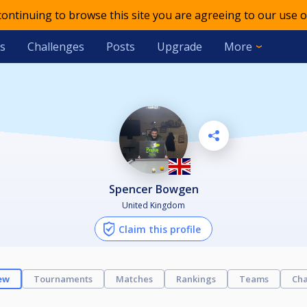
 continuing to browse this site you are agreeing to our use o
s
Challenges
Posts
Upgrade
More
Spencer Bowgen
United Kingdom
Claim this profile
ew
Tournaments
Matches
Rankings
Teams
Cha