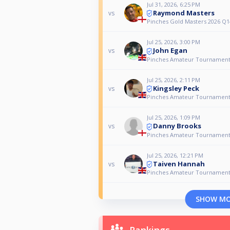
Jul 31, 2026, 6:25 PM
Raymond Masters
vs
Pinches Gold Masters 2026 Q1
Jul 25, 2026, 3:00 PM
John Egan
vs
Pinches Amateur Tournamen
Jul 25, 2026, 2:11 PM
Kingsley Peck
vs
Pinches Amateur Tournamen
Jul 25, 2026, 1:09 PM
Danny Brooks
vs
Pinches Amateur Tournamen
Jul 25, 2026, 12:21 PM
Taiven Hannah
vs
Pinches Amateur Tournamen
SHOW M