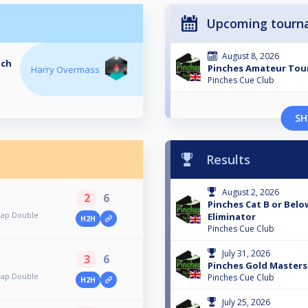
Upcoming tourn
August 8, 2026
tch
Pinches Amateur To
Harry Overmass
Pinches Cue Club
SH
Results
August 2, 2026
2
6
Pinches Cat B or Bel
cap Double
Eliminator
H2H
Pinches Cue Club
July 31, 2026
3
6
Pinches Gold Masters
cap Double
Pinches Cue Club
H2H
July 25, 2026