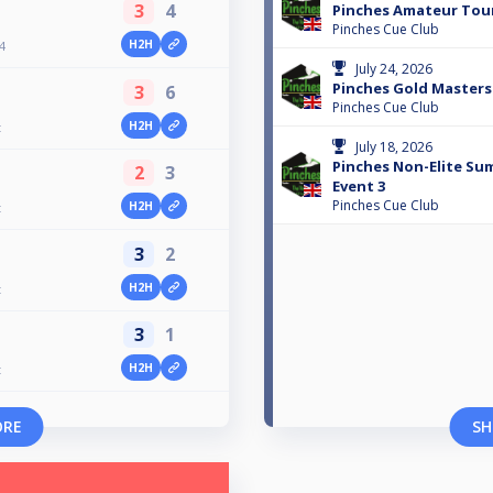
3
4
Pinches Amateur To
Pinches Cue Club
H2H
4
July 24, 2026
Pinches Gold Masters
3
6
Pinches Cue Club
H2H
t
July 18, 2026
Pinches Non-Elite Su
2
3
Event 3
Pinches Cue Club
H2H
t
3
2
H2H
t
3
1
H2H
t
ORE
SH