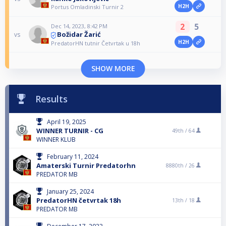
H2H
Portus Omladinski Turnir 2
2
5
Dec 14, 2023, 8:42 PM
Božidar Žarić
vs
H2H
PredatorHN tutnir Četvrtak u 18h
SHOW MORE
Results
April 19, 2025
WINNER TURNIR - CG
49th /
64
WINNER KLUB
February 11, 2024
Amaterski Turnir Predatorhn
8880th /
26
PREDATOR MB
January 25, 2024
PredatorHN četvrtak 18h
13th /
18
PREDATOR MB