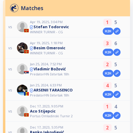
Matches
1
5
Apr 19, 2025, 3:04 PM
Stefan Todorovic
vs
H2H
WINNER TURNIR - CG
3
6
Apr 19, 2025, 1:18 PM
Besim Omerovic
vs
H2H
WINNER TURNIR - CG
2
5
Jan 25, 2024, 7:52 PM
Vladimir Božović
vs
H2H
PredatorHN četvrtak 18h
4
5
Jan 25, 2024, 6:33 PM
ARSENII TARASENCO
vs
H2H
PredatorHN četvrtak 18h
1
4
Dec 17, 2023, 9:05 PM
Aco Stijepcic
vs
H2H
Portus Omladinski Turnir 2
2
5
Dec 17, 2023, 5:35 PM
Ranko Jakovljević
vs