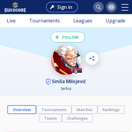
Sign in
Live
Tournaments
Leagues
Upgrade
FOLLOW
Siniša Milojević
Serbia
Overview
Tournaments
Matches
Rankings
Teams
Challenges