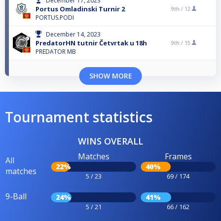
December 17, 2023
Portus Omladinski Turnir 2
9th /
12
PORTUS.PODI
December 14, 2023
PredatorHN tutnir Četvrtak u 18h
9th /
15
PREDATOR MB
SHOW MORE
Tournament statistics
WINS OVERALL
Matches
Frames
All
22%
40%
matches
5 / 23
69 / 174
9-Ball
24%
41%
5 / 21
66 / 162