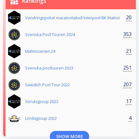
Rankings
20
Vandringspokal maratontabell Interpool BK Malmö
353
Svenska Pool Touren 2024
21
Malmöserien 24
251
Svenska pooltouren 2023
207
Swedish Pool Tour 2022
17
Söndagscup 2022
4
Lördagscup 2022
SHOW MORE