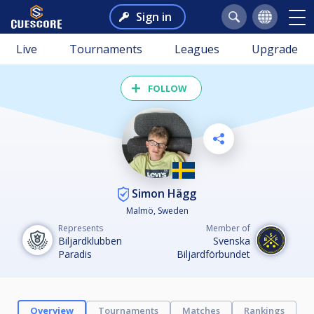
Sign in
Live
Tournaments
Leagues
Upgrade
FOLLOW
Simon Hägg
Malmö, Sweden
Represents
Member of
Biljardklubben
Svenska
Paradis
Biljardförbundet
Overview
Tournaments
Matches
Rankings