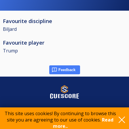
Favourite discipline
Biljard
Favourite player
Trump
Feedback
© 2015-2026 CueScore International
This site uses cookies! By continuing to browse this
site you are agreeing to our use of cookies.
Read
more..
Cookie policy
Privacy policy
Terms of service