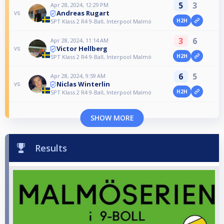
5
3
Apr 28, 2024, 12:29 PM
Andreas Rugart
vs
H2H
SPT Klass 2 R4 9-Ball, Interpool Malmö
3
6
Apr 28, 2024, 11:14 AM
Victor Hellberg
vs
H2H
SPT Klass 2 R4 9-Ball, Interpool Malmö
6
5
Apr 28, 2024, 9:59 AM
Niclas Winterlin
vs
H2H
SPT Klass 2 R4 9-Ball, Interpool Malmö
SHOW MORE
Results