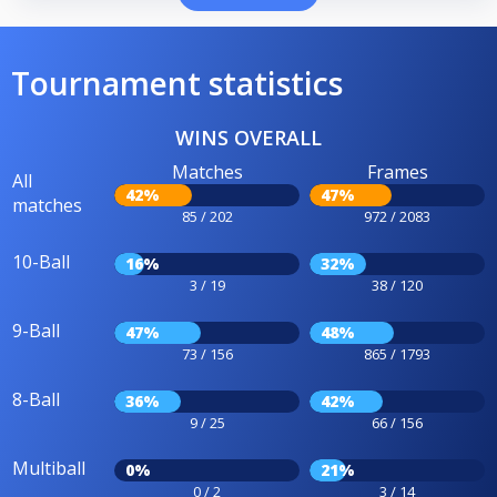
Tournament statistics
WINS OVERALL
Matches
Frames
All
42%
47%
matches
85 / 202
972 / 2083
10-Ball
16%
32%
3 / 19
38 / 120
9-Ball
47%
48%
73 / 156
865 / 1793
8-Ball
36%
42%
9 / 25
66 / 156
Multiball
0%
21%
0 / 2
3 / 14