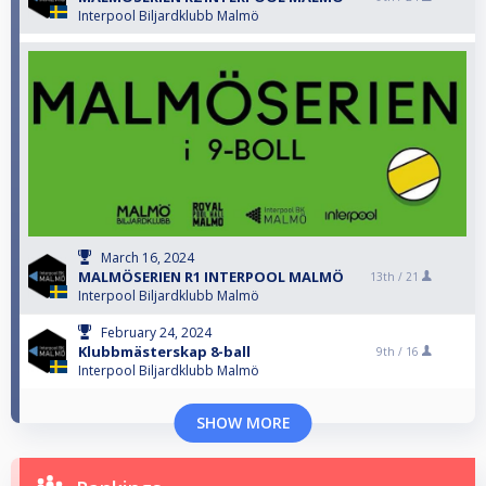
Interpool Biljardklubb Malmö
March 16, 2024
MALMÖSERIEN R1 INTERPOOL MALMÖ
13th /
21
Interpool Biljardklubb Malmö
February 24, 2024
Klubbmästerskap 8-ball
9th /
16
Interpool Biljardklubb Malmö
SHOW MORE