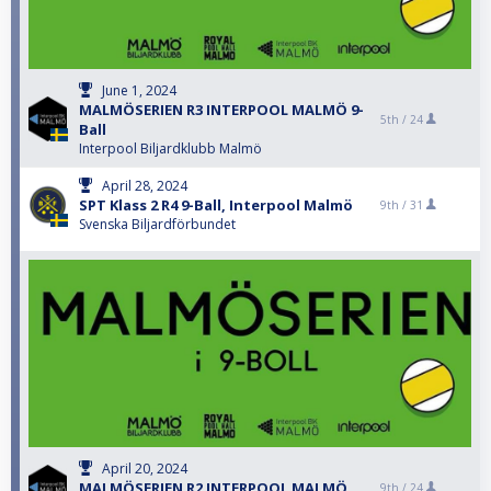
June 1, 2024
MALMÖSERIEN R3 INTERPOOL MALMÖ 9-
5th /
24
Ball
Interpool Biljardklubb Malmö
April 28, 2024
SPT Klass 2 R4 9-Ball, Interpool Malmö
9th /
31
Svenska Biljardförbundet
April 20, 2024
MALMÖSERIEN R2 INTERPOOL MALMÖ
9th /
24