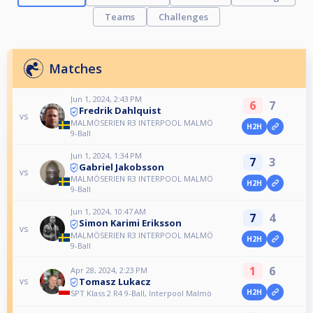
Teams
Challenges
Matches
Jun 1, 2024, 2:43 PM
6
7
Fredrik Dahlquist
vs
MALMÖSERIEN R3 INTERPOOL MALMÖ
H2H
9-Ball
Jun 1, 2024, 1:34 PM
7
3
Gabriel Jakobsson
vs
MALMÖSERIEN R3 INTERPOOL MALMÖ
H2H
9-Ball
Jun 1, 2024, 10:47 AM
7
4
Simon Karimi Eriksson
vs
MALMÖSERIEN R3 INTERPOOL MALMÖ
H2H
9-Ball
1
6
Apr 28, 2024, 2:23 PM
Tomasz Lukacz
vs
H2H
SPT Klass 2 R4 9-Ball, Interpool Malmö