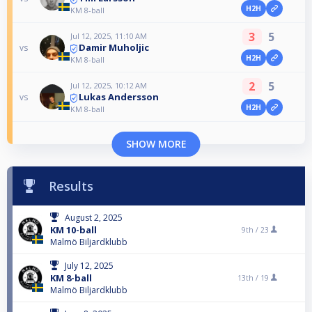
H2H
KM 8-ball
3
5
Jul 12, 2025, 11:10 AM
Damir Muholjic
vs
H2H
KM 8-ball
2
5
Jul 12, 2025, 10:12 AM
Lukas Andersson
vs
H2H
KM 8-ball
SHOW MORE
Results
August 2, 2025
KM 10-ball
9th /
23
Malmö Biljardklubb
July 12, 2025
KM 8-ball
13th /
19
Malmö Biljardklubb