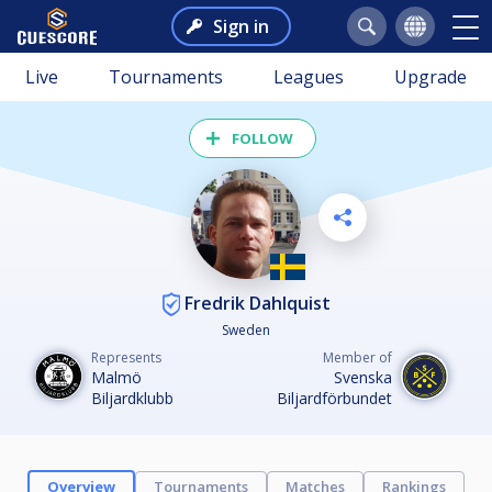
Sign in
Live
Tournaments
Leagues
Upgrade
FOLLOW
Fredrik Dahlquist
Sweden
Represents
Member of
Malmö
Svenska
Biljardklubb
Biljardförbundet
Overview
Tournaments
Matches
Rankings