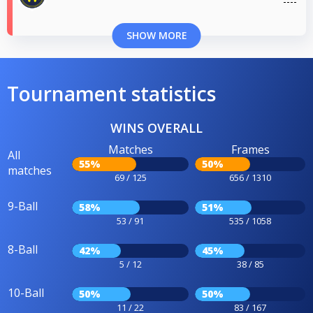
SHOW MORE
Tournament statistics
WINS OVERALL
Matches
Frames
All
55%
50%
matches
69 / 125
656 / 1310
9-Ball
58%
51%
53 / 91
535 / 1058
8-Ball
42%
45%
5 / 12
38 / 85
10-Ball
50%
50%
11 / 22
83 / 167