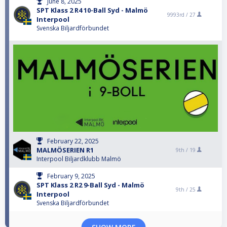
June 8, 2025
SPT Klass 2 R4 10-Ball Syd - Malmö
9993rd /
27
Interpool
Svenska Biljardförbundet
February 22, 2025
MALMÖSERIEN R1
9th /
19
Interpool Biljardklubb Malmö
February 9, 2025
SPT Klass 2 R2 9-Ball Syd - Malmö
9th /
25
Interpool
Svenska Biljardförbundet