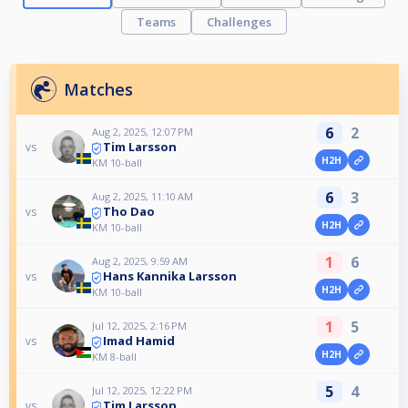
Teams
Challenges
Matches
6
2
Aug 2, 2025, 12:07 PM
Tim Larsson
vs
H2H
KM 10-ball
6
3
Aug 2, 2025, 11:10 AM
Tho Dao
vs
H2H
KM 10-ball
1
6
Aug 2, 2025, 9:59 AM
Hans Kannika Larsson
vs
H2H
KM 10-ball
1
5
Jul 12, 2025, 2:16 PM
Imad Hamid
vs
H2H
KM 8-ball
5
4
Jul 12, 2025, 12:22 PM
Tim Larsson
vs