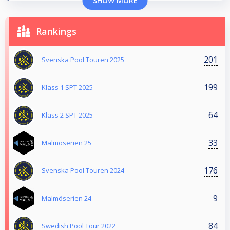
SHOW MORE
Rankings
201
Svenska Pool Touren 2025
199
Klass 1 SPT 2025
64
Klass 2 SPT 2025
33
Malmöserien 25
176
Svenska Pool Touren 2024
9
Malmöserien 24
84
Swedish Pool Tour 2022