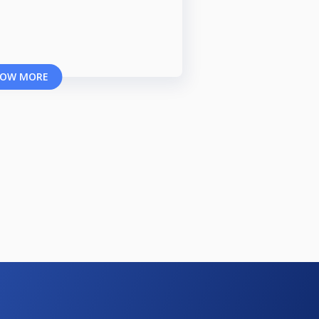
OW MORE