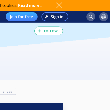
f cookies.
Read more..
Join for free
Sign in
FOLLOW
llenges