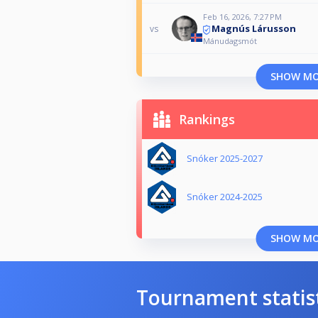
Feb 16, 2026, 7:27 PM
Magnús Lárusson
vs
Mánudagsmót
SHOW M
Rankings
Snóker 2025-2027
Snóker 2024-2025
SHOW M
Tournament statis