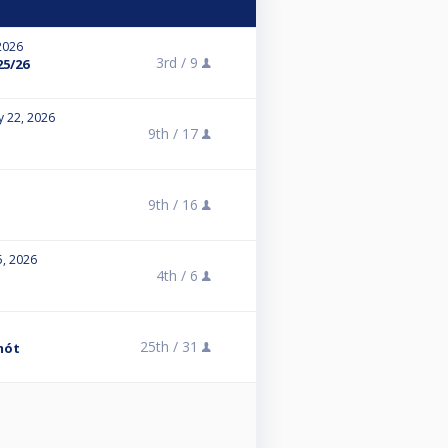
2026
3rd /
9
25/26
y 22, 2026
9th /
17
9th /
16
5, 2026
4th /
6
25th /
31
mót