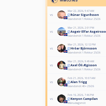
Mar 22, 2026, 9:47 AM
Rúnar Sigurðsson
vs
Íslandsmót 1.flokkur 25/26
Mar 21, 2026, 2:01 PM
Asgeir Elfar Asgeirsso
vs
Íslandsmót 1.flokkur 25/26
Mar 21, 2026, 12:12 PM
Hróar Björnsson
vs
Íslandsmót 1.flokkur 25/26
Mar 21, 2026, 9:49 AM
Axel Óli Ægisson
vs
Íslandsmót 1.flokkur 25/26
Feb 21, 2026, 10:07 AM
Alan Trigg
vs
Íslandsmót 40+ 25/26
Feb 16, 2026, 7:46 PM
Kenyon Campilan
vs
Mánudagsmót