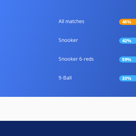
All matches
45%
Snooker
42%
Snooker 6-reds
59%
9-Ball
33%