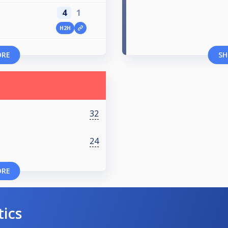
4
1
H2H
ORE
SH
32
24
ORE
tics