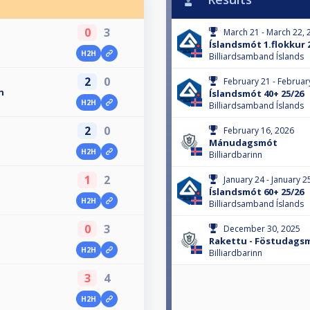
0
3
March 21 - March 22, 
Íslandsmót 1.flokkur 
H2H
Billiardsamband Íslands
2
0
February 21 - Februar
n
Íslandsmót 40+ 25/26
H2H
Billiardsamband Íslands
2
0
February 16, 2026
Mánudagsmót
H2H
Billiardbarinn
1
2
January 24 - January 2
Íslandsmót 60+ 25/26
H2H
Billiardsamband Íslands
0
3
December 30, 2025
Rakettu - Föstudags
H2H
Billiardbarinn
3
4
H2H