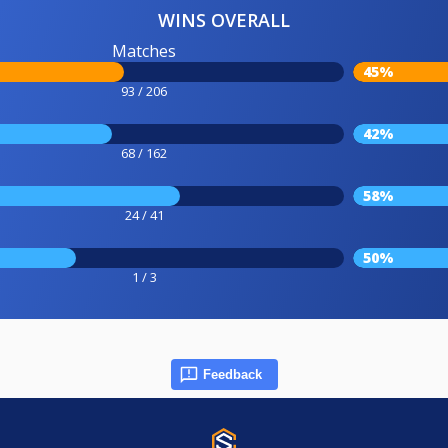
WINS OVERALL
Matches
45%
93 / 206
42%
68 / 162
58%
24 / 41
50%
1 / 3
Feedback