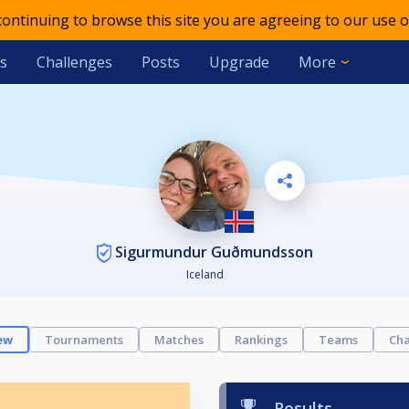
 continuing to browse this site you are agreeing to our use o
s
Challenges
Posts
Upgrade
More
Sigurmundur Guðmundsson
Iceland
ew
Tournaments
Matches
Rankings
Teams
Cha
Results