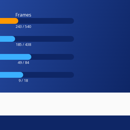
Frames
243 / 540
185 / 438
49 / 84
9 / 18