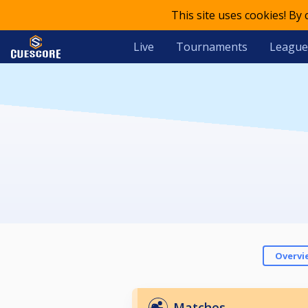
This site uses cookies! By
Live
Tournaments
League
Overvi
Matches