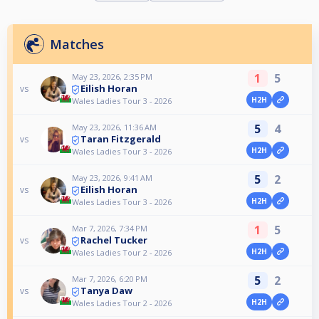
Matches
1
5
May 23, 2026, 2:35 PM
Eilish Horan
vs
H2H
Wales Ladies Tour 3 - 2026
5
4
May 23, 2026, 11:36 AM
Taran Fitzgerald
vs
H2H
Wales Ladies Tour 3 - 2026
5
2
May 23, 2026, 9:41 AM
Eilish Horan
vs
H2H
Wales Ladies Tour 3 - 2026
1
5
Mar 7, 2026, 7:34 PM
Rachel Tucker
vs
H2H
Wales Ladies Tour 2 - 2026
5
2
Mar 7, 2026, 6:20 PM
Tanya Daw
vs
H2H
Wales Ladies Tour 2 - 2026