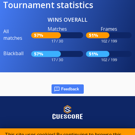
Tournament statistics
WINS OVERALL
Matches
Frames
All
57%
51%
matches
17 / 30
102 / 199
Blackball
57%
51%
17 / 30
102 / 199
Feedback
© 2015-2026 CueScore International
This site uses cookies! By continuing to browse this