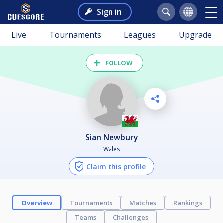
Sign in
Live
Tournaments
Leagues
Upgrade
FOLLOW
Sian Newbury
Wales
Claim this profile
Overview
Tournaments
Matches
Rankings
Teams
Challenges