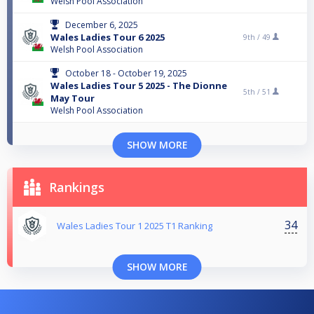
Welsh Pool Association
December 6, 2025
Wales Ladies Tour 6 2025
9th /
49
Welsh Pool Association
October 18 - October 19, 2025
Wales Ladies Tour 5 2025 - The Dionne
5th /
51
May Tour
Welsh Pool Association
SHOW MORE
Rankings
34
Wales Ladies Tour 1 2025 T1 Ranking
SHOW MORE