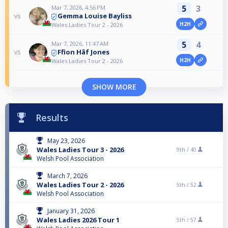
5
3
Mar 7, 2026, 4:56 PM
Gemma Louise Bayliss
vs
H2H
Wales Ladies Tour 2 - 2026
5
4
Mar 7, 2026, 11:47 AM
Ffion Hâf Jones
vs
H2H
Wales Ladies Tour 2 - 2026
SHOW MORE
Results
May 23, 2026
Wales Ladies Tour 3 - 2026
9th /
40
Welsh Pool Association
March 7, 2026
Wales Ladies Tour 2 - 2026
5th /
52
Welsh Pool Association
January 31, 2026
Wales Ladies 2026 Tour 1
5th /
57