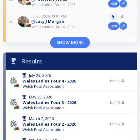
H2H
Wales Ladies Tour 4 - 2026
5
3
Jul 25, 2026, 11:01 AM
Lucy J Morgan
vs
H2H
Wales Ladies Tour 4 - 2026
SHOW MORE
Results
July 25, 2026
Wales Ladies Tour 4 - 2026
1st /
30
Welsh Pool Association
May 23, 2026
Wales Ladies Tour 3 - 2026
1st /
40
Welsh Pool Association
March 7, 2026
Wales Ladies Tour 2 - 2026
1st /
52
Welsh Pool Association