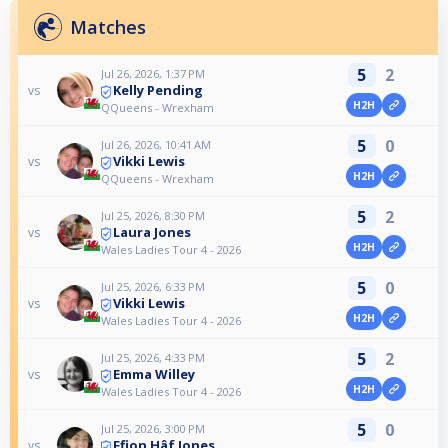
Matches
5
2
Jul 26, 2026, 1:37 PM
Kelly Pending
vs
H2H
QQueens - Wrexham
5
0
Jul 26, 2026, 10:41 AM
Vikki Lewis
vs
H2H
QQueens - Wrexham
5
2
Jul 25, 2026, 8:30 PM
Laura Jones
vs
H2H
Wales Ladies Tour 4 - 2026
5
0
Jul 25, 2026, 6:33 PM
Vikki Lewis
vs
H2H
Wales Ladies Tour 4 - 2026
5
2
Jul 25, 2026, 4:33 PM
Emma Willey
vs
H2H
Wales Ladies Tour 4 - 2026
5
0
Jul 25, 2026, 3:00 PM
Ffion Hâf Jones
vs