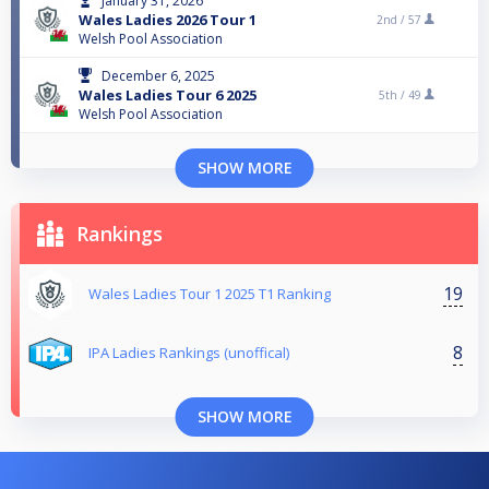
January 31, 2026
Wales Ladies 2026 Tour 1
2nd /
57
Welsh Pool Association
December 6, 2025
Wales Ladies Tour 6 2025
5th /
49
Welsh Pool Association
SHOW MORE
Rankings
19
Wales Ladies Tour 1 2025 T1 Ranking
8
IPA Ladies Rankings (unoffical)
SHOW MORE