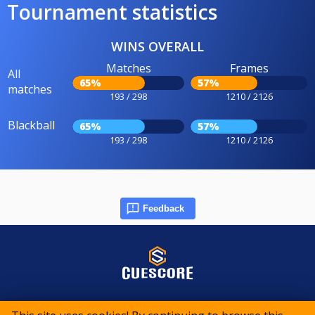
Tournament statistics
WINS OVERALL
Matches
Frames
All
65%
57%
matches
193 / 298
1210 / 2126
Blackball
65%
57%
193 / 298
1210 / 2126
Feedback
© 2015-2026 CueScore International