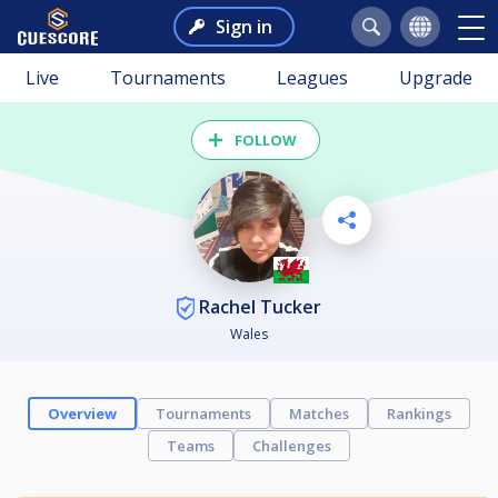
Sign in
Live
Tournaments
Leagues
Upgrade
FOLLOW
Rachel Tucker
Wales
Overview
Tournaments
Matches
Rankings
Teams
Challenges