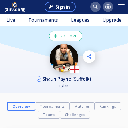
Sign in
Live
Tournaments
Leagues
Upgrade
FOLLOW
Shaun Payne (Suffolk)
England
Overview
Tournaments
Matches
Rankings
Teams
Challenges