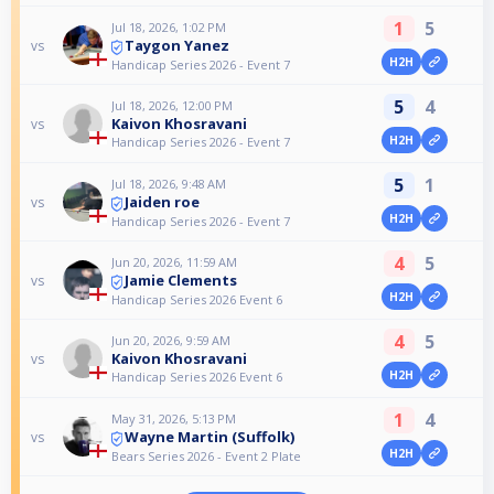
1
5
Jul 18, 2026, 1:02 PM
Taygon Yanez
vs
H2H
Handicap Series 2026 - Event 7
5
4
Jul 18, 2026, 12:00 PM
Kaivon Khosravani
vs
H2H
Handicap Series 2026 - Event 7
5
1
Jul 18, 2026, 9:48 AM
Jaiden roe
vs
H2H
Handicap Series 2026 - Event 7
4
5
Jun 20, 2026, 11:59 AM
Jamie Clements
vs
H2H
Handicap Series 2026 Event 6
4
5
Jun 20, 2026, 9:59 AM
Kaivon Khosravani
vs
H2H
Handicap Series 2026 Event 6
1
4
May 31, 2026, 5:13 PM
Wayne Martin (Suffolk)
vs
H2H
Bears Series 2026 - Event 2 Plate