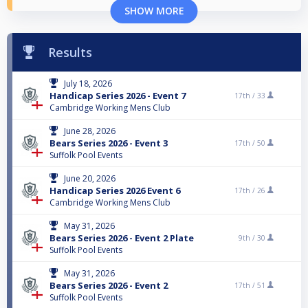
SHOW MORE
Results
July 18, 2026
Handicap Series 2026 - Event 7
17th /
33
Cambridge Working Mens Club
June 28, 2026
Bears Series 2026 - Event 3
17th /
50
Suffolk Pool Events
June 20, 2026
Handicap Series 2026 Event 6
17th /
26
Cambridge Working Mens Club
May 31, 2026
Bears Series 2026 - Event 2 Plate
9th /
30
Suffolk Pool Events
May 31, 2026
Bears Series 2026 - Event 2
17th /
51
Suffolk Pool Events