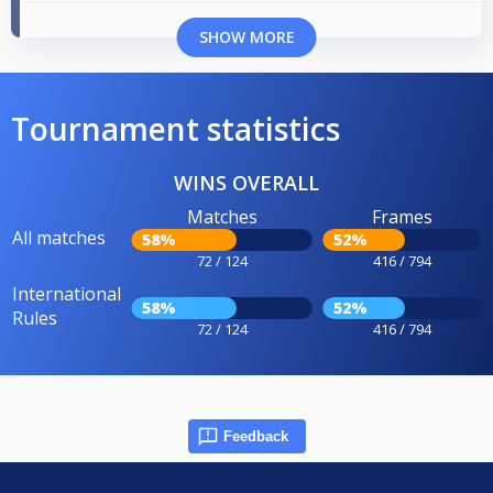
SHOW MORE
Tournament statistics
WINS OVERALL
Matches
Frames
All matches
58%
52%
72 / 124
416 / 794
International
58%
52%
Rules
72 / 124
416 / 794
Feedback