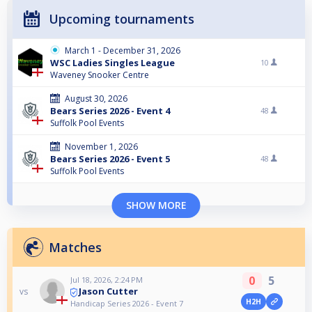
Upcoming tournaments
March 1 - December 31, 2026
WSC Ladies Singles League
10
Waveney Snooker Centre
August 30, 2026
Bears Series 2026 - Event 4
48
Suffolk Pool Events
November 1, 2026
Bears Series 2026 - Event 5
48
Suffolk Pool Events
SHOW MORE
Matches
0
5
Jul 18, 2026, 2:24 PM
Jason Cutter
vs
H2H
Handicap Series 2026 - Event 7