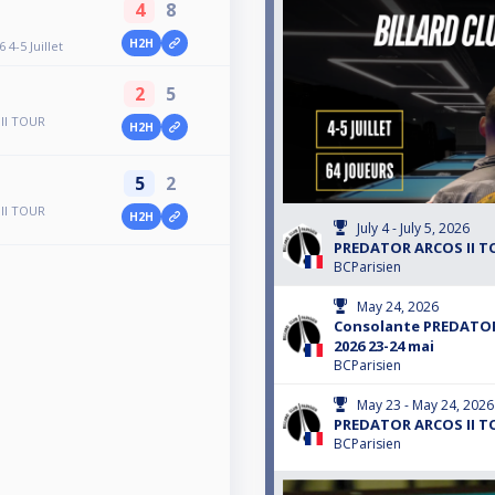
4
8
H2H
4-5 Juillet
2
5
II TOUR
H2H
5
2
II TOUR
H2H
July 4 - July 5, 2026
PREDATOR ARCOS II TOU
BCParisien
May 24, 2026
Consolante PREDATOR
2026 23-24 mai
BCParisien
May 23 - May 24, 2026
PREDATOR ARCOS II TO
BCParisien