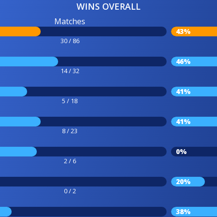
WINS OVERALL
Matches
43%
30 / 86
46%
14 / 32
41%
5 / 18
41%
8 / 23
0%
2 / 6
20%
0 / 2
38%