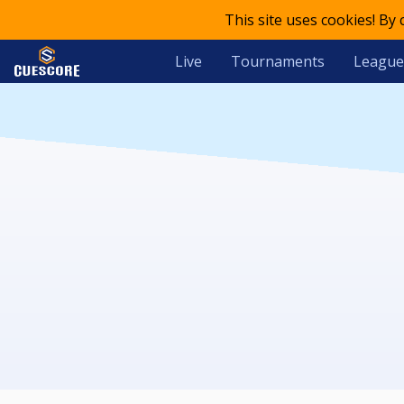
This site uses cookies! By
Live
Tournaments
League