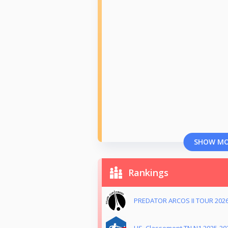
SHOW M
Rankings
PREDATOR ARCOS II TOUR 202