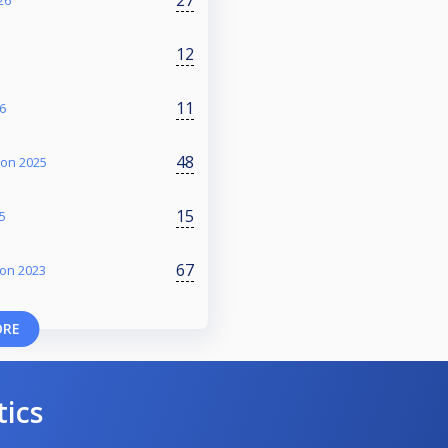
26
12
11
6
48
on 2025
15
5
67
on 2023
ORE
tics