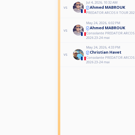
Jul 4, 2026, 10:32 AM
Ahmed MABROUK
vs
PREDATOR ARCOS II TOUR 2026 
May 24, 2026, 6:02 PM
Ahmed MABROUK
vs
Consolante PREDATOR ARCOS 
2026 23-24 mai
May 24, 2026, 4:33 PM
Christian Havet
vs
Consolante PREDATOR ARCOS 
2026 23-24 mai