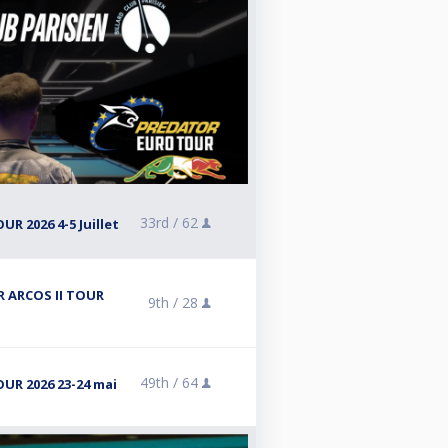
33rd /
62
R 2026 4-5 Juillet
 ARCOS II TOUR
9th /
28
49th /
64
UR 2026 23-24 mai