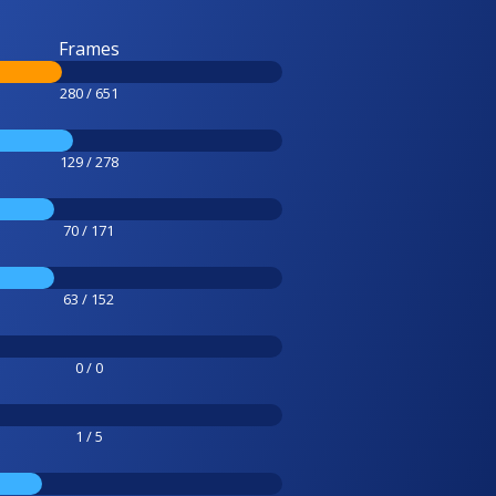
Frames
280 / 651
129 / 278
70 / 171
63 / 152
0 / 0
1 / 5