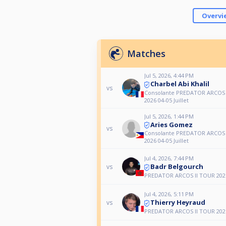
Overvi
Matches
Jul 5, 2026, 4:44 PM
Charbel Abi Khalil
vs
Consolante PREDATOR ARCOS 
2026 04-05 Juillet
Jul 5, 2026, 1:44 PM
Aries Gomez
vs
Consolante PREDATOR ARCOS 
2026 04-05 Juillet
Jul 4, 2026, 7:44 PM
Badr Belgourch
vs
PREDATOR ARCOS II TOUR 2026 
Jul 4, 2026, 5:11 PM
Thierry Heyraud
vs
PREDATOR ARCOS II TOUR 2026 