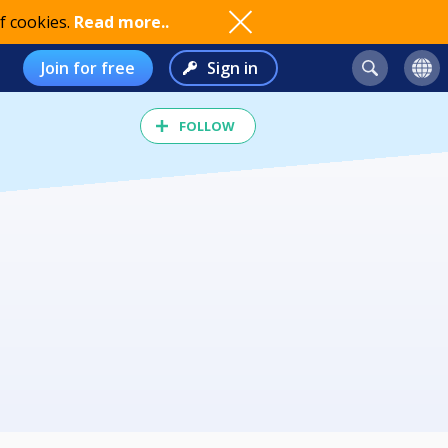
f cookies.
Read more..
Join for free
Sign in
FOLLOW