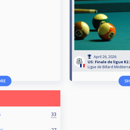
April 26, 2026
US: Finale de ligue R2 
Ligue de Billard Méditerr
ORE
SH
33
6
27