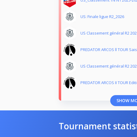
US_Classement TN N1 2025-20
US: Finale ligue R2_2026
US Classement général R2 202
PREDATOR ARCOS ll TOUR Sais
US Classement général R2 202
PREDATOR ARCOS II TOUR Editi
SHOW M
Tournament statis