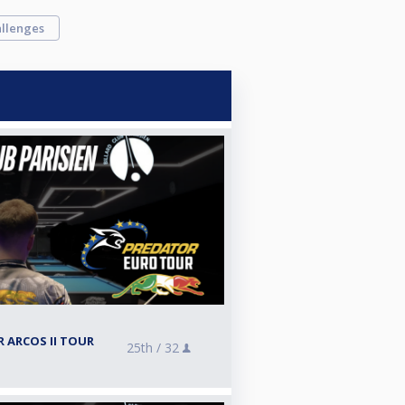
llenges
 ARCOS II TOUR
25th /
32