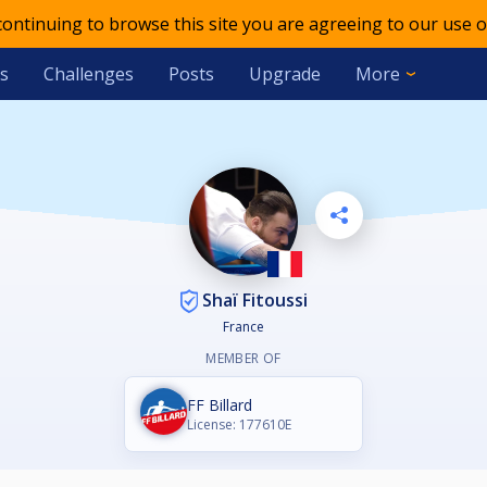
 continuing to browse this site you are agreeing to our use o
s
Challenges
Posts
Upgrade
More
Shaï Fitoussi
France
MEMBER OF
FF Billard
License: 177610E