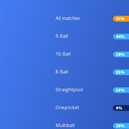
All matches
35%
9-Ball
44%
10-Ball
28%
8-Ball
35%
Straightpool
33%
Onepocket
0%
Multiball
20%