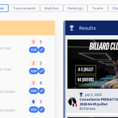
ew
Tournaments
Matches
Rankings
Teams
Cha
Results
3
5
II TOUR
H2H
3
5
II TOUR
H2H
3
8
H2H
4-5 Juillet
July 5, 2026
Consolante PREDATOR
8
5
2026 04-05 Juillet
BCParisien
H2H
4-5 Juillet