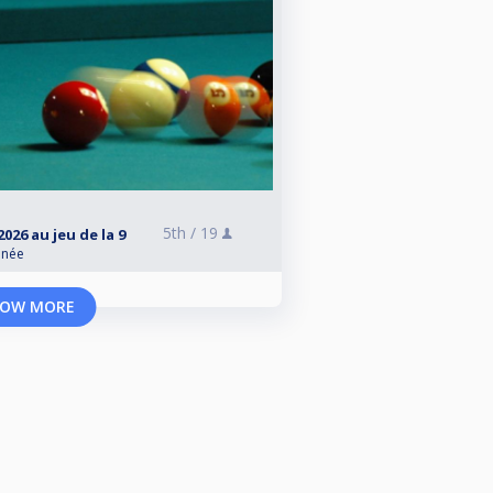
5th /
19
2026 au jeu de la 9
anée
OW MORE