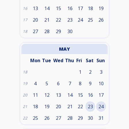
13
14
15
16
17
18
19
16
20
21
22
23
24
25
26
17
27
28
29
30
18
MAY
Mon
Tue
Wed
Thu
Fri
Sat
Sun
1
2
3
18
4
5
6
7
8
9
10
19
11
12
13
14
15
16
17
20
18
19
20
21
22
23
24
21
25
26
27
28
29
30
31
22