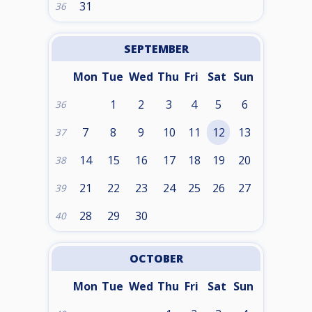
31
36
SEPTEMBER
Mon
Tue
Wed
Thu
Fri
Sat
Sun
1
2
3
4
5
6
36
7
8
9
10
11
12
13
37
14
15
16
17
18
19
20
38
21
22
23
24
25
26
27
39
28
29
30
40
OCTOBER
Mon
Tue
Wed
Thu
Fri
Sat
Sun