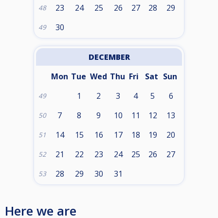
23
24
25
26
27
28
29
48
30
49
DECEMBER
Mon
Tue
Wed
Thu
Fri
Sat
Sun
1
2
3
4
5
6
49
7
8
9
10
11
12
13
50
14
15
16
17
18
19
20
51
21
22
23
24
25
26
27
52
28
29
30
31
53
Here we are