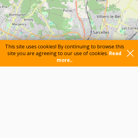
This site uses cookies! By continuing to browse this
site you are agreeing to our use of cookies.
Read
more..