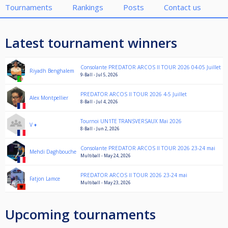
Tournaments
Rankings
Posts
Contact us
Latest tournament winners
Consolante PREDATOR ARCOS II TOUR 2026 04-05 Juillet
Riyadh Benghalem
9-Ball - Jul 5, 2026
PREDATOR ARCOS II TOUR 2026 4-5 Juillet
Alex Montpellier
8-Ball - Jul 4, 2026
Tournoi UN1TE TRANSVERSAUX Mai 2026
V ♦️
8-Ball - Jun 2, 2026
Consolante PREDATOR ARCOS II TOUR 2026 23-24 mai
Mehdi Daghbouche
Multiball - May 24, 2026
PREDATOR ARCOS II TOUR 2026 23-24 mai
Fatjon Lamce
Multiball - May 23, 2026
Upcoming tournaments