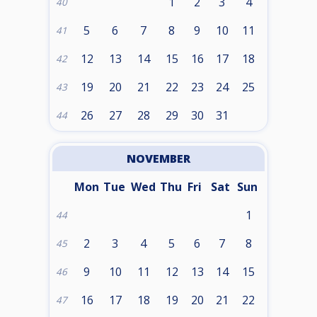
1
2
3
4
40
5
6
7
8
9
10
11
41
12
13
14
15
16
17
18
42
19
20
21
22
23
24
25
43
26
27
28
29
30
31
44
NOVEMBER
Mon
Tue
Wed
Thu
Fri
Sat
Sun
1
44
2
3
4
5
6
7
8
45
9
10
11
12
13
14
15
46
16
17
18
19
20
21
22
47