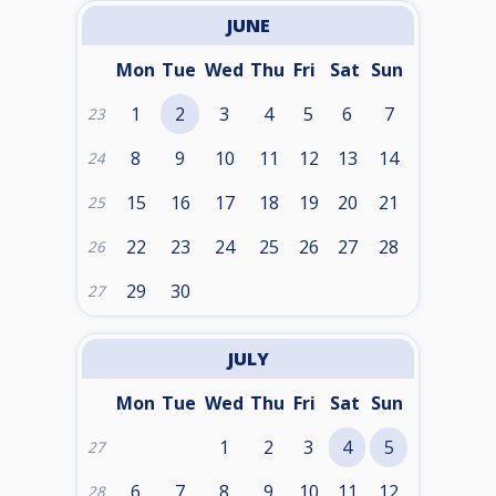
JUNE
Mon
Tue
Wed
Thu
Fri
Sat
Sun
1
2
3
4
5
6
7
23
8
9
10
11
12
13
14
24
15
16
17
18
19
20
21
25
22
23
24
25
26
27
28
26
29
30
27
JULY
Mon
Tue
Wed
Thu
Fri
Sat
Sun
1
2
3
4
5
27
6
7
8
9
10
11
12
28