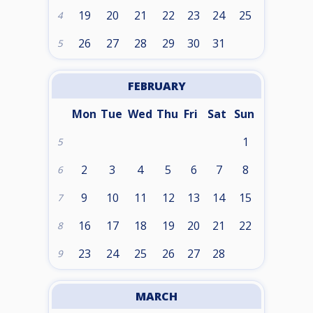
19
20
21
22
23
24
25
4
26
27
28
29
30
31
5
FEBRUARY
Mon
Tue
Wed
Thu
Fri
Sat
Sun
1
5
2
3
4
5
6
7
8
6
9
10
11
12
13
14
15
7
16
17
18
19
20
21
22
8
23
24
25
26
27
28
9
MARCH