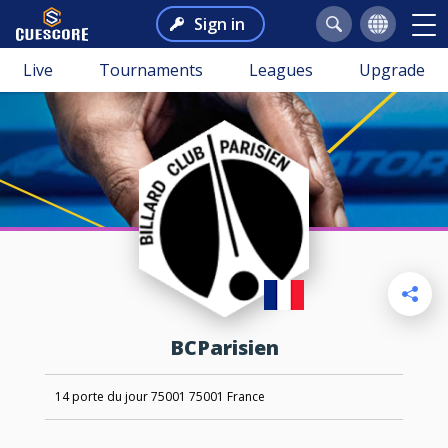
Sign in
Live
Tournaments
Leagues
Upgrade
BCParisien
14 porte du jour 75001 75001 France