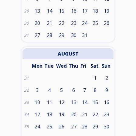
13
14
15
16
17
18
19
29
20
21
22
23
24
25
26
30
27
28
29
30
31
31
AUGUST
Mon
Tue
Wed
Thu
Fri
Sat
Sun
1
2
31
3
4
5
6
7
8
9
32
10
11
12
13
14
15
16
33
17
18
19
20
21
22
23
34
24
25
26
27
28
29
30
35