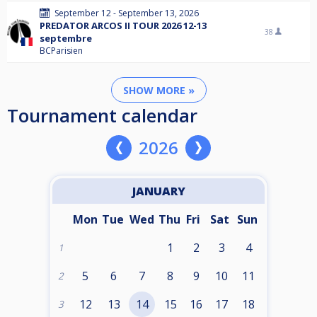
September 12 - September 13, 2026
PREDATOR ARCOS II TOUR 2026 12-13
38
septembre
BCParisien
SHOW MORE »
Tournament calendar
2026
JANUARY
Mon
Tue
Wed
Thu
Fri
Sat
Sun
1
2
3
4
1
5
6
7
8
9
10
11
2
12
13
14
15
16
17
18
3