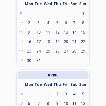
Mon
Tue
Wed
Thu
Fri
Sat
Sun
1
9
2
3
4
5
6
7
8
10
9
10
11
12
13
14
15
11
16
17
18
19
20
21
22
12
23
24
25
26
27
28
29
13
30
31
14
APRIL
Mon
Tue
Wed
Thu
Fri
Sat
Sun
1
2
3
4
5
14
6
7
8
9
10
11
12
15