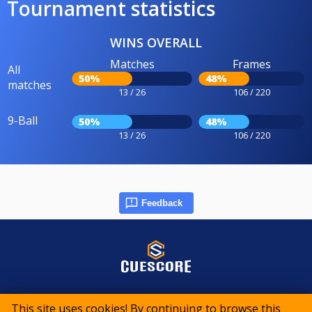
Tournament statistics
WINS OVERALL
Matches
Frames
All
50%
48%
matches
13 / 26
106 / 220
9-Ball
50%
48%
13 / 26
106 / 220
Feedback
© 2015-2026 CueScore International
This site uses cookies! By continuing to browse this