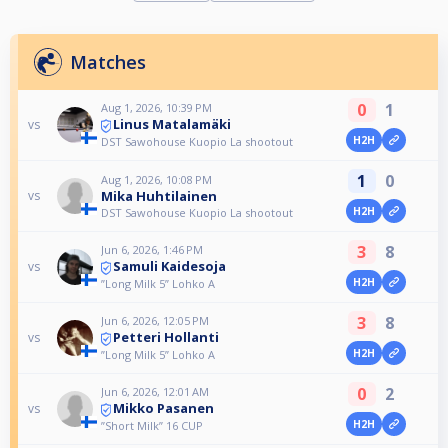
Matches
0
1
Aug 1, 2026, 10:39 PM
Linus Matalamäki
vs
H2H
DST Sawohouse Kuopio La shootout
1
0
Aug 1, 2026, 10:08 PM
Mika Huhtilainen
vs
H2H
DST Sawohouse Kuopio La shootout
3
8
Jun 6, 2026, 1:46 PM
Samuli Kaidesoja
vs
H2H
”Long Milk 5” Lohko A
3
8
Jun 6, 2026, 12:05 PM
Petteri Hollanti
vs
H2H
”Long Milk 5” Lohko A
0
2
Jun 6, 2026, 12:01 AM
Mikko Pasanen
vs
H2H
”Short Milk” 16 CUP