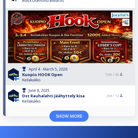
Black Diamond Billiards
April 4 - March 5, 2026
Kuopio HOOK Open
13th /
30
Keilakukko
June 8, 2025
Dst Rauhalahti Jäähyttely kisa
2nd /
12
Keilakukko
SHOW MORE