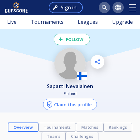
Sign in
Live
Tournaments
Leagues
Upgrade
FOLLOW
Sapatti Nevalainen
Finland
Claim this profile
Overview
Tournaments
Matches
Rankings
Teams
Challenges