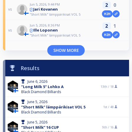
2
0
Jun 5, 2026, 9:44 PM
Jari Kovanen
vs
H2H
”Short Milk" lämppärikisat VOL 5
2
1
Jun 5, 2026, 8:36 PM
Ille Loponen
vs
H2H
”Short Milk" lämppärikisat VOL 5
SHOW MORE
Results
June 6, 2026
”Long Milk 5” Lohko A
13th /
18
Black Diamond Billiards
June 5, 2026
”Short Milk" lämppärikisat VOL 5
1st /
48
Black Diamond Billiards
June 5, 2026
”Short Milk” 16 CUP
9th /
16