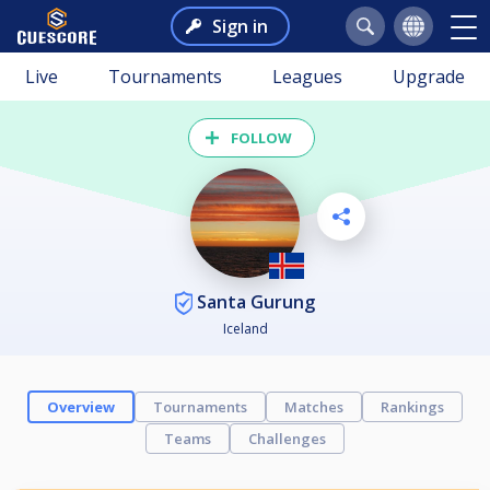
Sign in
Live
Tournaments
Leagues
Upgrade
FOLLOW
Santa Gurung
Iceland
Overview
Tournaments
Matches
Rankings
Teams
Challenges