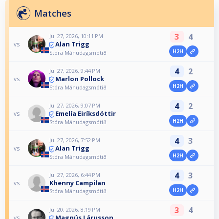
Matches
3
4
Jul 27, 2026, 10:11 PM
Alan Trigg
vs
H2H
Stóra Mánudagsmótið
4
2
Jul 27, 2026, 9:44 PM
Marlon Pollock
vs
H2H
Stóra Mánudagsmótið
4
2
Jul 27, 2026, 9:07 PM
Emelía Eiríksdóttir
vs
H2H
Stóra Mánudagsmótið
4
3
Jul 27, 2026, 7:52 PM
Alan Trigg
vs
H2H
Stóra Mánudagsmótið
4
3
Jul 27, 2026, 6:44 PM
Khenny Campilan
vs
H2H
Stóra Mánudagsmótið
3
4
Jul 20, 2026, 8:19 PM
Magnús Lárusson
vs