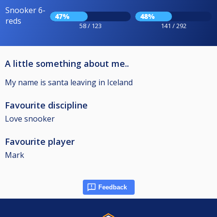
Snooker 6-
47%
48%
reds
58 / 123
141 / 292
A little something about me..
My name is santa leaving in Iceland
Favourite discipline
Love snooker
Favourite player
Mark
Feedback