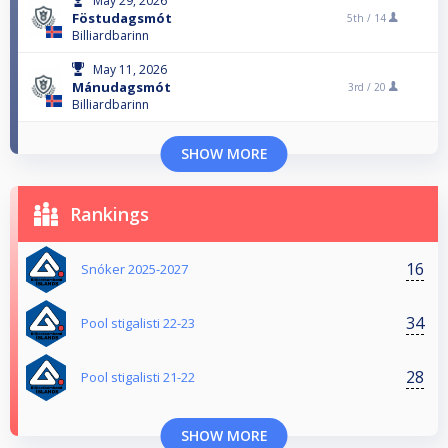
May 29, 2026
Föstudagsmót
5th /
14
Billiardbarinn
May 11, 2026
Mánudagsmót
3rd /
20
Billiardbarinn
SHOW MORE
Rankings
16
Snóker 2025-2027
34
Pool stigalisti 22-23
28
Pool stigalisti 21-22
SHOW MORE