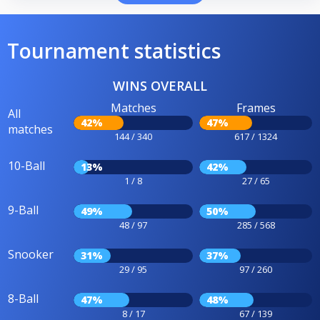
Tournament statistics
WINS OVERALL
Matches
Frames
All
42%
47%
matches
144 / 340
617 / 1324
10-Ball
13%
42%
1 / 8
27 / 65
9-Ball
49%
50%
48 / 97
285 / 568
Snooker
31%
37%
29 / 95
97 / 260
8-Ball
47%
48%
8 / 17
67 / 139