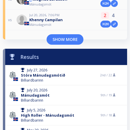
H2H
Mánudagsmót
2
4
Jul 20, 2026, 7:06 PM
Khenny Campilan
vs
H2H
Mánudagsmót
SHOW MORE
Results
July 27, 2026
Stóra Mánudagsmótið
2nd /
22
Billiardbarinn
July 20, 2026
Mánudagsmót
9th /
19
Billiardbarinn
July 5, 2026
High Roller - Mánudagsmót
9th /
18
Billiardbarinn