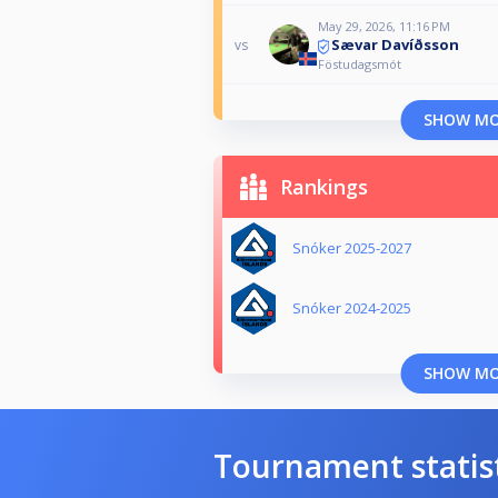
May 29, 2026, 11:16 PM
Sævar Davíðsson
vs
Föstudagsmót
SHOW M
Rankings
Snóker 2025-2027
Snóker 2024-2025
SHOW M
Tournament statis