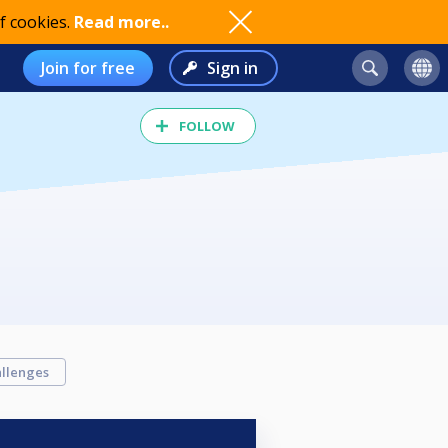
f cookies.
Read more..
Join for free
Sign in
FOLLOW
llenges