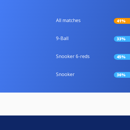
All matches
41%
9-Ball
33%
Snooker 6-reds
45%
Snooker
36%