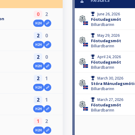
0
2
June 26, 2026
on
Föstudagsmót
H2H
Billiardbarinn
2
0
May 29, 2026
Föstudagsmót
H2H
Billiardbarinn
2
0
April 24, 2026
Föstudagsmót
H2H
Billiardbarinn
2
1
March 30, 2026
Stóra Mánudagsmóti
H2H
Billiardbarinn
2
1
March 27, 2026
Föstudagsmót
H2H
Billiardbarinn
1
2
H2H