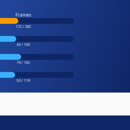
Frames
172 / 382
43 / 100
79 / 163
50 / 119