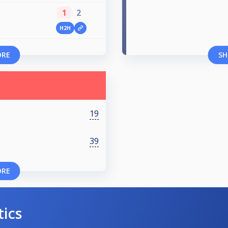
1
2
H2H
ORE
SH
19
39
ORE
tics