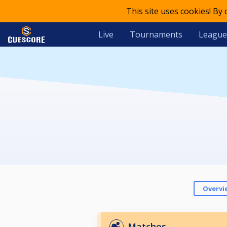
This site uses cookies! By
Live
Tournaments
League
Overvi
Matches