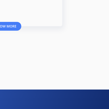
OW MORE