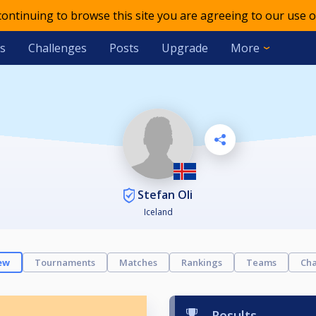
 continuing to browse this site you are agreeing to our use o
s
Challenges
Posts
Upgrade
More
Stefan Oli
Iceland
ew
Tournaments
Matches
Rankings
Teams
Cha
Results