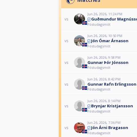
Jun 26, 2026, 11:24 PM
Guðmundur Magnúss
vs
Föstudagsmót
Jun 26, 2026, 10:50 PM
Jón Ómar Árnason
vs
Föstudagsmót
Jun 26, 2026, 9:58 PM
Gunnar Þór Jónsson
vs
Föstudagsmót
Jun 26, 2026, 8:42 PM
Gunnar Rafn Erlingsson
vs
Föstudagsmót
Jun 26, 2026, 8:14 PM
Brynjar Kristjansson
vs
Föstudagsmót
Jun 26, 2026, 7:36 PM
Jón Árni Bragason
vs
Föstudagsmót