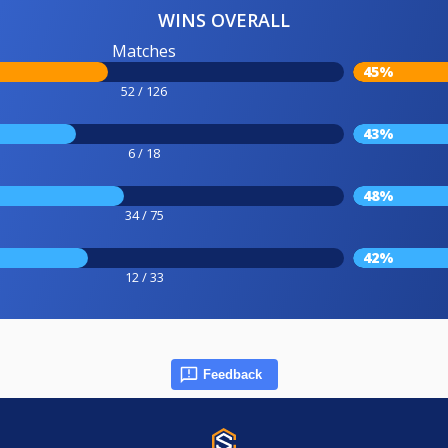
WINS OVERALL
Matches
45%
52 / 126
43%
6 / 18
48%
34 / 75
42%
12 / 33
Feedback