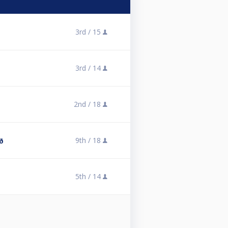
3rd /
15
3rd /
14
2nd /
18
9th /
18
ð
5th /
14